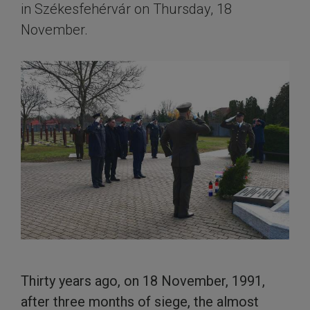
in Székesfehérvár on Thursday, 18
November.
Thirty years ago, on 18 November, 1991,
after three months of siege, the almost