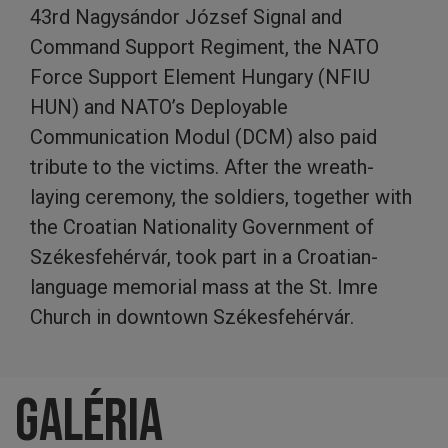
43rd Nagysándor József Signal and
Command Support Regiment, the NATO
Force Support Element Hungary (NFIU
HUN) and NATO’s Deployable
Communication Modul (DCM) also paid
tribute to the victims. After the wreath-
laying ceremony, the soldiers, together with
the Croatian Nationality Government of
Székesfehérvár, took part in a Croatian-
language memorial mass at the St. Imre
Church in downtown Székesfehérvár.
Galéria