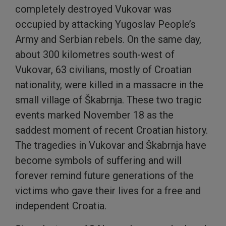
completely destroyed Vukovar was
occupied by attacking Yugoslav People’s
Army and Serbian rebels. On the same day,
about 300 kilometres south-west of
Vukovar, 63 civilians, mostly of Croatian
nationality, were killed in a massacre in the
small village of Škabrnja. These two tragic
events marked November 18 as the
saddest moment of recent Croatian history.
The tragedies in Vukovar and Škabrnja have
become symbols of suffering and will
forever remind future generations of the
victims who gave their lives for a free and
independent Croatia.