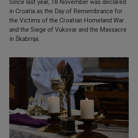
Since last year, 18 November was declared
in Croatia as the Day of Remembrance for
the Victims of the Croatian Homeland War
and the Siege of Vukovar and the Massacre
in Škabrnja.