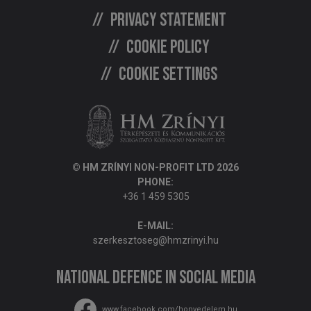
Privacy statement
Cookie policy
Cookie settings
© HM ZRÍNYI NON-PROFIT LTD 2026
PHONE:
+36 1 459 5305
E-MAIL:
szerkesztoseg@hmzrinyi.hu
National Defence in social media
www.facebook.com/honvedelem.hu