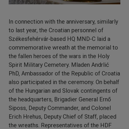
In connection with the anniversary, similarly
to last year, the Croatian personnel of
Székesfehérvár-based HQ MND-C laid a
commemorative wreath at the memorial to
the fallen heroes of the wars in the Holy
Spirit Military Cemetery. Mladen Andrlić
PhD, Ambassador of the Republic of Croatia
also participated in the ceremony. On behalf
of the Hungarian and Slovak contingents of
the headquarters, Brigadier General Ernő
Siposs, Deputy Commander, and Colonel
Erich Hrehus, Deputy Chief of Staff, placed
the wreaths. Representatives of the HDF