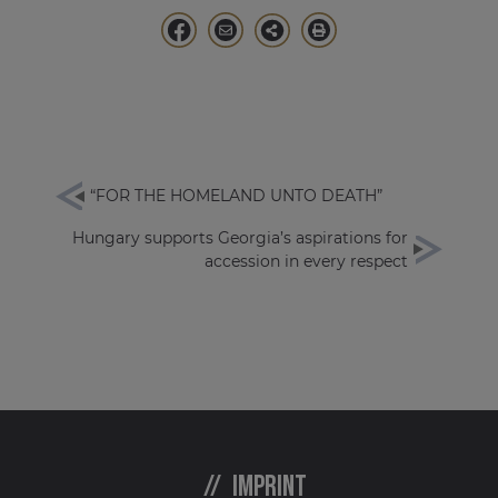
“FOR THE HOMELAND UNTO DEATH”
Hungary supports Georgia’s aspirations for
accession in every respect
Imprint