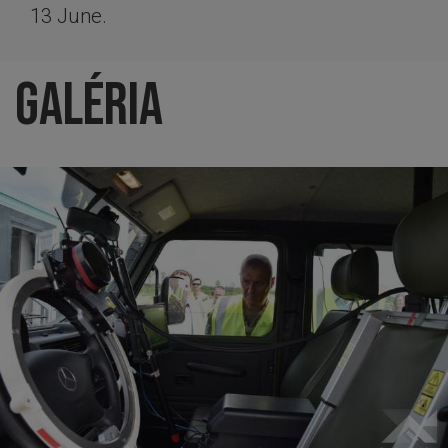
13 June.
Galéria