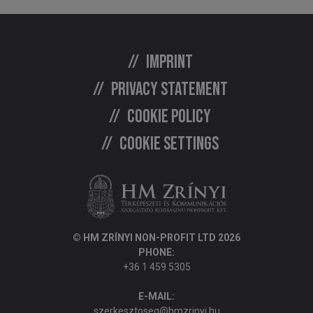
Imprint
Privacy statement
Cookie policy
Cookie settings
© HM ZRÍNYI NON-PROFIT LTD 2026
PHONE:
+36 1 459 5305
E-MAIL:
szerkesztoseg@hmzrinyi.hu