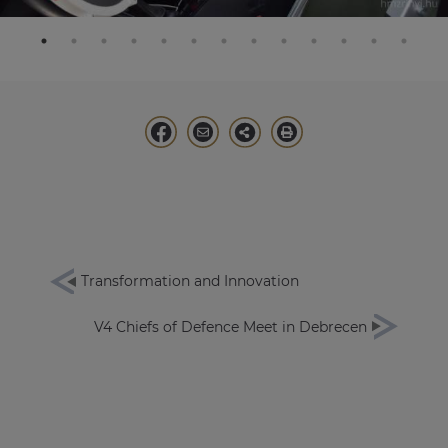
Transformation and Innovation
V4 Chiefs of Defence Meet in Debrecen