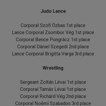
Judo Lance
Corporal Szofi Özbas 1st place
Lance Corporal Zsombor Vég 1st place
Corporal Bence Pongrácz 1st place
Corporal Dániel Szegedi 2nd place
Lance Corporal Brigitta Varga 3rd place
Wrestling
Sergeant Zoltán Lévai 1st place
Corporal Tamás Lévai 1st place
Corporal Richárd Vég 2nd place
Corporal Noémi Szabados 3rd place