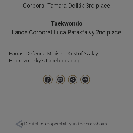
Corporal Tamara Dollák 3rd place
Taekwondo
Lance Corporal Luca Patakfalvy 2nd place
Forrás:
Defence Minister Kristóf Szalay-
Bobrovniczky’s Facebook page
Digital interoperability in the crosshairs