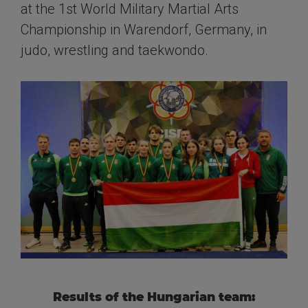
at the 1st World Military Martial Arts
Championship in Warendorf, Germany, in
judo, wrestling and taekwondo.
Results of the Hungarian team: