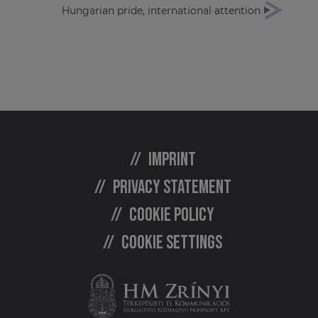
Hungarian pride, international attention
Imprint
Privacy statement
Cookie policy
Cookie settings