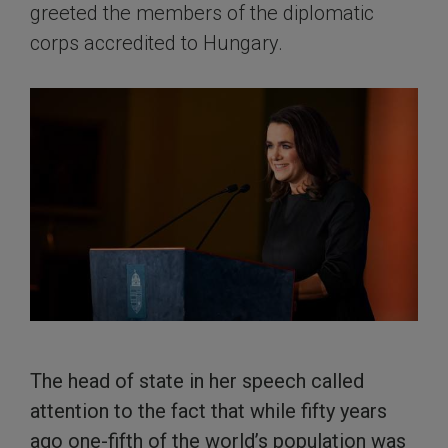
greeted the members of the diplomatic
corps accredited to Hungary.
The head of state in her speech called
attention to the fact that while fifty years
ago one-fifth of the world’s population was