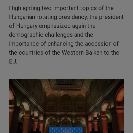
Highlighting two important topics of the
Hungarian rotating presidency, the president
of Hungary emphasized again the
demographic challenges and the
importance of enhancing the accession of
the countries of the Western Balkan to the
EU.