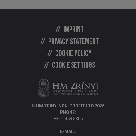
Imprint
Privacy statement
Cookie policy
Cookie settings
© HM ZRÍNYI NON-PROFIT LTD 2026
PHONE:
+36 1 459 5305
E-MAIL: