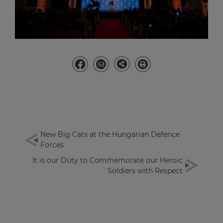
New Big Cats at the Hungarian Defence
Forces
It is our Duty to Commemorate our Heroic
Soldiers with Respect