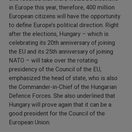
in Europe this year, therefore, 400 million
European citizens will have the opportunity
to define Europe’s political direction. Right
after the elections, Hungary – which is
celebrating its 20th anniversary of joining
the EU and its 25th anniversary of joining
NATO – will take over the rotating
presidency of the Council of the EU,
emphasized the head of state, who is also
the Commander-in-Chief of the Hungarian
Defence Forces. She also underlined that
Hungary will prove again that it can be a
good president for the Council of the
European Union.