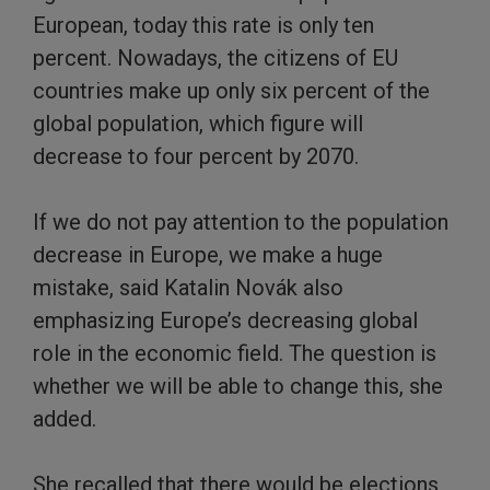
European, today this rate is only ten
percent. Nowadays, the citizens of EU
countries make up only six percent of the
global population, which figure will
decrease to four percent by 2070.
If we do not pay attention to the population
decrease in Europe, we make a huge
mistake, said Katalin Novák also
emphasizing Europe’s decreasing global
role in the economic field. The question is
whether we will be able to change this, she
added.
She recalled that there would be elections