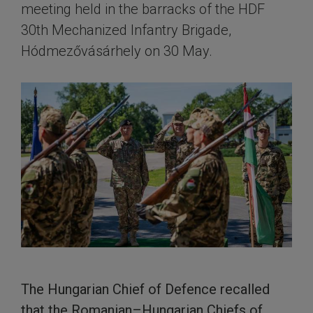
meeting held in the barracks of the HDF
30th Mechanized Infantry Brigade,
Hódmezővásárhely on 30 May.
The Hungarian Chief of Defence recalled
that the Romanian–Hungarian Chiefs of