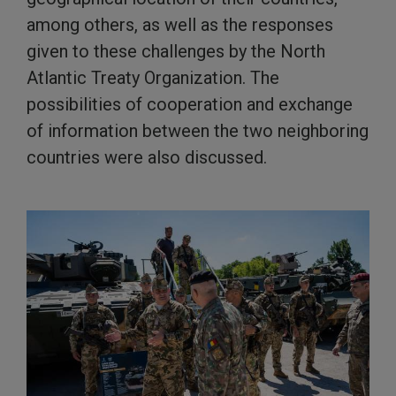
among others, as well as the responses
given to these challenges by the North
Atlantic Treaty Organization. The
possibilities of cooperation and exchange
of information between the two neighboring
countries were also discussed.