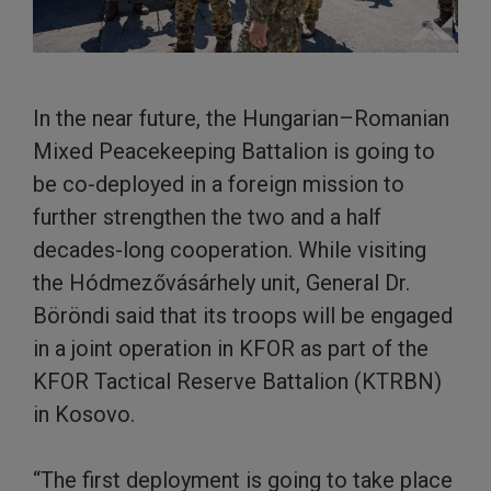
In the near future, the Hungarian–Romanian
Mixed Peacekeeping Battalion is going to
be co-deployed in a foreign mission to
further strengthen the two and a half
decades-long cooperation. While visiting
the Hódmezővásárhely unit, General Dr.
Böröndi said that its troops will be engaged
in a joint operation in KFOR as part of the
KFOR Tactical Reserve Battalion (KTRBN)
in Kosovo.
“The first deployment is going to take place