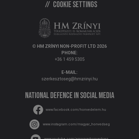
Cookie settings
© HM ZRÍNYI NON-PROFIT LTD 2026
PHONE:
+36 1 459 5305
E-MAIL:
szerkesztoseg@hmzrinyi.hu
National Defence in social media
www.facebook.com/honvedelem.hu
www.instagram.com/magyar_honvedseg