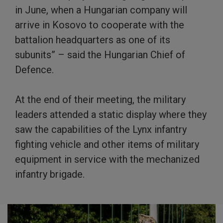
in June, when a Hungarian company will
arrive in Kosovo to cooperate with the
battalion headquarters as one of its
subunits” – said the Hungarian Chief of
Defence.
At the end of their meeting, the military
leaders attended a static display where they
saw the capabilities of the Lynx infantry
fighting vehicle and other items of military
equipment in service with the mechanized
infantry brigade.