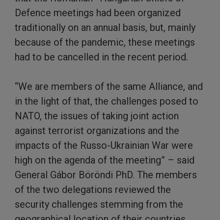
Defence meetings had been organized
traditionally on an annual basis, but, mainly
because of the pandemic, these meetings
had to be cancelled in the recent period.
“We are members of the same Alliance, and
in the light of that, the challenges posed to
NATO, the issues of taking joint action
against terrorist organizations and the
impacts of the Russo-Ukrainian War were
high on the agenda of the meeting” – said
General Gábor Böröndi PhD. The members
of the two delegations reviewed the
security challenges stemming from the
geographical location of their countries,