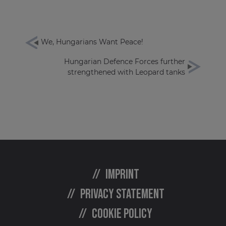
We, Hungarians Want Peace!
Hungarian Defence Forces further
strengthened with Leopard tanks
Imprint
Privacy statement
Cookie policy