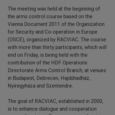
The meeting was held at the beginning of
the arms control course based on the
Vienna Document 2011 of the Organization
for Security and Co-operation in Europe
(OSCE), organized by RACVIAC. The course
with more than thirty participants, which will
end on Friday, is being held with the
contribution of the HDF Operations
Directorate Arms Control Branch, at venues
in Budapest, Debrecen, Hajdúhadház,
Nyíregyháza and Szentendre.
The goal of RACVIAC, established in 2000,
is to enhance dialogue and cooperation