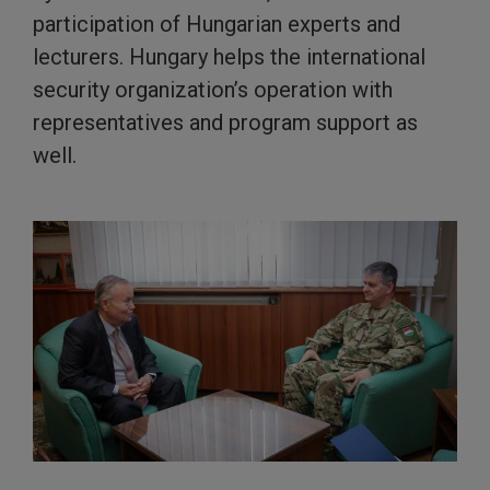
participation of Hungarian experts and
lecturers. Hungary helps the international
security organization’s operation with
representatives and program support as
well.