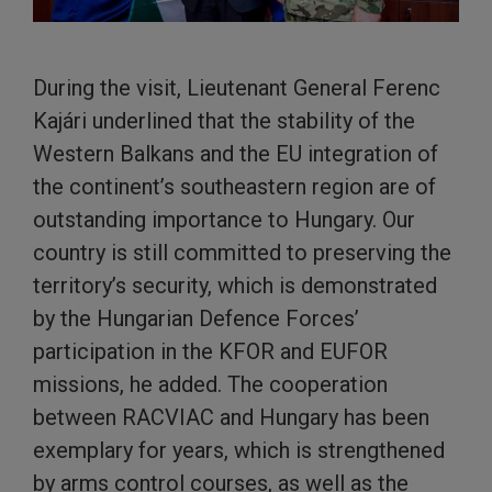
During the visit, Lieutenant General Ferenc
Kajári underlined that the stability of the
Western Balkans and the EU integration of
the continent’s southeastern region are of
outstanding importance to Hungary. Our
country is still committed to preserving the
territory’s security, which is demonstrated
by the Hungarian Defence Forces’
participation in the KFOR and EUFOR
missions, he added. The cooperation
between RACVIAC and Hungary has been
exemplary for years, which is strengthened
by arms control courses, as well as the