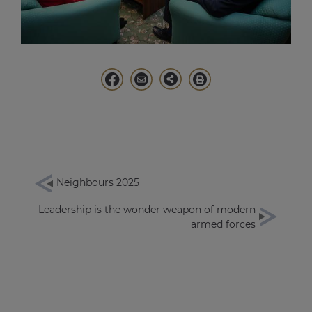
Neighbours 2025
Leadership is the wonder weapon of modern
armed forces