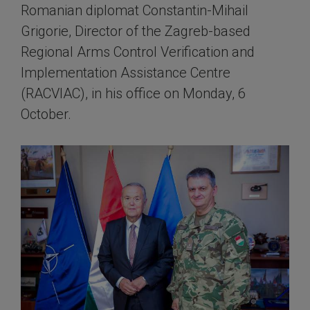
Romanian diplomat Constantin-Mihail
Grigorie, Director of the Zagreb-based
Regional Arms Control Verification and
Implementation Assistance Centre
(RACVIAC), in his office on Monday, 6
October.