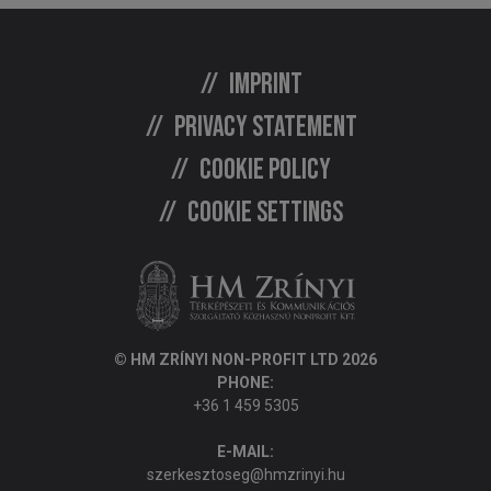
Imprint
Privacy statement
Cookie policy
Cookie settings
© HM ZRÍNYI NON-PROFIT LTD 2026
PHONE:
+36 1 459 5305
E-MAIL:
szerkesztoseg@hmzrinyi.hu