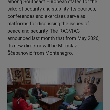
among Southeast European states for the
sake of security and stability. Its courses,
conferences and exercises serve as
platforms for discussing the issues of
peace and security. The RACVIAC
announced last month that from May 2026,
its new director will be Miroslav
Ščepanović from Montenegro.