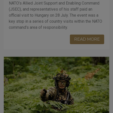
NATO’s Allied Joint Support and Enabling Command
(JSEC), and representatives of his staff paid an
official visit to Hungary on 28 July. The event was a
key stop in a series of country visits within the NATO
command’s area of responsibility.
READ MORE