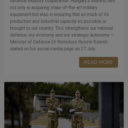
defence industry cooperation. Hungary’s interest lies
not only in acquiring state-of-the-art military
equipment but also in ensuring that as much of its
production and industrial capacity as possible is
brought to our country. This strengthens our national
defence, our economy and our strategic autonomy –
Minister of Defence Dr Romulusz Ruszin-Szendi
stated on his social media page on 27 July.
READ MORE