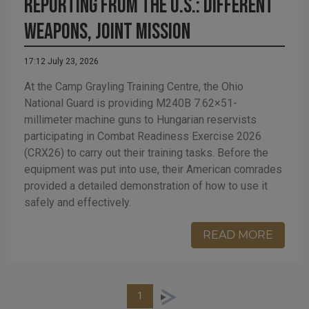
Reporting from the U.S.: Different
Weapons, Joint Mission
17:12 July 23, 2026
At the Camp Grayling Training Centre, the Ohio
National Guard is providing M240B 7.62×51-
millimeter machine guns to Hungarian reservists
participating in Combat Readiness Exercise 2026
(CRX26) to carry out their training tasks. Before the
equipment was put into use, their American comrades
provided a detailed demonstration of how to use it
safely and effectively.
READ MORE
1