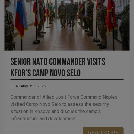
Senior NATO Commander visits
KFOR’s Camp Novo Selo
08:40 August 6, 2026
Commander of Allied Joint Force Command Naples
visited Camp Novo Selo to assess the security
situation in Kosovo and discuss the camp’s
infrastructure and development.
READ MORE