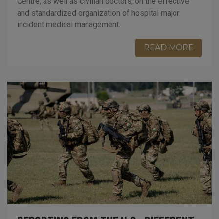
Centre, as well as civilian doctors, on the effective
and standardized organization of hospital major
incident medical management.
READ MORE