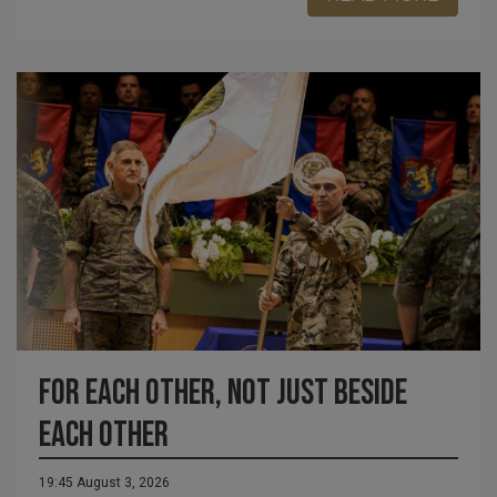
For each other, not just beside
each other
19:45 August 3, 2026