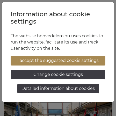
Jump to content
Jump to menu
Jump to footer
HU
EN
Information about cookie
settings
The website honvedelem.hu uses cookies to
László Antal Kürtös
run the website, facilitate its use and track
user activity on the site.
17:11 May 28, 2026
I accept the suggested cookie settings
Change cookie settings
Detailed information about cookies