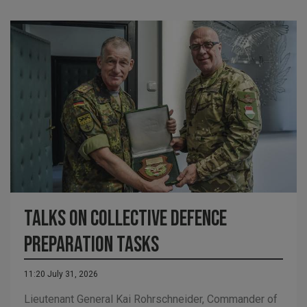
Talks on Collective Defence
Preparation Tasks
11:20 July 31, 2026
Lieutenant General Kai Rohrschneider, Commander of