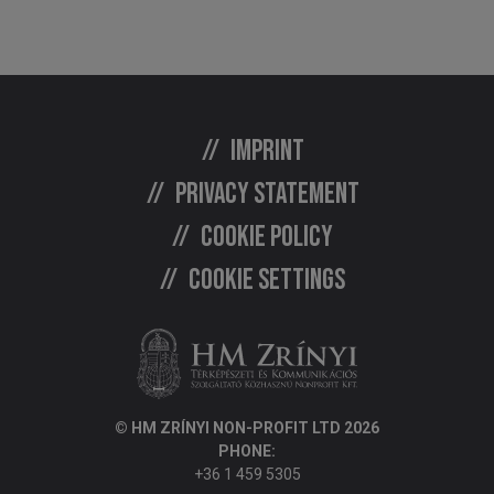
Imprint
Privacy statement
Cookie policy
Cookie settings
© HM ZRÍNYI NON-PROFIT LTD 2026
PHONE:
+36 1 459 5305