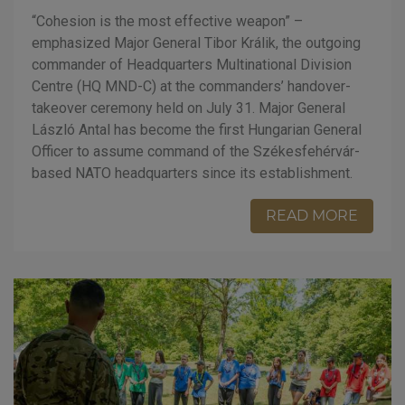
“Cohesion is the most effective weapon” –
emphasized Major General Tibor Králik, the outgoing
commander of Headquarters Multinational Division
Centre (HQ MND-C) at the commanders’ handover-
takeover ceremony held on July 31. Major General
László Antal has become the first Hungarian General
Officer to assume command of the Székesfehérvár-
based NATO headquarters since its establishment.
READ MORE