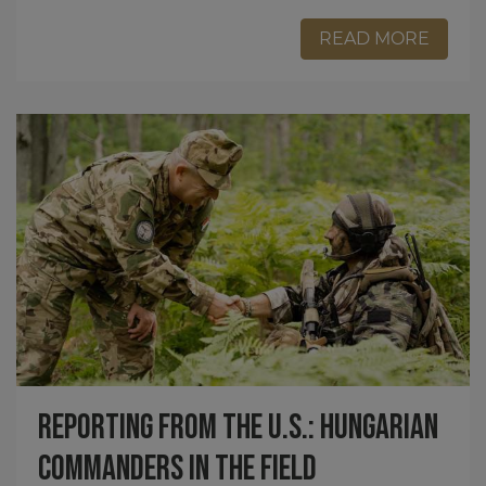
READ MORE
Reporting from the U.S.: Hungarian
Commanders in the Field