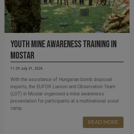
Youth Mine Awareness Training in
Mostar
11:29 July 31, 2026
With the assistance of Hungarian bomb disposal
experts, the EUFOR Liaison and Observation Team
(LOT) in Mostar organised a mine awareness
presentation for participants at a multinational scout
camp.
READ MORE