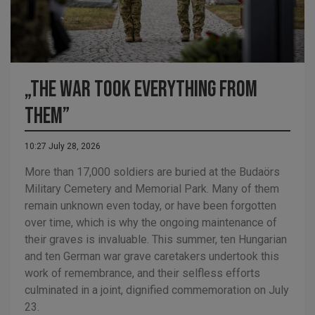
„The war took everything from
them”
10:27 July 28, 2026
More than 17,000 soldiers are buried at the Budaörs
Military Cemetery and Memorial Park. Many of them
remain unknown even today, or have been forgotten
over time, which is why the ongoing maintenance of
their graves is invaluable. This summer, ten Hungarian
and ten German war grave caretakers undertook this
work of remembrance, and their selfless efforts
culminated in a joint, dignified commemoration on July
23.