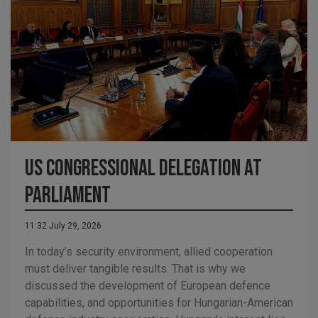
US Congressional Delegation at
Parliament
11:32 July 29, 2026
In today’s security environment, allied cooperation
must deliver tangible results. That is why we
discussed the development of European defence
capabilities, and opportunities for Hungarian-American