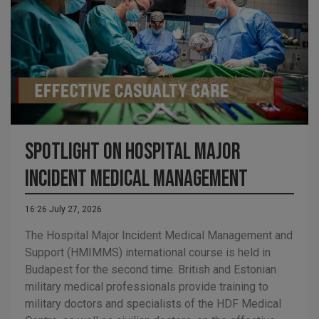
Spotlight on Hospital Major
Incident Medical Management
16:26 July 27, 2026
The Hospital Major Incident Medical Management and
Support (HMIMMS) international course is held in
Budapest for the second time. British and Estonian
military medical professionals provide training to
military doctors and specialists of the HDF Medical