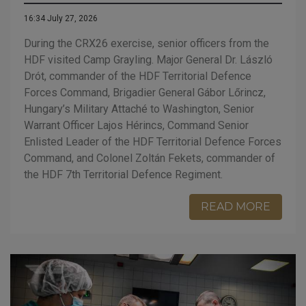
16:34 July 27, 2026
During the CRX26 exercise, senior officers from the
HDF visited Camp Grayling. Major General Dr. László
Drót, commander of the HDF Territorial Defence
Forces Command, Brigadier General Gábor Lőrincz,
Hungary’s Military Attaché to Washington, Senior
Warrant Officer Lajos Hérincs, Command Senior
Enlisted Leader of the HDF Territorial Defence Forces
Command, and Colonel Zoltán Fekets, commander of
the HDF 7th Territorial Defence Regiment.
READ MORE