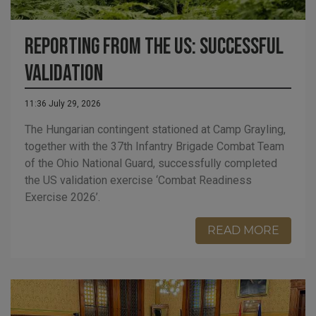
Reporting from the US: Successful
Validation
11:36 July 29, 2026
The Hungarian contingent stationed at Camp Grayling,
together with the 37th Infantry Brigade Combat Team
of the Ohio National Guard, successfully completed
the US validation exercise ‘Combat Readiness
Exercise 2026’.
READ MORE