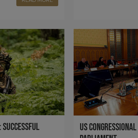
READ MORE
: Successful
US Congressional