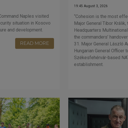
19:45 August 3, 2026
 Command Naples visited
“Cohesion is the most eff
urity situation in Kosovo
Major General Tibor Králik
ture and development.
Headquarters Multinationa
the commanders’ handover
READ MORE
31. Major General László A
Hungarian General Officer
Székesfehérvár-based NAT
establishment.