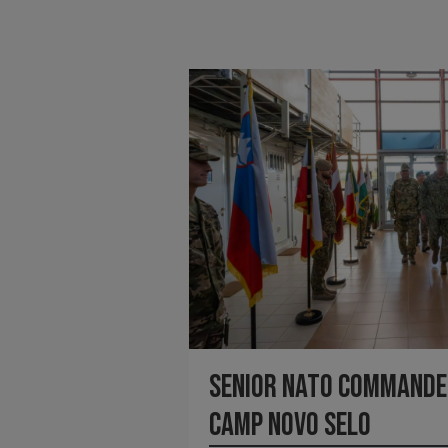
Senior NATO Commander
Camp Novo Selo