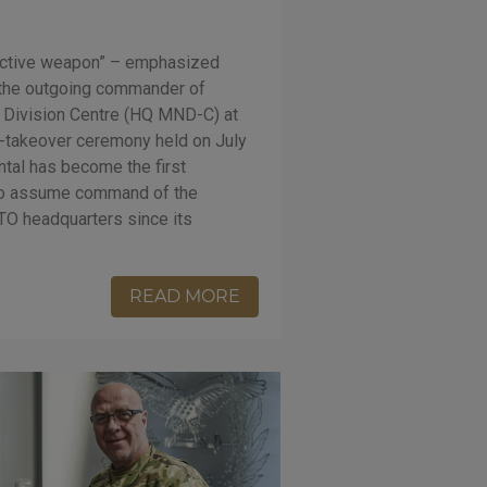
ective weapon” – emphasized
, the outgoing commander of
l Division Centre (HQ MND-C) at
-takeover ceremony held on July
ntal has become the first
 to assume command of the
O headquarters since its
READ MORE