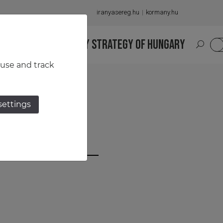
iranyasereg.hu
kormany.hu
S
NATIONAL MILITARY STRATEGY OF HUNGARY
HU
 use and track
settings
un Szabó