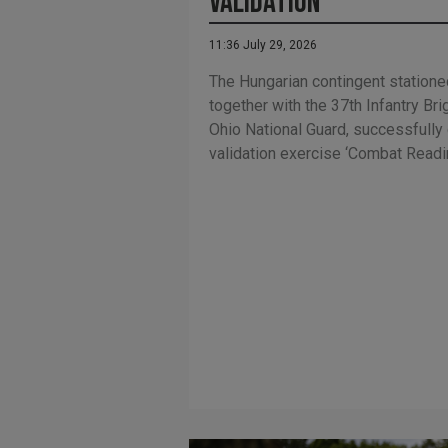
Validation
11:36 July 29, 2026
The Hungarian contingent statione
together with the 37th Infantry B
Ohio National Guard, successfull
validation exercise ‘Combat Readi