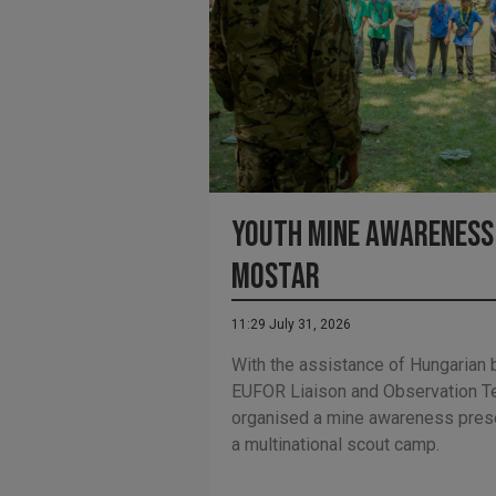
Youth Mine Awareness 
Mostar
11:29 July 31, 2026
With the assistance of Hungarian 
EUFOR Liaison and Observation T
organised a mine awareness presen
a multinational scout camp.