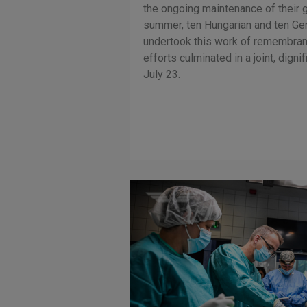
the ongoing maintenance of their g
summer, ten Hungarian and ten Ge
undertook this work of remembranc
efforts culminated in a joint, dig
July 23.