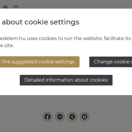
 about cookie settings
MINISTRY OF DEFENCE
HUNGARIAN DEFENCE FORCE
delem.hu uses cookies to run the website, facilitate its
e site.
t the suggested cookie settings
Change cookie 
t General Dr. István K
Detailed information about cookies