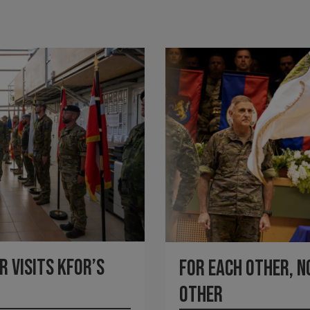
 visits KFOR’s
For each other, n
other