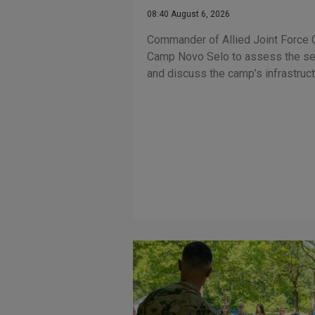
08:40 August 6, 2026
Commander of Allied Joint Force
Camp Novo Selo to assess the sec
and discuss the camp’s infrastruc