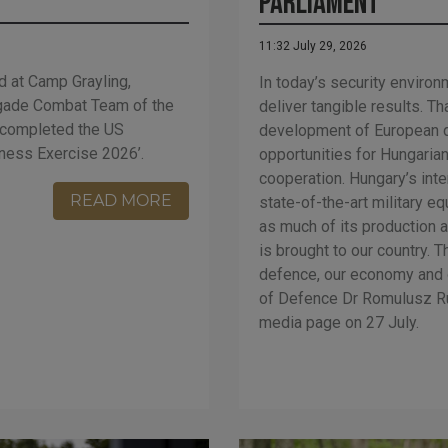
Parliament
11:32 July 29, 2026
d at Camp Grayling,
In today’s security environ
rigade Combat Team of the
deliver tangible results. T
y completed the US
development of European d
ness Exercise 2026’.
opportunities for Hungaria
cooperation. Hungary’s inter
READ MORE
state-of-the-art military e
as much of its production a
is brought to our country. T
defence, our economy and 
of Defence Dr Romulusz Ru
media page on 27 July.