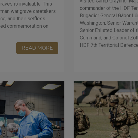
visited Camp Grayling. Majo
raves is invaluable. This
commander of the HDF Ter
rman war grave caretakers
Brigadier General Gábor Lőr
e, and their selfless
Washington, Senior Warran
nified commemoration on
Senior Enlisted Leader of 
Command, and Colonel Zol
HDF 7th Territorial Defenc
READ MORE