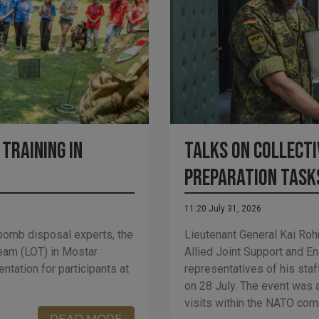
Training in
Talks on Collecti
Preparation Task
11:20 July 31, 2026
bomb disposal experts, the
Lieutenant General Kai Ro
eam (LOT) in Mostar
Allied Joint Support and 
tation for participants at
representatives of his staff
on 28 July. The event was a
visits within the NATO comm