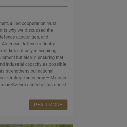
ment, allied cooperation must
hat is why we discussed the
efence capabilities, and
n-American defence industry
est lies not only in acquiring
quipment but also in ensuring that
nd industrial capacity as possible
his strengthens our national
our strategic autonomy – Minister
szin-Szendi stated on his social
READ MORE