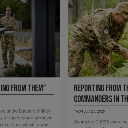
Reporting from th
hing from them”
Commanders in th
ed at the Budaörs Military
16:34 July 27, 2026
y of them remain unknown
During the CRX26 exercise,
n over time, which is why