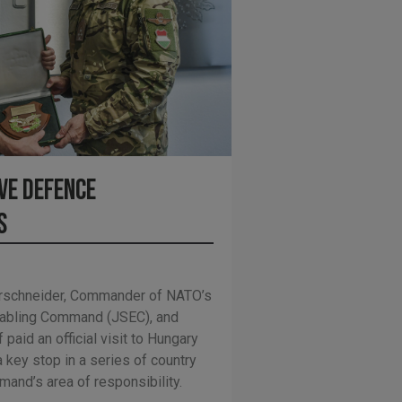
ve Defence
s
hrschneider, Commander of NATO’s
Enabling Command (JSEC), and
 paid an official visit to Hungary
 key stop in a series of country
and’s area of responsibility.