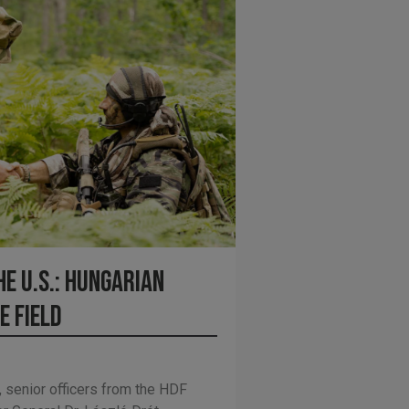
e U.S.: Hungarian
e Field
 senior officers from the HDF