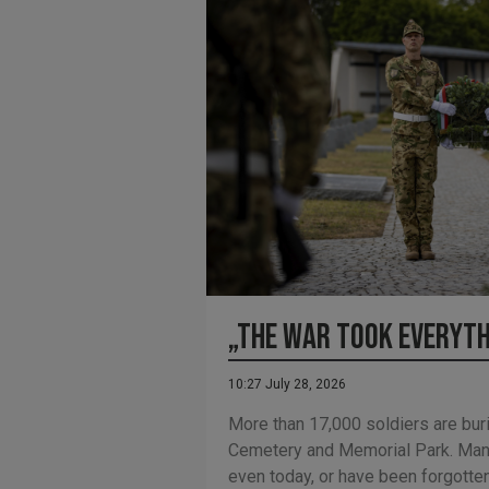
„The war took everyt
10:27 July 28, 2026
More than 17,000 soldiers are buri
Cemetery and Memorial Park. Man
even today, or have been forgotte