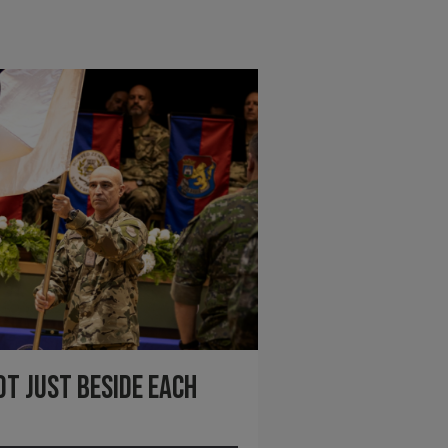
ot just beside each