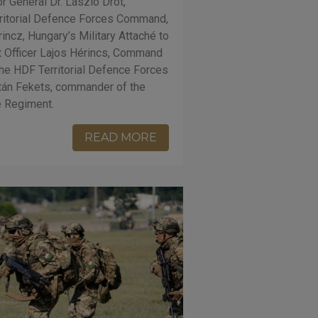
r General Dr. László Drót,
ritorial Defence Forces Command,
incz, Hungary’s Military Attaché to
t Officer Lajos Hérincs, Command
the HDF Territorial Defence Forces
tán Fekets, commander of the
e Regiment.
READ MORE