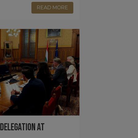
READ MORE
 Delegation at