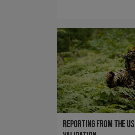
Reporting from the US