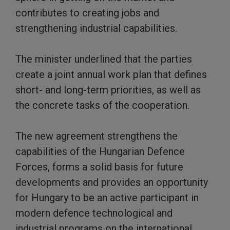
contributes to creating jobs and
strengthening industrial capabilities.
The minister underlined that the parties
create a joint annual work plan that defines
short- and long-term priorities, as well as
the concrete tasks of the cooperation.
The new agreement strengthens the
capabilities of the Hungarian Defence
Forces, forms a solid basis for future
developments and provides an opportunity
for Hungary to be an active participant in
modern defence technological and
industrial programs on the international