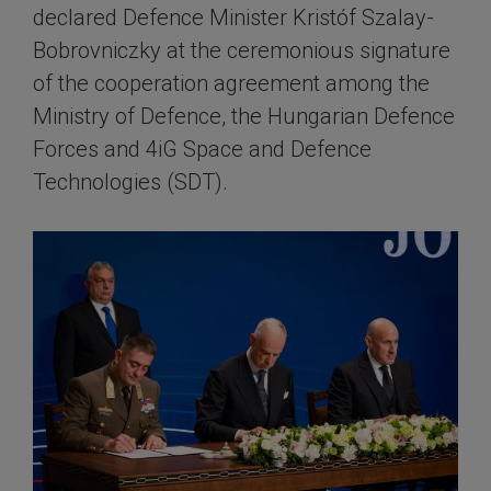
declared Defence Minister Kristóf Szalay-
Bobrovniczky at the ceremonious signature
of the cooperation agreement among the
Ministry of Defence, the Hungarian Defence
Forces and 4iG Space and Defence
Technologies (SDT).