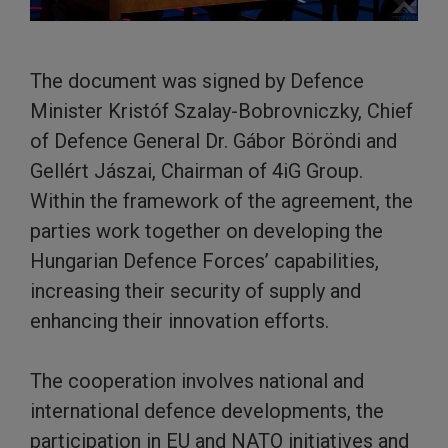
The document was signed by Defence
Minister Kristóf Szalay-Bobrovniczky, Chief
of Defence General Dr. Gábor Böröndi and
Gellért Jászai, Chairman of 4iG Group.
Within the framework of the agreement, the
parties work together on developing the
Hungarian Defence Forces’ capabilities,
increasing their security of supply and
enhancing their innovation efforts.
The cooperation involves national and
international defence developments, the
participation in EU and NATO initiatives and