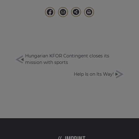
Hungarian KFOR Contingent closes its
mission with sports
Help Is on Its Way!