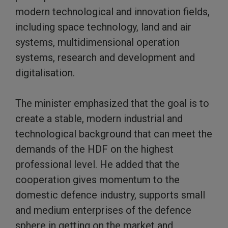
modern technological and innovation fields,
including space technology, land and air
systems, multidimensional operation
systems, research and development and
digitalisation.
The minister emphasized that the goal is to
create a stable, modern industrial and
technological background that can meet the
demands of the HDF on the highest
professional level. He added that the
cooperation gives momentum to the
domestic defence industry, supports small
and medium enterprises of the defence
sphere in getting on the market and