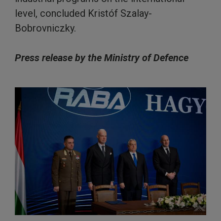
level, concluded Kristóf Szalay-
Bobrovniczky.
Press release by the Ministry of Defence