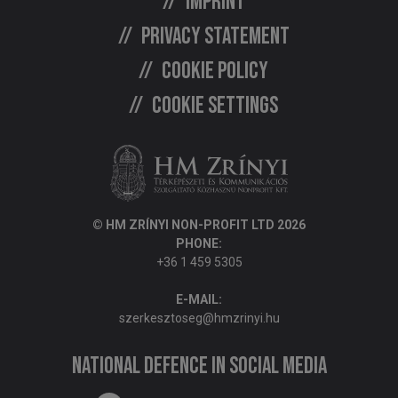
Imprint
Privacy statement
Cookie policy
Cookie settings
© HM ZRÍNYI NON-PROFIT LTD 2026
PHONE:
+36 1 459 5305
E-MAIL:
szerkesztoseg@hmzrinyi.hu
National Defence in social media