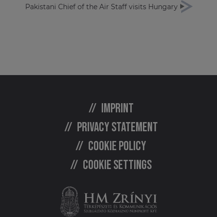
Pakistani Chief of the Air Staff visits Hungary
Imprint
Privacy statement
Cookie policy
Cookie settings