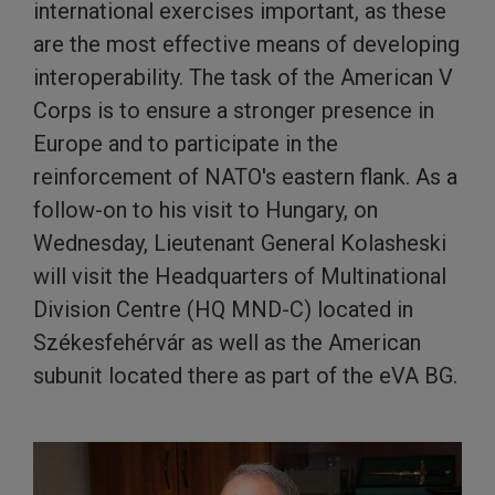
international exercises important, as these
are the most effective means of developing
interoperability. The task of the American V
Corps is to ensure a stronger presence in
Europe and to participate in the
reinforcement of NATO's eastern flank. As a
follow-on to his visit to Hungary, on
Wednesday, Lieutenant General Kolasheski
will visit the Headquarters of Multinational
Division Centre (HQ MND-C) located in
Székesfehérvár as well as the American
subunit located there as part of the eVA BG.