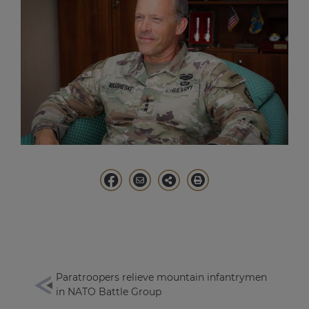
Paratroopers relieve mountain infantrymen
in NATO Battle Group