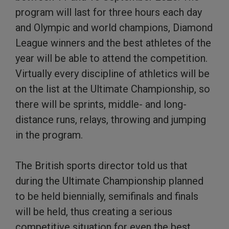
program will last for three hours each day
and Olympic and world champions, Diamond
League winners and the best athletes of the
year will be able to attend the competition.
Virtually every discipline of athletics will be
on the list at the Ultimate Championship, so
there will be sprints, middle- and long-
distance runs, relays, throwing and jumping
in the program.
The British sports director told us that
during the Ultimate Championship planned
to be held biennially, semifinals and finals
will be held, thus creating a serious
competitive situation for even the best