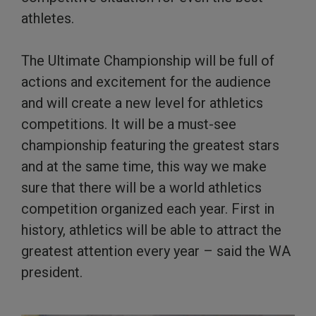
athletes.
The Ultimate Championship will be full of
actions and excitement for the audience
and will create a new level for athletics
competitions. It will be a must-see
championship featuring the greatest stars
and at the same time, this way we make
sure that there will be a world athletics
competition organized each year. First in
history, athletics will be able to attract the
greatest attention every year – said the WA
president.