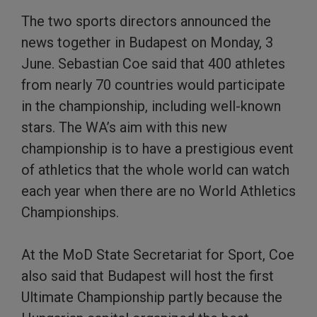
The two sports directors announced the
news together in Budapest on Monday, 3
June. Sebastian Coe said that 400 athletes
from nearly 70 countries would participate
in the championship, including well-known
stars. The WA’s aim with this new
championship is to have a prestigious event
of athletics that the whole world can watch
each year when there are no World Athletics
Championships.
At the MoD State Secretariat for Sport, Coe
also said that Budapest will host the first
Ultimate Championship partly because the