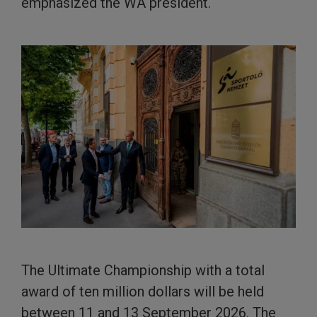
emphasized the WA president.
The Ultimate Championship with a total
award of ten million dollars will be held
between 11 and 13 September 2026. The