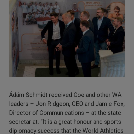
Ádám Schmidt received Coe and other WA
leaders – Jon Ridgeon, CEO and Jamie Fox,
Director of Communications – at the state
secretariat. “It is a great honour and sports
diplomacy success that the World Athletics