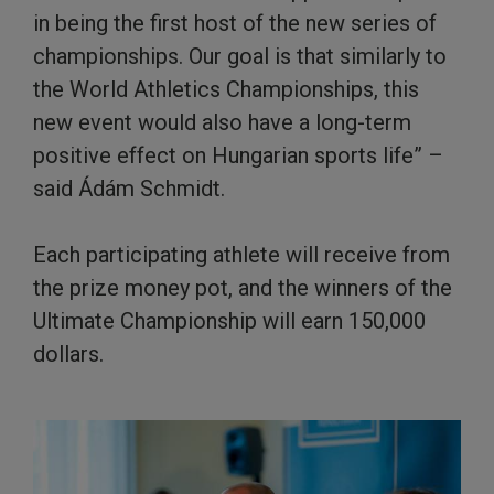
in being the first host of the new series of
championships. Our goal is that similarly to
the World Athletics Championships, this
new event would also have a long-term
positive effect on Hungarian sports life” –
said Ádám Schmidt.
Each participating athlete will receive from
the prize money pot, and the winners of the
Ultimate Championship will earn 150,000
dollars.