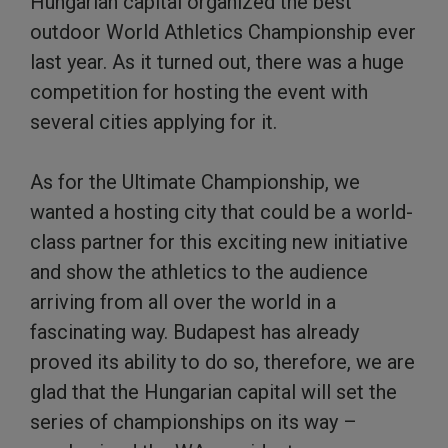
Hungarian capital organized the best
outdoor World Athletics Championship ever
last year. As it turned out, there was a huge
competition for hosting the event with
several cities applying for it.
As for the Ultimate Championship, we
wanted a hosting city that could be a world-
class partner for this exciting new initiative
and show the athletics to the audience
arriving from all over the world in a
fascinating way. Budapest has already
proved its ability to do so, therefore, we are
glad that the Hungarian capital will set the
series of championships on its way –