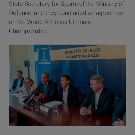
State Secretary for Sports of the Ministry of
Defence, and they concluded an agreement
on the World Athletics Ultimate
Championship.