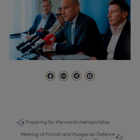
Preparing for the world championship
Meeting of Finnish and Hungarian Defence