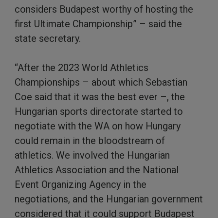
considers Budapest worthy of hosting the
first Ultimate Championship” – said the
state secretary.
“After the 2023 World Athletics
Championships – about which Sebastian
Coe said that it was the best ever –, the
Hungarian sports directorate started to
negotiate with the WA on how Hungary
could remain in the bloodstream of
athletics. We involved the Hungarian
Athletics Association and the National
Event Organizing Agency in the
negotiations, and the Hungarian government
considered that it could support Budapest