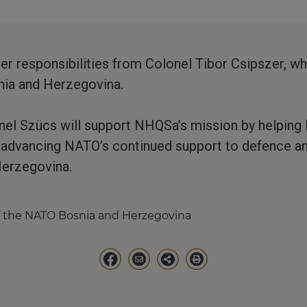
er responsibilities from Colonel Tibor Csipszer, 
snia and Herzegovina.
onel Szücs will support NHQSa’s mission by helping 
d advancing NATO’s continued support to defence an
Herzegovina.
 the NATO Bosnia and Herzegovina