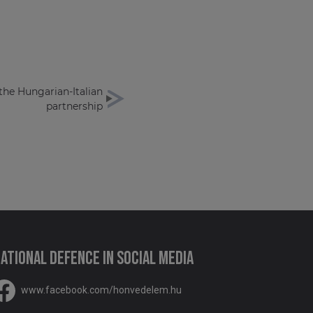
 the Hungarian-Italian
partnership
ational Defence in social media
www.facebook.com/honvedelem.hu