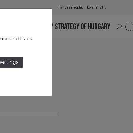
iranyasereg.hu
kormany.hu
S
NATIONAL MILITARY STRATEGY OF HUNGARY
HU
 use and track
settings
 HQ