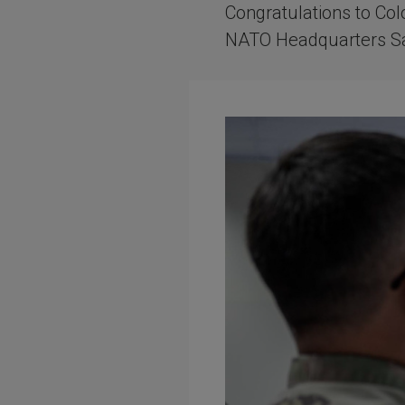
Congratulations to Col
NATO Headquarters Sa