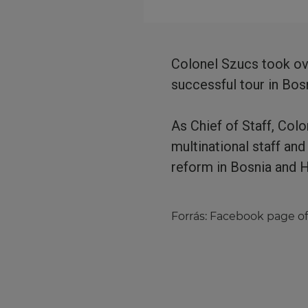
Colonel Szucs took ov
successful tour in Bo
As Chief of Staff, Col
multinational staff an
reform in Bosnia and 
Forrás:
Facebook page of