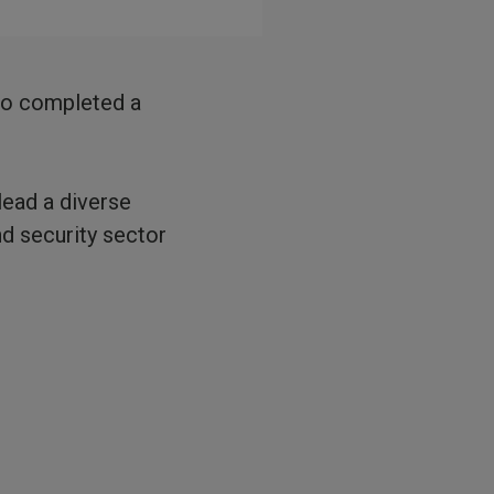
who completed a
lead a diverse
d security sector