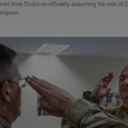
onel Imre Szücs on officially assuming the role of C
rajevo.