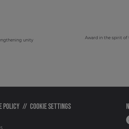
Award in the spirit of
rengthening unity
e policy
Cookie settings
N
05