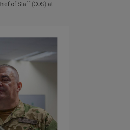
hief of Staff (COS) at