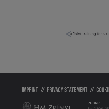
Joint training for st
Imprint
Privacy statement
Cooki
PHONE:
+36 1 459 53