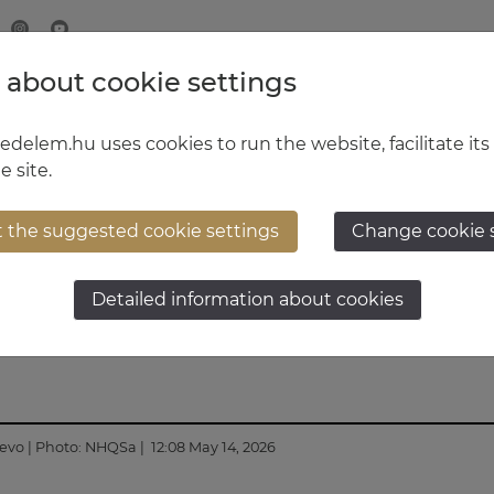
 about cookie settings
MINISTRY OF DEFENCE
HUNGARIAN DEFENCE FORCE
delem.hu uses cookies to run the website, facilitate its
e site.
t the suggested cookie settings
Change cookie 
Chief of Staff at NATO
Detailed information about cookies
jevo
| Photo:
NHQSa
| 12:08 May 14, 2026