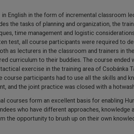
in English in the form of incremental classroom l
ides the tasks of planning and organization, the tra
ues, time management and logistic considerations
ten test, all course participants were required to d
th as lecturers in the classroom and trainers in the 
ired curriculum to their buddies. The course ended w
actical exercise in the training area of Csobánka T
e course participants had to use all the skills and 
nt, and the joint practice was closed with a hotwash
onal courses form an excellent basis for enabling Hu
tendees who have different approaches, knowledge 
em the opportunity to brush up on their own knowl