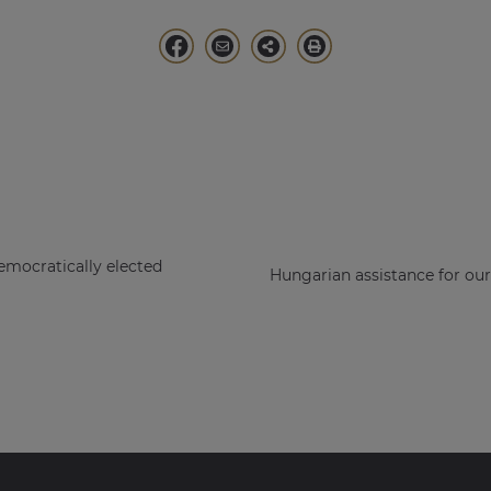
emocratically elected
Hungarian assistance for ou