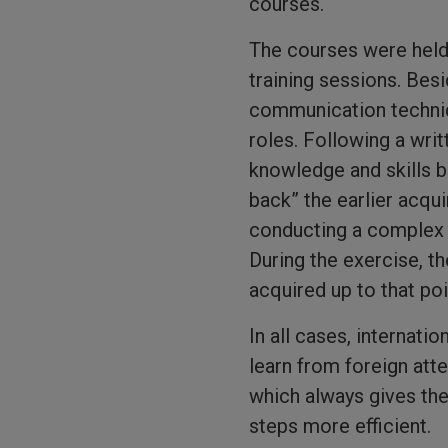
courses.
The courses were held 
training sessions. Bes
communication techniq
roles. Following a writ
knowledge and skills bo
back” the earlier acqu
conducting a complex t
During the exercise, th
acquired up to that poi
In all cases, internati
learn from foreign at
which always gives th
steps more efficient.