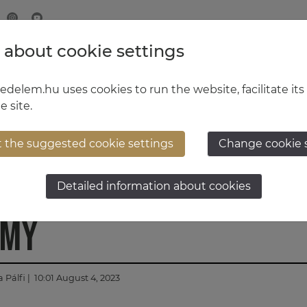
 about cookie settings
MINISTRY OF DEFENCE
HUNGARIAN DEFENCE FORCE
delem.hu uses cookies to run the website, facilitate its
e site.
t the suggested cookie settings
Change cookie 
rainers prepare at Hun
Detailed information about cookies
emy
 Pálfi
| 10:01 August 4, 2023