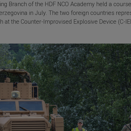
ining Branch of the HDF NCO Academy held a course 
rzegovina in July. The two foreign countries repr
h at the Counter-Improvised Explosive Device (C-IED