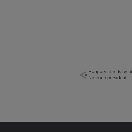
Hungary stands by d
Nigerien president