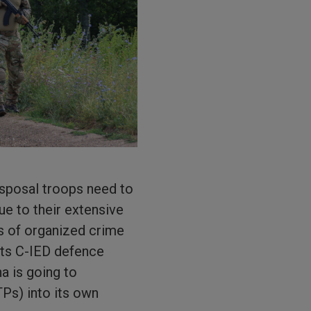
isposal troops need to
ue to their extensive
ks of organized crime
its C-IED defence
a is going to
Ps) into its own