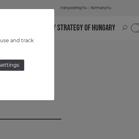
iranyasereg.hu
kormany.hu
S
NATIONAL MILITARY STRATEGY OF HUNGARY
HU
 use and track
settings
garian