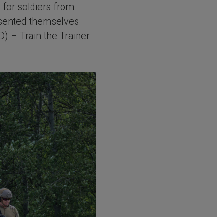
for soldiers from
esented themselves
) – Train the Trainer