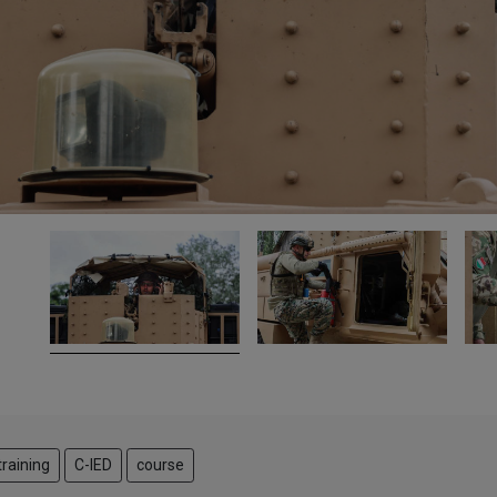
training
C-IED
course