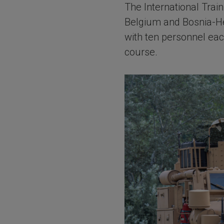
The International Tra
Belgium and Bosnia-He
with ten personnel eac
course.