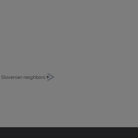
r Slovenian neighbors