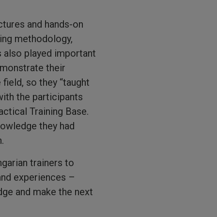
ectures and hands-on
ining methodology,
 also played important
emonstrate their
field, so they “taught
ith the participants
actical Training Base.
knowledge they had
.
ngarian trainers to
and experiences –
edge and make the next