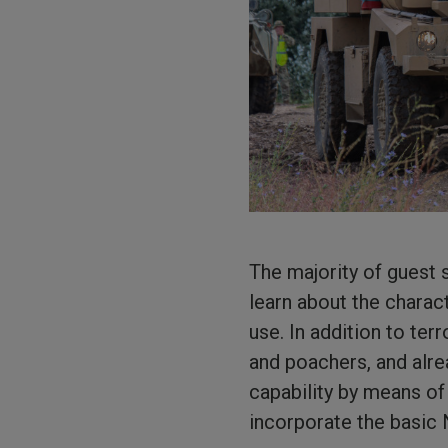
The majority of guest 
learn about the charac
use. In addition to ter
and poachers, and alre
capability by means of
incorporate the basic