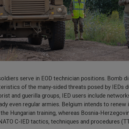
soldiers serve in EOD technician positions. Bomb d
teristics of the many-sided threats posed by IEDs d
rorist and guerilla groups, IED users include networ
ady even regular armies. Belgium intends to renew 
 the Hungarian training, whereas Bosnia-Herzegovin
 NATO C-IED tactics, techniques and procedures (TT