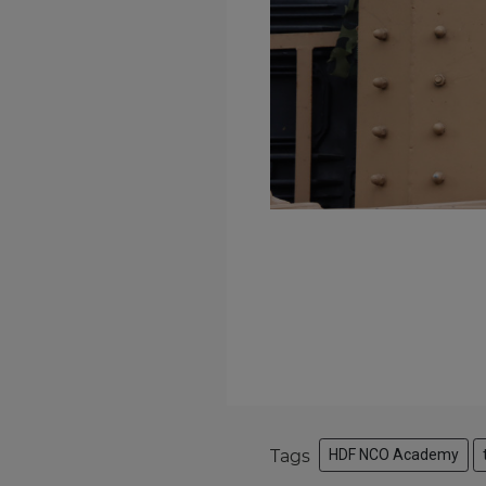
Tags
HDF NCO Academy