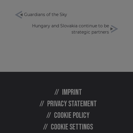
Guardians of the Sky
Hungary and Slovakia continue to be
strategic partners
Imprint
Privacy statement
Cookie policy
Cookie settings