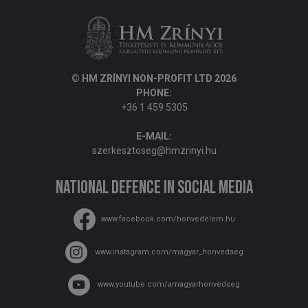
© HM ZRÍNYI NON-PROFIT LTD 2026
PHONE:
+36 1 459 5305
E-MAIL:
szerkesztoseg@hmzrinyi.hu
National Defence in social media
www.facebook.com/honvedelem.hu
www.instagram.com/magyar_honvedseg
www.youtube.com/amagyarhonvedseg