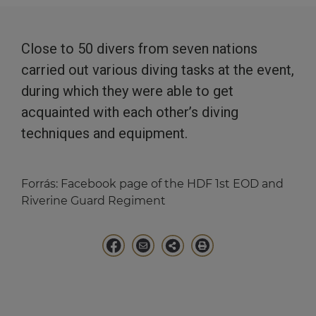
Close to 50 divers from seven nations
carried out various diving tasks at the event,
during which they were able to get
acquainted with each other’s diving
techniques and equipment.
Forrás:
Facebook page of the HDF 1st EOD and
Riverine Guard Regiment