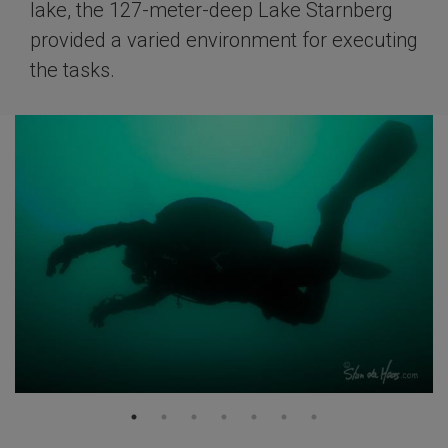
lake, the 127-meter-deep Lake Starnberg
provided a varied environment for executing
the tasks.