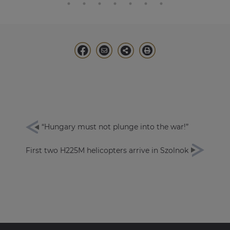
“Hungary must not plunge into the war!”
First two H225M helicopters arrive in Szolnok