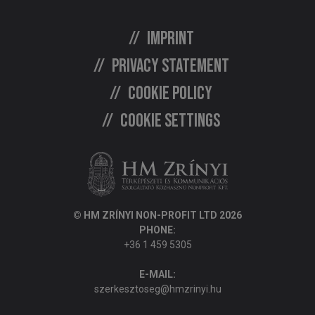
Imprint
Privacy statement
Cookie policy
Cookie settings
© HM ZRÍNYI NON-PROFIT LTD 2026
PHONE:
+36 1 459 5305
E-MAIL:
szerkesztoseg@hmzrinyi.hu