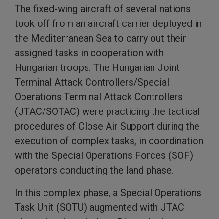
The fixed-wing aircraft of several nations
took off from an aircraft carrier deployed in
the Mediterranean Sea to carry out their
assigned tasks in cooperation with
Hungarian troops. The Hungarian Joint
Terminal Attack Controllers/Special
Operations Terminal Attack Controllers
(JTAC/SOTAC) were practicing the tactical
procedures of Close Air Support during the
execution of complex tasks, in coordination
with the Special Operations Forces (SOF)
operators conducting the land phase.
In this complex phase, a Special Operations
Task Unit (SOTU) augmented with JTAC