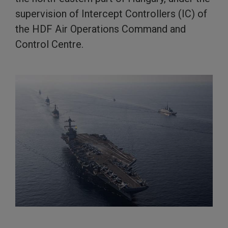
supervision of Intercept Controllers (IC) of
the HDF Air Operations Command and
Control Centre.