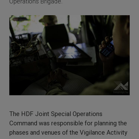
Operations Brigade.
The HDF Joint Special Operations
Command was responsible for planning the
phases and venues of the Vigilance Activity