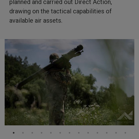
planned and carried out Direct Action,
drawing on the tactical capabilities of
available air assets.