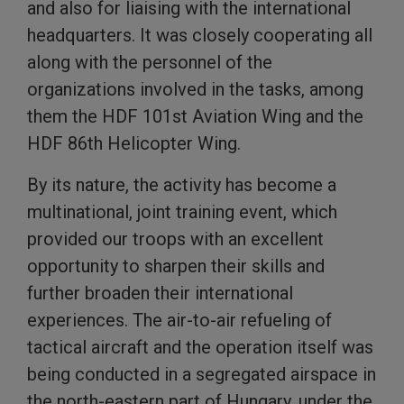
and also for liaising with the international
headquarters. It was closely cooperating all
along with the personnel of the
organizations involved in the tasks, among
them the HDF 101st Aviation Wing and the
HDF 86th Helicopter Wing.
By its nature, the activity has become a
multinational, joint training event, which
provided our troops with an excellent
opportunity to sharpen their skills and
further broaden their international
experiences. The air-to-air refueling of
tactical aircraft and the operation itself was
being conducted in a segregated airspace in
the north-eastern part of Hungary, under the