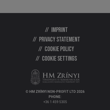
Imprint
Privacy statement
Cookie policy
Cookie settings
© HM ZRÍNYI NON-PROFIT LTD 2026
PHONE:
+36 1 459 5305