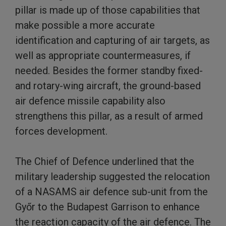
pillar is made up of those capabilities that
make possible a more accurate
identification and capturing of air targets, as
well as appropriate countermeasures, if
needed. Besides the former standby fixed-
and rotary-wing aircraft, the ground-based
air defence missile capability also
strengthens this pillar, as a result of armed
forces development.
The Chief of Defence underlined that the
military leadership suggested the relocation
of a NASAMS air defence sub-unit from the
Győr to the Budapest Garrison to enhance
the reaction capacity of the air defence. The