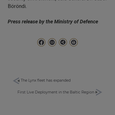
Böröndi.
Press release by the Ministry of Defence
The Lynx fleet has expanded
First Live Deployment in the Baltic Region