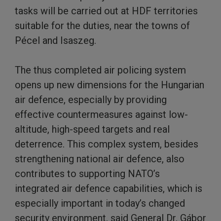
tasks will be carried out at HDF territories
suitable for the duties, near the towns of
Pécel and Isaszeg.
The thus completed air policing system
opens up new dimensions for the Hungarian
air defence, especially by providing
effective countermeasures against low-
altitude, high-speed targets and real
deterrence. This complex system, besides
strengthening national air defence, also
contributes to supporting NATO’s
integrated air defence capabilities, which is
especially important in today’s changed
security environment, said General Dr. Gábor