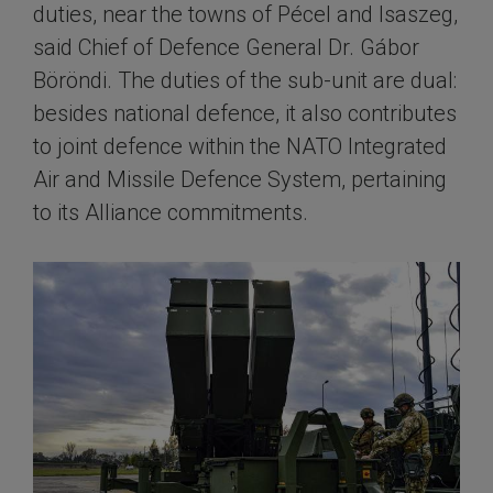
duties, near the towns of Pécel and Isaszeg,
said Chief of Defence General Dr. Gábor
Böröndi. The duties of the sub-unit are dual:
besides national defence, it also contributes
to joint defence within the NATO Integrated
Air and Missile Defence System, pertaining
to its Alliance commitments.