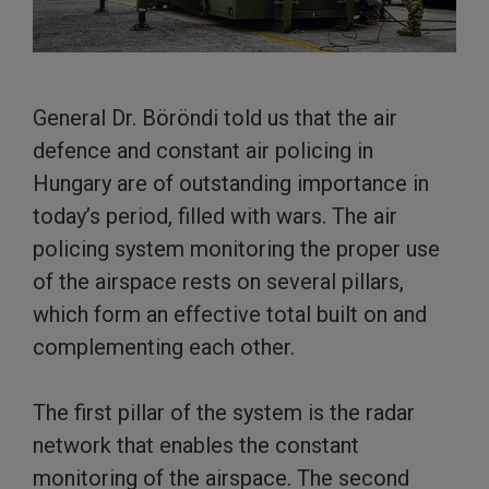
General Dr. Böröndi told us that the air
defence and constant air policing in
Hungary are of outstanding importance in
today’s period, filled with wars. The air
policing system monitoring the proper use
of the airspace rests on several pillars,
which form an effective total built on and
complementing each other.
The first pillar of the system is the radar
network that enables the constant
monitoring of the airspace. The second