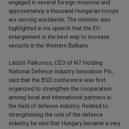
engaged in several foreign missions and
approximately a thousand Hungarian troops
are serving worldwide. The minister also
highlighted in his speech that the EU
enlargement is the best way to increase
security in the Western Balkans.
László Palkovics, CEO of N7 Holding
National Defence Industry Innovation Plc.,
said that the BSD conference was first
organized to strengthen the cooperation
among local and international partners in
the field of defence industry. Related to
strengthening the role of the defence
industry, he said that Hungary became a very