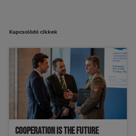
Kapcsolódó cikkek
COOPERATION IS THE FUTURE