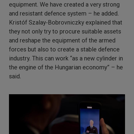
equipment. We have created a very strong
and resistant defence system – he added.
Kristóf Szalay-Bobrovniczky explained that
they not only try to procure suitable assets
and reshape the equipment of the armed
forces but also to create a stable defence
industry. This can work “as a new cylinder in
the engine of the Hungarian economy” – he
said.