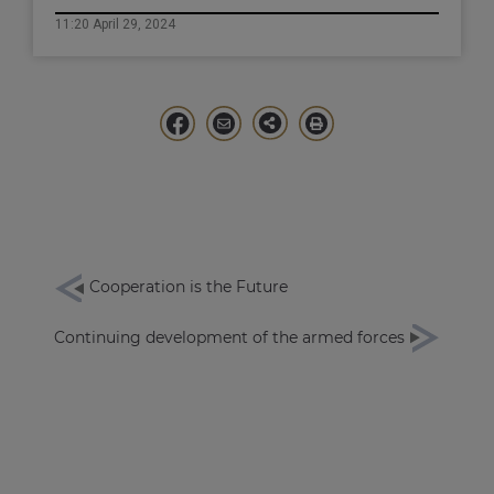
11:20 April 29, 2024
Cooperation is the Future
Continuing development of the armed forces