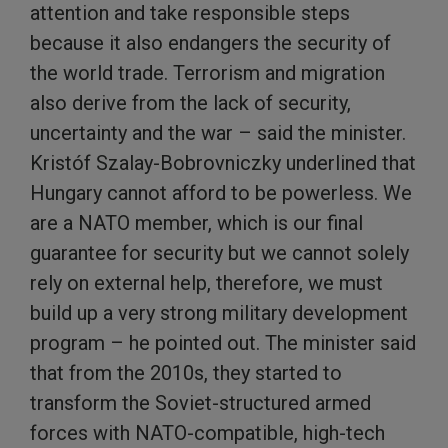
attention and take responsible steps
because it also endangers the security of
the world trade. Terrorism and migration
also derive from the lack of security,
uncertainty and the war – said the minister.
Kristóf Szalay-Bobrovniczky underlined that
Hungary cannot afford to be powerless. We
are a NATO member, which is our final
guarantee for security but we cannot solely
rely on external help, therefore, we must
build up a very strong military development
program – he pointed out. The minister said
that from the 2010s, they started to
transform the Soviet-structured armed
forces with NATO-compatible, high-tech