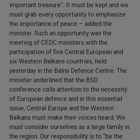
important treasure”. It must be kept and we
must grab every opportunity to emphasize
the importance of peace – added the
minister. Such an opportunity was the
meeting of CEDC ministers with the
participation of five Central European and
six Western Balkans countries, held
yesterday in the Bálna Defence Centre. The
minister underlined that the BSD
conference calls attention to the necessity
of European defence and in this essential
issue, Central Europe and the Western
Balkans must make their voices heard. We
must consider ourselves as a large family in
the region. Our responsibility is to “be the