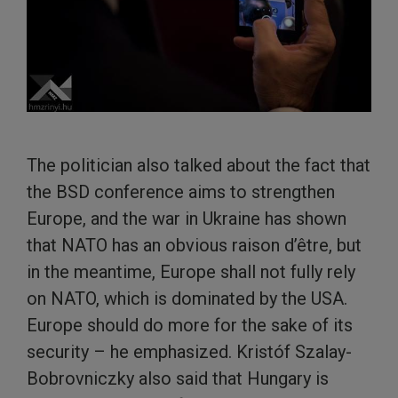
The politician also talked about the fact that
the BSD conference aims to strengthen
Europe, and the war in Ukraine has shown
that NATO has an obvious raison d’être, but
in the meantime, Europe shall not fully rely
on NATO, which is dominated by the USA.
Europe should do more for the sake of its
security – he emphasized. Kristóf Szalay-
Bobrovniczky also said that Hungary is