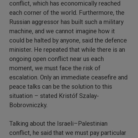
conflict, which has economically reached
each corner of the world. Furthermore, the
Russian aggressor has built such a military
machine, and we cannot imagine how it
could be halted by anyone, said the defence
minister. He repeated that while there is an
ongoing open conflict near us each
moment, we must face the risk of
escalation. Only an immediate ceasefire and
peace talks can be the solution to this
situation – stated Kristóf Szalay-
Bobrovniczky.
Talking about the Israeli–Palestinian
conflict, he said that we must pay particular