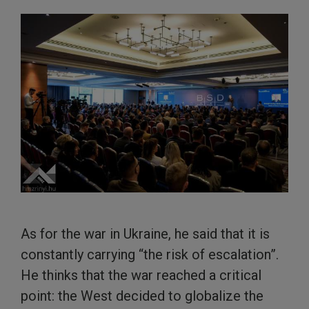
As for the war in Ukraine, he said that it is
constantly carrying “the risk of escalation”.
He thinks that the war reached a critical
point: the West decided to globalize the