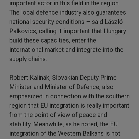
important actor in this field in the region.
The local defence industry also guarantees
national security conditions – said László
Palkovics, calling it important that Hungary
build these capacities, enter the
international market and integrate into the
supply chains.
Robert Kalinák, Slovakian Deputy Prime
Minister and Minister of Defence, also
emphasized in connection with the southern
region that EU integration is really important
from the point of view of peace and
stability. Meanwhile, as he noted, the EU
integration of the Western Balkans is not