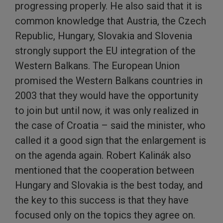
progressing properly. He also said that it is
common knowledge that Austria, the Czech
Republic, Hungary, Slovakia and Slovenia
strongly support the EU integration of the
Western Balkans. The European Union
promised the Western Balkans countries in
2003 that they would have the opportunity
to join but until now, it was only realized in
the case of Croatia – said the minister, who
called it a good sign that the enlargement is
on the agenda again. Robert Kalinák also
mentioned that the cooperation between
Hungary and Slovakia is the best today, and
the key to this success is that they have
focused only on the topics they agree on.