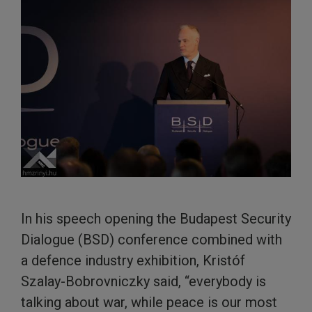
In his speech opening the Budapest Security
Dialogue (BSD) conference combined with
a defence industry exhibition, Kristóf
Szalay-Bobrovniczky said, “everybody is
talking about war, while peace is our most