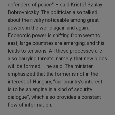
defenders of peace” – said Kristóf Szalay-
Bobrovniczky. The politician also talked
about the rivalry noticeable among great
powers in the world again and again.
Economic power is shifting from west to
east, large countries are emerging, and this
leads to tensions. All these processes are
also carrying threats, namely, that new blocs
will be formed – he said. The minister
emphasized that the former is not in the
interest of Hungary, “our country’s interest
is to be an engine in a kind of security
dialogue”, which also provides a constant
flow of information.