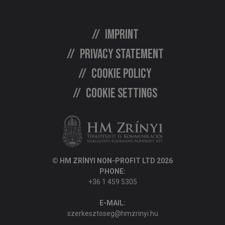
Imprint
Privacy statement
Cookie policy
Cookie settings
© HM ZRÍNYI NON-PROFIT LTD 2026
PHONE:
+36 1 459 5305
E-MAIL:
szerkesztoseg@hmzrinyi.hu