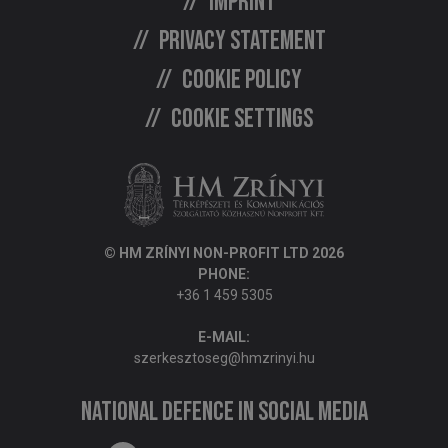
Imprint
Privacy statement
Cookie policy
Cookie settings
© HM ZRÍNYI NON-PROFIT LTD 2026
PHONE:
+36 1 459 5305
E-MAIL:
szerkesztoseg@hmzrinyi.hu
National Defence in social media