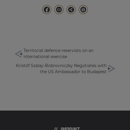
Territorial defence reservists on an
international exercise
Kristóf Szalay-Bobrovniczky Negotiates with
the US Ambassador to Budapest