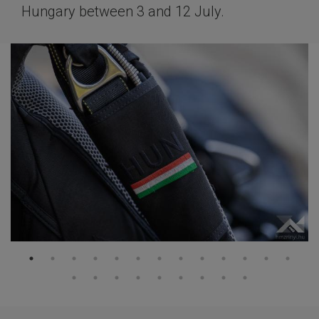
Hungary between 3 and 12 July.