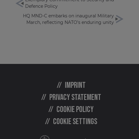
Defence Policy
HQ MND-C embarks on inaugural Military
March, reflecting NATO’s enduring unity
Imprint
Privacy statement
Cookie policy
Cookie settings