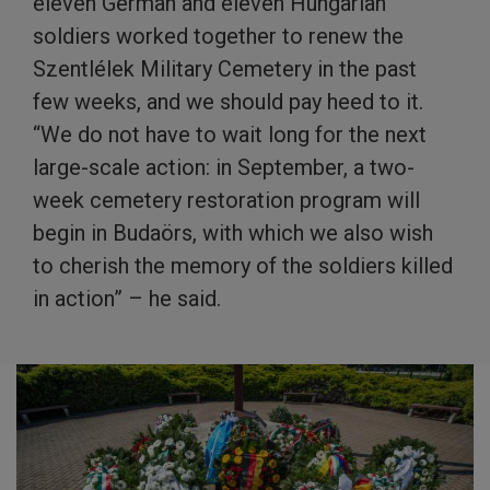
eleven German and eleven Hungarian
soldiers worked together to renew the
Szentlélek Military Cemetery in the past
few weeks, and we should pay heed to it.
“We do not have to wait long for the next
large-scale action: in September, a two-
week cemetery restoration program will
begin in Budaörs, with which we also wish
to cherish the memory of the soldiers killed
in action” – he said.