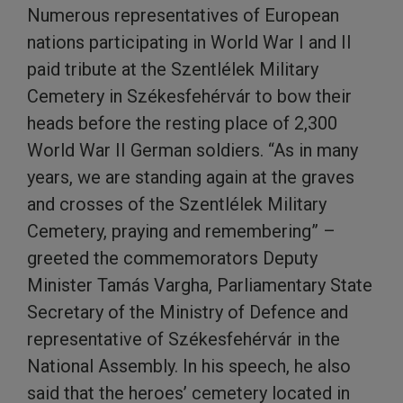
Numerous representatives of European
nations participating in World War I and II
paid tribute at the Szentlélek Military
Cemetery in Székesfehérvár to bow their
heads before the resting place of 2,300
World War II German soldiers. “As in many
years, we are standing again at the graves
and crosses of the Szentlélek Military
Cemetery, praying and remembering” –
greeted the commemorators Deputy
Minister Tamás Vargha, Parliamentary State
Secretary of the Ministry of Defence and
representative of Székesfehérvár in the
National Assembly. In his speech, he also
said that the heroes’ cemetery located in