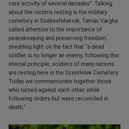
care activity of several decades”. Talking
about the victims resting in the military
cemetery in Székesfehérvár, Tamás Vargha
called attention to the importance of
peacekeeping and preserving freedom,
shedding light on the fact that “a dead
soldier is no longer an enemy, following this
eternal principle, soldiers of many nations
are resting here in the Szentlélek Cemetery.
Today we commemorate together those
who turned against each other while
following orders but were reconciled in
death.”