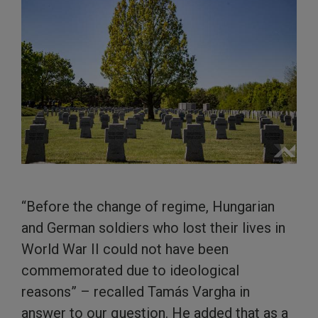
“Before the change of regime, Hungarian
and German soldiers who lost their lives in
World War II could not have been
commemorated due to ideological
reasons” – recalled Tamás Vargha in
answer to our question. He added that as a