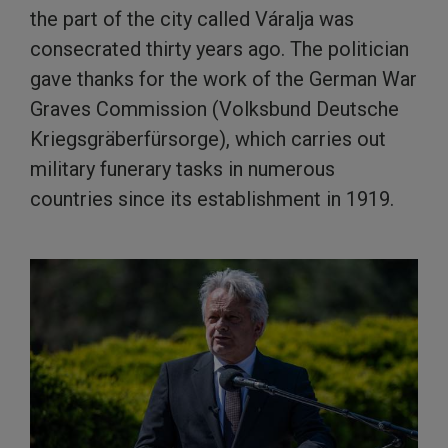
the part of the city called Váralja was
consecrated thirty years ago. The politician
gave thanks for the work of the German War
Graves Commission (Volksbund Deutsche
Kriegsgräberfürsorge), which carries out
military funerary tasks in numerous
countries since its establishment in 1919.