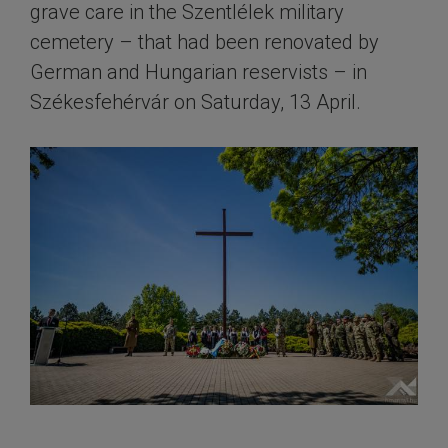
grave care in the Szentlélek military
cemetery – that had been renovated by
German and Hungarian reservists – in
Székesfehérvár on Saturday, 13 April.