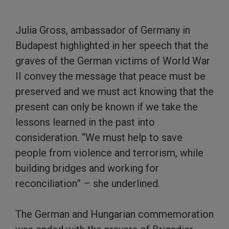
Julia Gross, ambassador of Germany in
Budapest highlighted in her speech that the
graves of the German victims of World War
II convey the message that peace must be
preserved and we must act knowing that the
present can only be known if we take the
lessons learned in the past into
consideration. “We must help to save
people from violence and terrorism, while
building bridges and working for
reconciliation” – she underlined.
The German and Hungarian commemoration