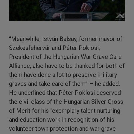
“Meanwhile, István Balsay, former mayor of
Székesfehérvár and Péter Poklosi,
President of the Hungarian War Grave Care
Alliance, also have to be thanked for both of
them have done a lot to preserve military
graves and take care of them” – he added.
He underlined that Péter Poklosi deserved
the civil class of the Hungarian Silver Cross
of Merit for his “exemplary talent nurturing
and education work in recognition of his
volunteer town protection and war grave