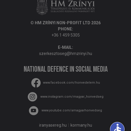
© HM ZRÍNYI NON-PROFIT LTD 2026
PHONE:
+36 1 459 5305
E-MAIL:
szerkesztoseg@hmzrinyi.hu
National Defence in social media
www.facebook.com/honvedelem.hu
www.instagram.com/magyar_honvedseg
www.youtube.com/amagyarhonvedseg
iranyasereg.hu
kormany.hu
accessible