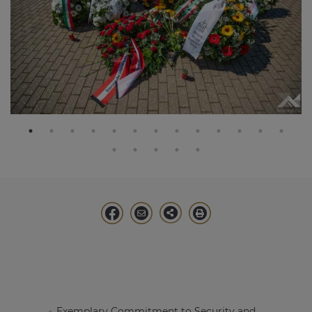
Exemplary Commitment to Security and