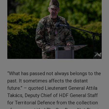
“What has passed not always belongs to the
past. It sometimes affects the distant
future.” – quoted Lieutenant General Attila
Takács, Deputy Chief of HDF General Staff
for Territorial Defence from the collection