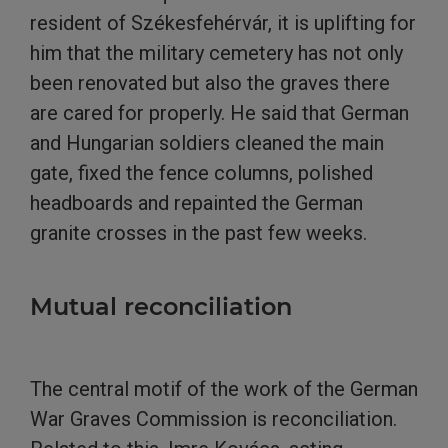
resident of Székesfehérvár, it is uplifting for
him that the military cemetery has not only
been renovated but also the graves there
are cared for properly. He said that German
and Hungarian soldiers cleaned the main
gate, fixed the fence columns, polished
headboards and repainted the German
granite crosses in the past few weeks.
Mutual reconciliation
The central motif of the work of the German
War Graves Commission is reconciliation.