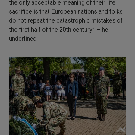
the only acceptable meaning of their life
sacrifice is that European nations and folks
do not repeat the catastrophic mistakes of
the first half of the 20th century” – he
underlined.