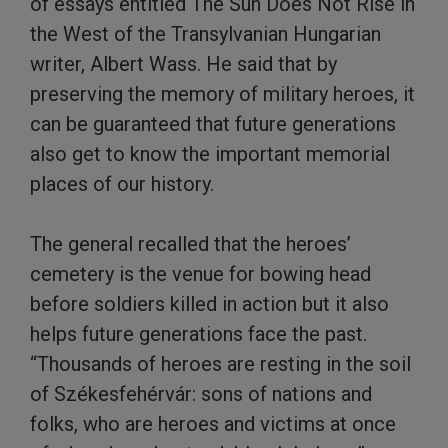
of essays entitled The Sun Does Not Rise in
the West of the Transylvanian Hungarian
writer, Albert Wass. He said that by
preserving the memory of military heroes, it
can be guaranteed that future generations
also get to know the important memorial
places of our history.
The general recalled that the heroes’
cemetery is the venue for bowing head
before soldiers killed in action but it also
helps future generations face the past.
“Thousands of heroes are resting in the soil
of Székesfehérvár: sons of nations and
folks, who are heroes and victims at once