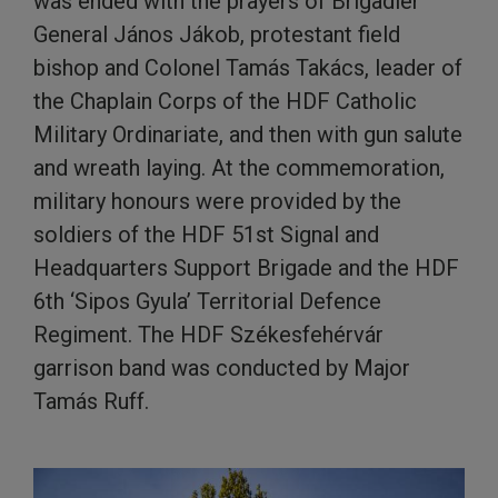
was ended with the prayers of Brigadier
General János Jákob, protestant field
bishop and Colonel Tamás Takács, leader of
the Chaplain Corps of the HDF Catholic
Military Ordinariate, and then with gun salute
and wreath laying. At the commemoration,
military honours were provided by the
soldiers of the HDF 51st Signal and
Headquarters Support Brigade and the HDF
6th ‘Sipos Gyula’ Territorial Defence
Regiment. The HDF Székesfehérvár
garrison band was conducted by Major
Tamás Ruff.