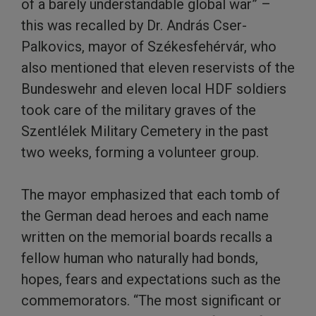
of a barely understandable global war” –
this was recalled by Dr. András Cser-
Palkovics, mayor of Székesfehérvár, who
also mentioned that eleven reservists of the
Bundeswehr and eleven local HDF soldiers
took care of the military graves of the
Szentlélek Military Cemetery in the past
two weeks, forming a volunteer group.
The mayor emphasized that each tomb of
the German dead heroes and each name
written on the memorial boards recalls a
fellow human who naturally had bonds,
hopes, fears and expectations such as the
commemorators. “The most significant or