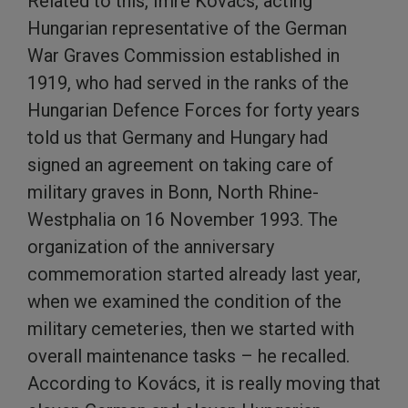
Related to this, Imre Kovács, acting
Hungarian representative of the German
War Graves Commission established in
1919, who had served in the ranks of the
Hungarian Defence Forces for forty years
told us that Germany and Hungary had
signed an agreement on taking care of
military graves in Bonn, North Rhine-
Westphalia on 16 November 1993. The
organization of the anniversary
commemoration started already last year,
when we examined the condition of the
military cemeteries, then we started with
overall maintenance tasks – he recalled.
According to Kovács, it is really moving that