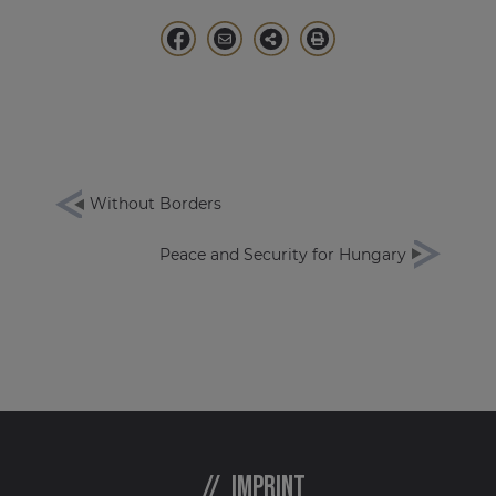
Without Borders
Peace and Security for Hungary
Imprint