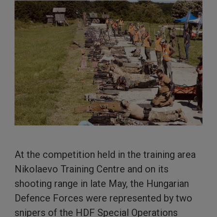
At the competition held in the training area
Nikolaevo Training Centre and on its
shooting range in late May, the Hungarian
Defence Forces were represented by two
snipers of the HDF Special Operations