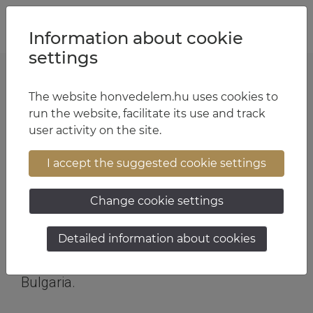
Jump to content
Jump to menu
Jump to footer
HU
EN
Information about cookie
settings
The website honvedelem.hu uses cookies to
SOF soldiers on top of the podium
run the website, facilitate its use and track
user activity on the site.
Text:
HDF SOC
| Photo:
HDF SOC
| 12:29 June 8, 2026
I accept the suggested cookie settings
A sniper of the Hungarian Defence Forces
Special Operations Command recently won
Change cookie settings
first place at the T-Class Tactical Sniper
National Cup 2026 international
Detailed information about cookies
marksmanship competition organized in
Bulgaria.