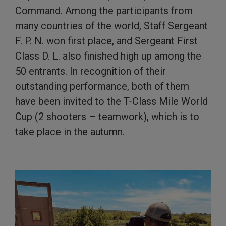
Command. Among the participants from
many countries of the world, Staff Sergeant
F. P. N. won first place, and Sergeant First
Class D. L. also finished high up among the
50 entrants. In recognition of their
outstanding performance, both of them
have been invited to the T-Class Mile World
Cup (2 shooters – teamwork), which is to
take place in the autumn.