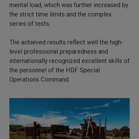
mental load, which was further increased by
the strict time limits and the complex
series of tests.
The achieved results reflect well the high-
level professional preparedness and
internationally recognized excellent skills of
the personnel of the HDF Special
Operations Command.