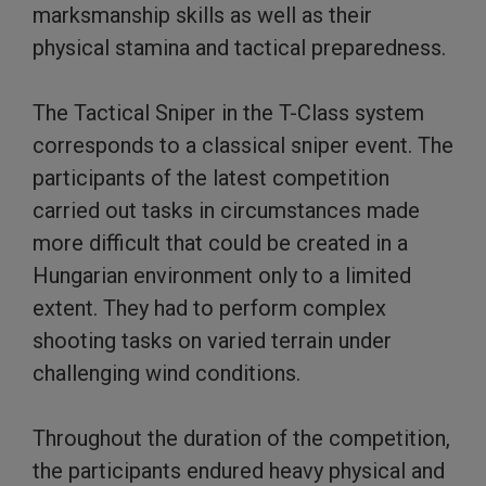
marksmanship skills as well as their
physical stamina and tactical preparedness.
The Tactical Sniper in the T-Class system
corresponds to a classical sniper event. The
participants of the latest competition
carried out tasks in circumstances made
more difficult that could be created in a
Hungarian environment only to a limited
extent. They had to perform complex
shooting tasks on varied terrain under
challenging wind conditions.
Throughout the duration of the competition,
the participants endured heavy physical and