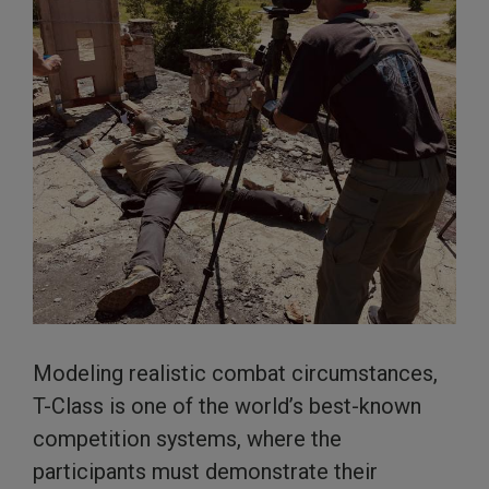
Modeling realistic combat circumstances,
T-Class is one of the world’s best-known
competition systems, where the
participants must demonstrate their