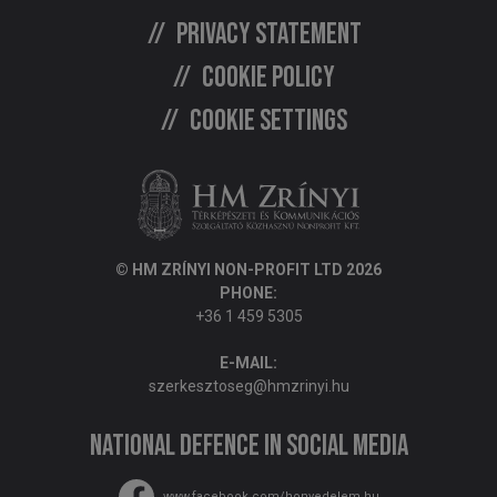
Privacy statement
Cookie policy
Cookie settings
© HM ZRÍNYI NON-PROFIT LTD 2026
PHONE:
+36 1 459 5305
E-MAIL:
szerkesztoseg@hmzrinyi.hu
National Defence in social media
www.facebook.com/honvedelem.hu