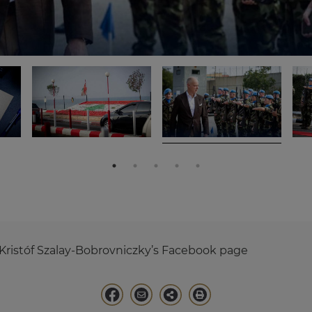
Kristóf Szalay-Bobrovniczky’s Facebook page