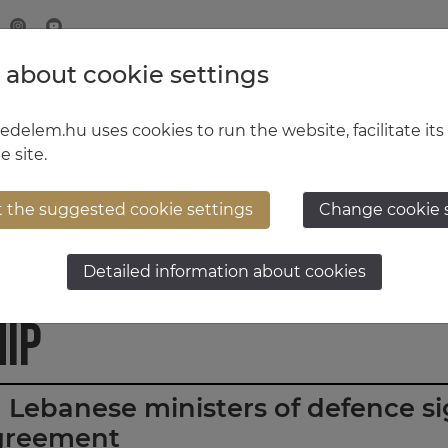
 about cookie settings
MINISTRY OF DEFENCE
HUNGARIAN DEFENCE FORCE
delem.hu uses cookies to run the website, facilitate its
e site.
t the suggested cookie settings
Change cookie 
Lebanese-Hungarian
Detailed information about cookies
ip
Lebanese ministers of defence s
greement