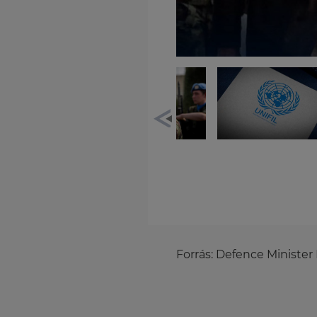
Forrás:
Defence Minister 