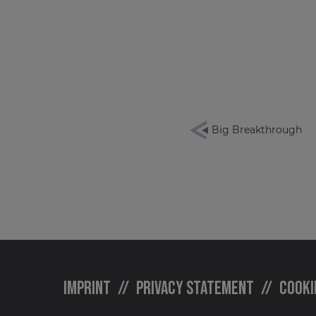
Big Breakthrough
Imprint
Privacy statement
Cooki