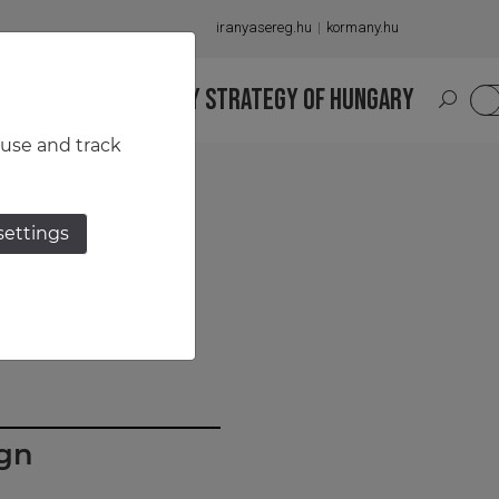
iranyasereg.hu
kormany.hu
S
NATIONAL MILITARY STRATEGY OF HUNGARY
HU
 use and track
settings
ign