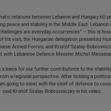
matic relations between Lebanon and Hungary 60 ye
g peace and stability in the Middle East. Lebanon i
challenges are everyday occurrences” – this is how
 of his visit, the Hungarian delegation presented Hu
banese Armed Forces, and Kristóf Szalay-Bobrovnic
t with Lebanese Defence Minister Michel Messena
 basis for our further contributions to the stability
rom a regional perspective. After holding a politica
am going to meet with the chief of defence to cover 
– said Kristóf Szalay-Bobrovniczky in his video.