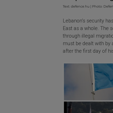
Text:
defence.hu
| Photo:
Defen
Lebanon’s security has
East as a whole. The s
through illegal migrat
must be dealt with by
after the first day of 