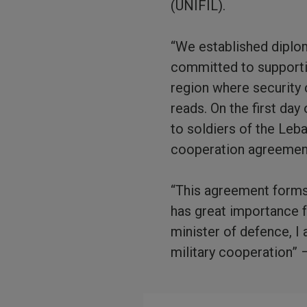
(UNIFIL).
“We established diplo
committed to supportin
region where security 
reads. On the first day
to soldiers of the Le
cooperation agreemen
“This agreement forms a
has great importance f
minister of defence, I 
military cooperation” 