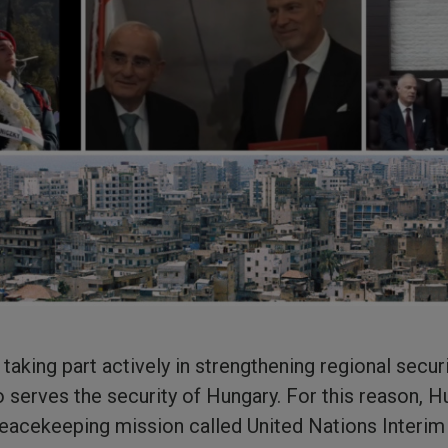
aking part actively in strengthening regional securit
o serves the security of Hungary. For this reason, H
peacekeeping mission called United Nations Interi