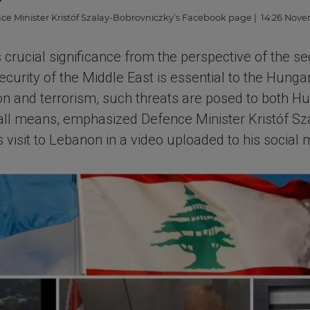
ce Minister Kristóf Szalay-Bobrovniczky’s Facebook page
| 14:26 Nove
 crucial significance from the perspective of the se
ecurity of the Middle East is essential to the Hunga
ion and terrorism, such threats are posed to both 
 all means, emphasized Defence Minister Kristóf S
his visit to Lebanon in a video uploaded to his social