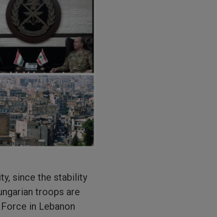
y, since the stability
ungarian troops are
m Force in Lebanon