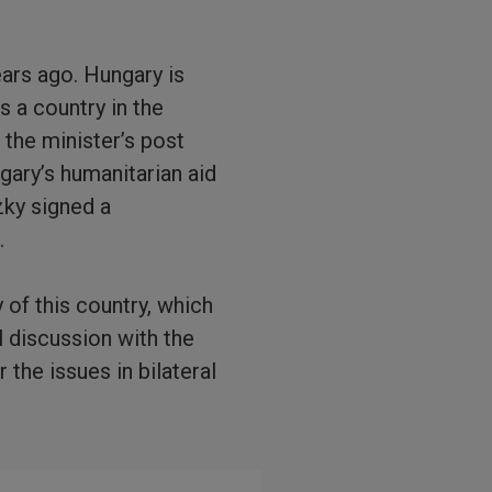
ars ago. Hungary is
s a country in the
 the minister’s post
ngary’s humanitarian aid
zky signed a
.
 of this country, which
l discussion with the
the issues in bilateral