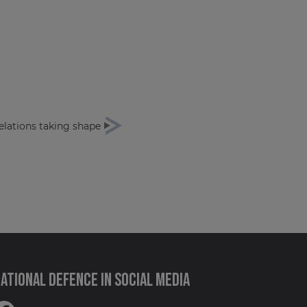
elations taking shape
ational Defence in social media