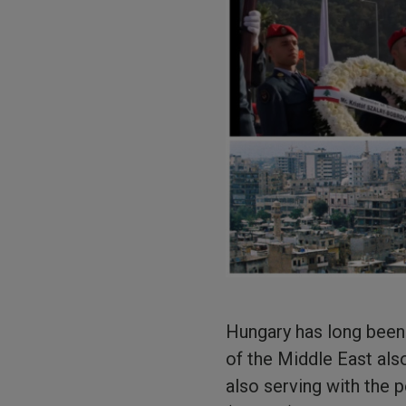
Hungary has long been t
of the Middle East als
also serving with the 