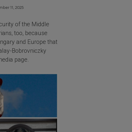
mber 11, 2025
curity of the Middle
rians, too, because
Hungary and Europe that
zalay-Bobrovniczky
 media page.