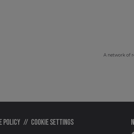
A network of r
e policy
Cookie settings
N