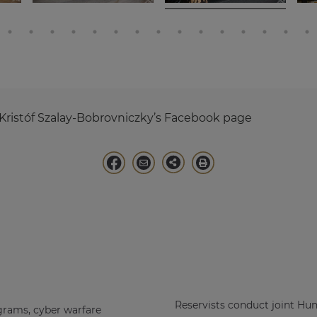
Kristóf Szalay-Bobrovniczky’s Facebook page
Reservists conduct joint Hu
grams, cyber warfare