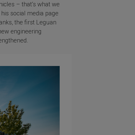
hicles – that’s what we
 his social media page
anks, the first Leguan
 new engineering
rengthened.