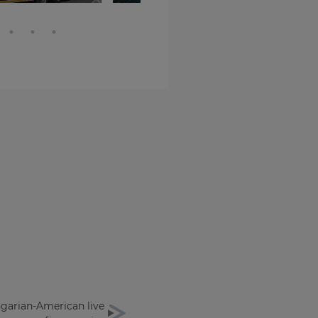
ngarian-American live