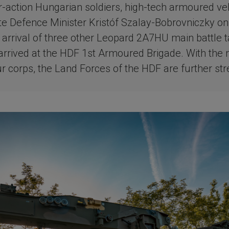
or-action Hungarian soldiers, high-tech armoured ve
ote Defence Minister Kristóf Szalay-Bobrovniczky on
e arrival of three other Leopard 2A7HU main battle t
arrived at the HDF 1st Armoured Brigade. With the
ur corps, the Land Forces of the HDF are further st