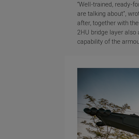
“Well-trained, ready-f
are talking about”, wr
after, together with th
2HU bridge layer also 
capability of the armo