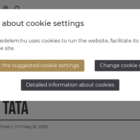
 about cookie settings
MINISTRY OF DEFENCE
HUNGARIAN DEFENCE FORCE
delem.hu uses cookies to run the website, facilitate its
e site.
t the suggested cookie settings
Change cookie 
 Leguan 2HU Bridge Laye
Detailed information about cookies
 Tata
Pintér
| 11:11 May 16, 2025