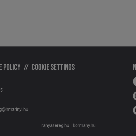
e policy
Cookie settings
N
05
g@hmzrinyi.hu
iranyasereg.hu
kormany.hu