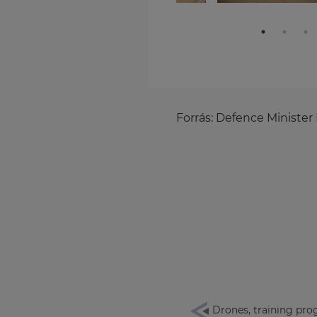
Forrás:
Defence Minister 
Drones, training pro