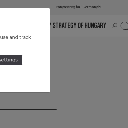
iranyasereg.hu
kormany.hu
S
NATIONAL MILITARY STRATEGY OF HUNGARY
HU
 use and track
settings
r Has