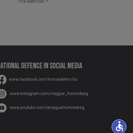
fire exercise
ational Defence in social media
www.facebook.com/honvedelem.hu
www.instagram.com/magyar_honvedseg
www.youtube.com/amagyarhonvedseg
accessible