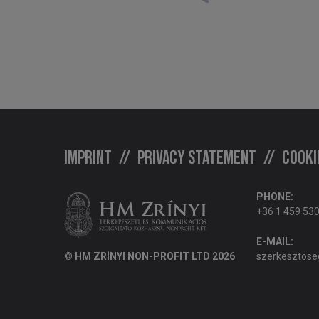
Imprint
Privacy statement
Cooki
PHONE:
+36 1 459 53
E-MAIL:
© HM ZRÍNYI NON-PROFIT LTD 2026
szerkesztose