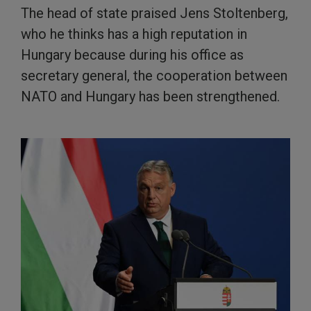
The head of state praised Jens Stoltenberg,
who he thinks has a high reputation in
Hungary because during his office as
secretary general, the cooperation between
NATO and Hungary has been strengthened.