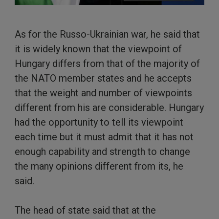
As for the Russo-Ukrainian war, he said that
it is widely known that the viewpoint of
Hungary differs from that of the majority of
the NATO member states and he accepts
that the weight and number of viewpoints
different from his are considerable. Hungary
had the opportunity to tell its viewpoint
each time but it must admit that it has not
enough capability and strength to change
the many opinions different from its, he
said.
The head of state said that at the