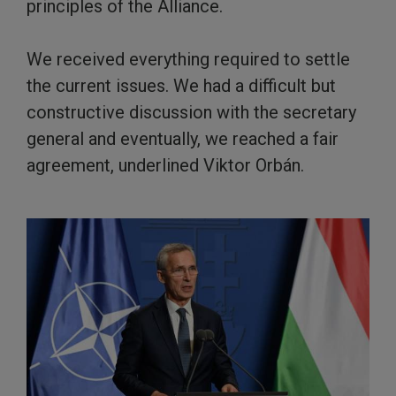
principles of the Alliance.
We received everything required to settle
the current issues. We had a difficult but
constructive discussion with the secretary
general and eventually, we reached a fair
agreement, underlined Viktor Orbán.