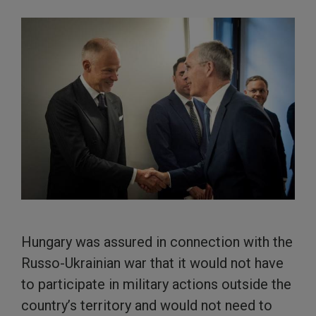
Hungary was assured in connection with the
Russo-Ukrainian war that it would not have
to participate in military actions outside the
country’s territory and would not need to