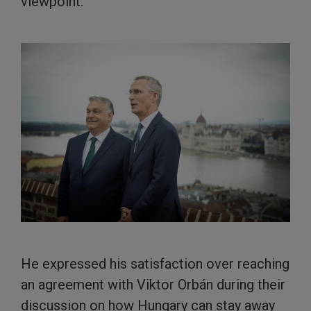
viewpoint.
He expressed his satisfaction over reaching
an agreement with Viktor Orbán during their
discussion on how Hungary can stay away