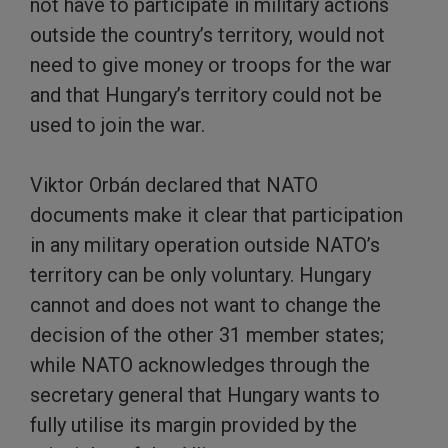
not have to participate in military actions
outside the country’s territory, would not
need to give money or troops for the war
and that Hungary’s territory could not be
used to join the war.
Viktor Orbán declared that NATO
documents make it clear that participation
in any military operation outside NATO’s
territory can be only voluntary. Hungary
cannot and does not want to change the
decision of the other 31 member states;
while NATO acknowledges through the
secretary general that Hungary wants to
fully utilise its margin provided by the