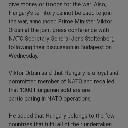
give money or troops for the war. Also,
Hungary’s territory cannot be used to join
the war, announced Prime Minister Viktor
Orbán at the joint press conference with
NATO Secretary General Jens Stoltenberg,
following their discussion in Budapest on
Wednesday.
Viktor Orbán said that Hungary is a loyal and
committed member of NATO and recalled
that 1300 Hungarian soldiers are
participating in NATO operations.
He added that Hungary belongs to the few
countries that fulfil all of their undertaken