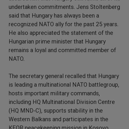
undertaken commitments. Jens Stoltenberg
said that Hungary has always been a
recognized NATO ally for the past 25 years.
He also appreciated the statement of the
Hungarian prime minister that Hungary
remains a loyal and committed member of
NATO.
The secretary general recalled that Hungary
is leading a multinational NATO battlegroup,
hosts important military commands,
including HQ Multinational Division Centre
(HQ MND-C), supports stability in the
Western Balkans and participates in the
KFOR peacekeeping mission in Kosovo