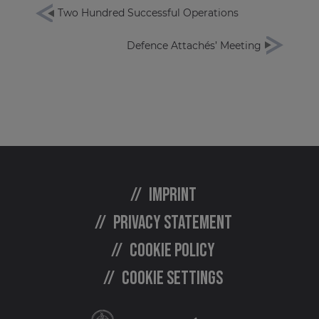
Two Hundred Successful Operations
Defence Attachés’ Meeting
Imprint
Privacy statement
Cookie policy
Cookie settings