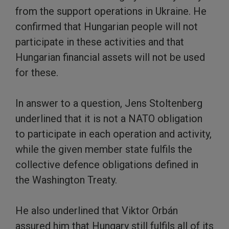
from the support operations in Ukraine. He
confirmed that Hungarian people will not
participate in these activities and that
Hungarian financial assets will not be used
for these.
In answer to a question, Jens Stoltenberg
underlined that it is not a NATO obligation
to participate in each operation and activity,
while the given member state fulfils the
collective defence obligations defined in
the Washington Treaty.
He also underlined that Viktor Orbán
assured him that Hungary still fulfils all of its