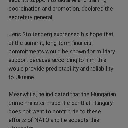
security support to Ukraine and training
coordination and promotion, declared the
secretary general.
Jens Stoltenberg expressed his hope that
at the summit, long-term financial
commitments would be shown for military
support because according to him, this
would provide predictability and reliability
to Ukraine.
Meanwhile, he indicated that the Hungarian
prime minister made it clear that Hungary
does not want to contribute to these
efforts of NATO and he accepts this