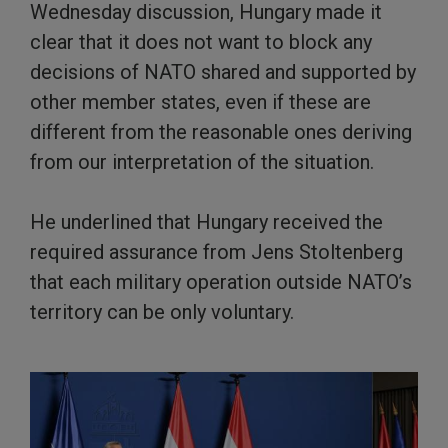
Wednesday discussion, Hungary made it
clear that it does not want to block any
decisions of NATO shared and supported by
other member states, even if these are
different from the reasonable ones deriving
from our interpretation of the situation.
He underlined that Hungary received the
required assurance from Jens Stoltenberg
that each military operation outside NATO’s
territory can be only voluntary.