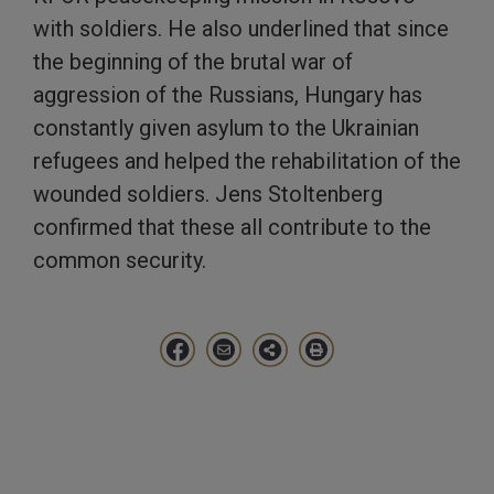
with soldiers. He also underlined that since
the beginning of the brutal war of
aggression of the Russians, Hungary has
constantly given asylum to the Ukrainian
refugees and helped the rehabilitation of the
wounded soldiers. Jens Stoltenberg
confirmed that these all contribute to the
common security.