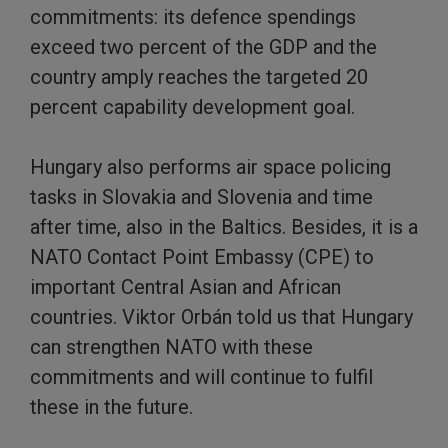
commitments: its defence spendings
exceed two percent of the GDP and the
country amply reaches the targeted 20
percent capability development goal.
Hungary also performs air space policing
tasks in Slovakia and Slovenia and time
after time, also in the Baltics. Besides, it is a
NATO Contact Point Embassy (CPE) to
important Central Asian and African
countries. Viktor Orbán told us that Hungary
can strengthen NATO with these
commitments and will continue to fulfil
these in the future.