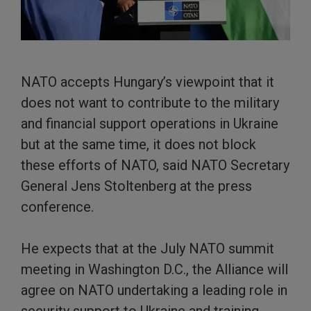
NATO accepts Hungary’s viewpoint that it
does not want to contribute to the military
and financial support operations in Ukraine
but at the same time, it does not block
these efforts of NATO, said NATO Secretary
General Jens Stoltenberg at the press
conference.
He expects that at the July NATO summit
meeting in Washington D.C., the Alliance will
agree on NATO undertaking a leading role in