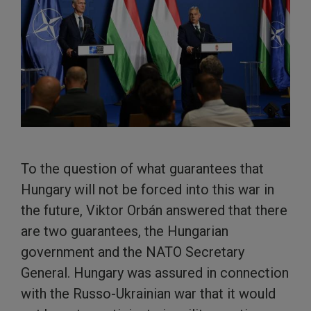
To the question of what guarantees that
Hungary will not be forced into this war in
the future, Viktor Orbán answered that there
are two guarantees, the Hungarian
government and the NATO Secretary
General. Hungary was assured in connection
with the Russo-Ukrainian war that it would