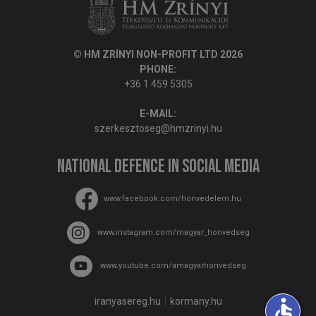
© HM ZRÍNYI NON-PROFIT LTD 2026
PHONE:
+36 1 459 5305
E-MAIL:
szerkesztoseg@hmzrinyi.hu
National Defence in social media
www.facebook.com/honvedelem.hu
www.instagram.com/magyar_honvedseg
www.youtube.com/amagyarhonvedseg
accessible
iranyasereg.hu
kormany.hu