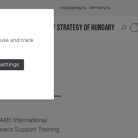
iranyasereg.hu
kormany.hu
S
NATIONAL MILITARY STRATEGY OF HUNGARY
HU
 use and track
settings
vers
 44th International
eace Support Training