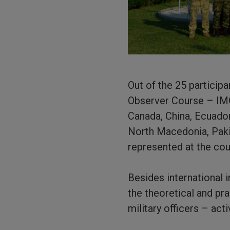
Out of the 25 participa
Observer Course – IMO
Canada, China, Ecuador
North Macedonia, Pakis
represented at the cou
Besides international 
the theoretical and pra
military officers – act