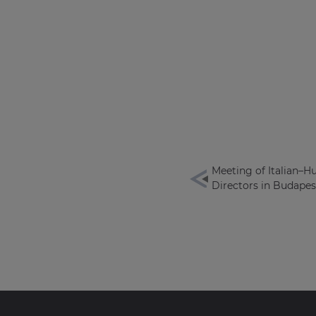
Meeting of Italian–H
Directors in Budapes