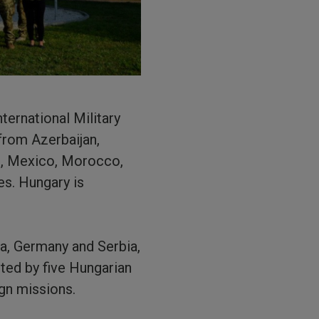
nternational Military
from Azerbaijan,
es, Mexico, Morocco,
es. Hungary is
a, Germany and Serbia,
sted by five Hungarian
ign missions.