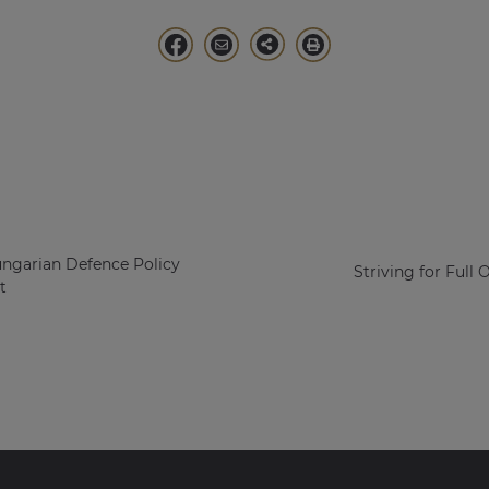
ungarian Defence Policy
Striving for Full 
t