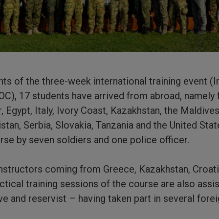
nts of the three-week international training event (I
C), 17 students have arrived from abroad, namely 
, Egypt, Italy, Ivory Coast, Kazakhstan, the Maldiv
tan, Serbia, Slovakia, Tanzania and the United Stat
rse by seven soldiers and one police officer.
instructors coming from Greece, Kazakhstan, Croati
ctical training sessions of the course are also assi
ive and reservist – having taken part in several fore