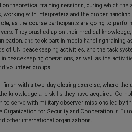
 on theoretical training sessions, during which the 
, working with interpreters and the proper handling 
ole, as the course participants are going to perform
rvers. They brushed up on their medical knowledge,
cation, and took part in media handling training a
cs of UN peacekeeping activities, and the task sys
 in peacekeeping operations, as well as the activit
nd volunteer groups.
l finish with a two-day closing exercise, where the 
he knowledge and skills they have acquired. Comple
m to serve with military observer missions led by t
e Organization for Security and Cooperation in Eur
d other international organizations.