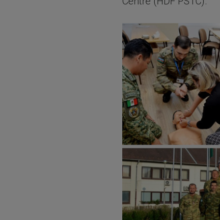
Centre (HDF PSTC).