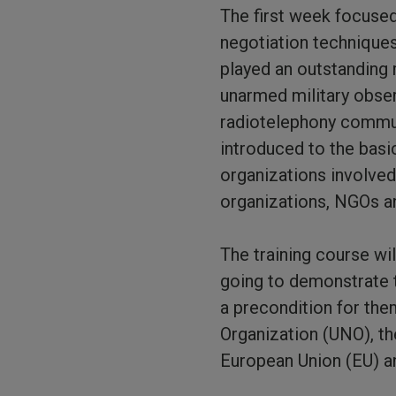
The first week focused
negotiation techniques
played an outstanding r
unarmed military obse
radiotelephony communi
introduced to the basi
organizations involved
organizations, NGOs a
The training course wil
going to demonstrate t
a precondition for the
Organization (UNO), th
European Union (EU) an