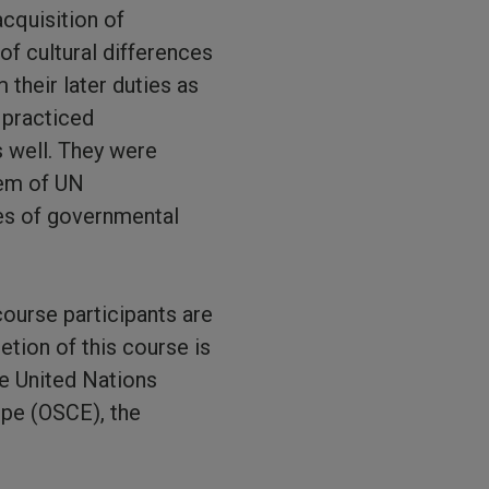
acquisition of
of cultural differences
 their later duties as
 practiced
s well. They were
tem of UN
ies of governmental
course participants are
tion of this course is
he United Nations
ope (OSCE), the