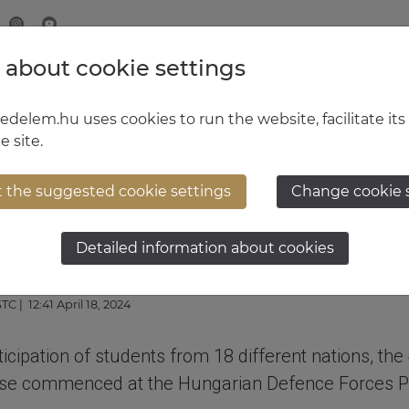
 about cookie settings
MINISTRY OF DEFENCE
HUNGARIAN DEFENCE FORCE
delem.hu uses cookies to run the website, facilitate its
e site.
t the suggested cookie settings
Change cookie 
 become military obser
Detailed information about cookies
STC
| 12:41 April 18, 2024
rticipation of students from 18 different nations, the
rse commenced at the Hungarian Defence Forces P