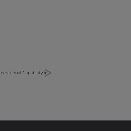
Operational Capability