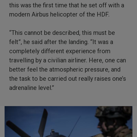
this was the first time that he set off with a
modern Airbus helicopter of the HDF.
“This cannot be described, this must be
felt”, he said after the landing. “It was a
completely different experience from
travelling by a civilian airliner. Here, one can
better feel the atmospheric pressure, and
the task to be carried out really raises one’s
adrenaline level.”