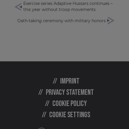
Exercise series Adaptive Hussars continues –
this year without troop movements
Oath-taking ceremony with military honors
Imprint
Privacy statement
Cookie policy
Cookie settings