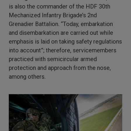
is also the commander of the HDF 30th
Mechanized Infantry Brigade’s 2nd
Grenadier Battalion. “Today, embarkation
and disembarkation are carried out while
emphasis is laid on taking safety regulations
into account”; therefore, servicemembers
practiced with semicircular armed
protection and approach from the nose,
among others.