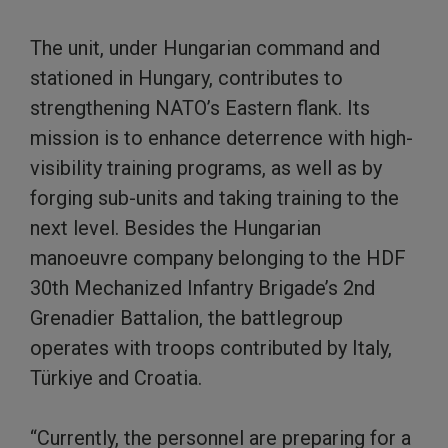
The unit, under Hungarian command and
stationed in Hungary, contributes to
strengthening NATO’s Eastern flank. Its
mission is to enhance deterrence with high-
visibility training programs, as well as by
forging sub-units and taking training to the
next level. Besides the Hungarian
manoeuvre company belonging to the HDF
30th Mechanized Infantry Brigade’s 2nd
Grenadier Battalion, the battlegroup
operates with troops contributed by Italy,
Türkiye and Croatia.
“Currently, the personnel are preparing for a