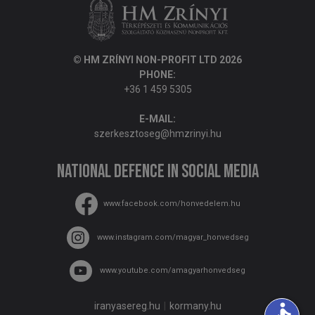
© HM ZRÍNYI NON-PROFIT LTD 2026
PHONE:
+36 1 459 5305
E-MAIL:
szerkesztoseg@hmzrinyi.hu
National Defence in social media
www.facebook.com/honvedelem.hu
www.instagram.com/magyar_honvedseg
www.youtube.com/amagyarhonvedseg
accessible
iranyasereg.hu
kormany.hu