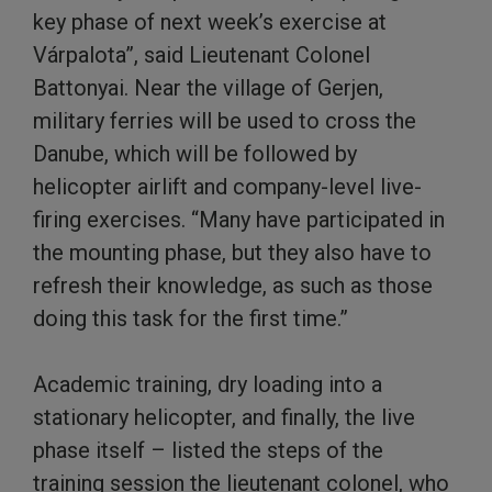
key phase of next week’s exercise at
Várpalota”, said Lieutenant Colonel
Battonyai. Near the village of Gerjen,
military ferries will be used to cross the
Danube, which will be followed by
helicopter airlift and company-level live-
firing exercises. “Many have participated in
the mounting phase, but they also have to
refresh their knowledge, as such as those
doing this task for the first time.”
Academic training, dry loading into a
stationary helicopter, and finally, the live
phase itself – listed the steps of the
training session the lieutenant colonel, who