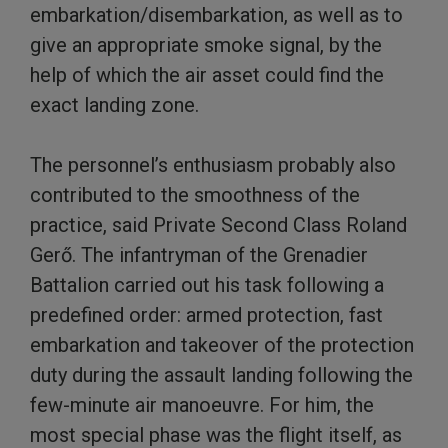
embarkation/disembarkation, as well as to
give an appropriate smoke signal, by the
help of which the air asset could find the
exact landing zone.
The personnel’s enthusiasm probably also
contributed to the smoothness of the
practice, said Private Second Class Roland
Gerő. The infantryman of the Grenadier
Battalion carried out his task following a
predefined order: armed protection, fast
embarkation and takeover of the protection
duty during the assault landing following the
few-minute air manoeuvre. For him, the
most special phase was the flight itself, as