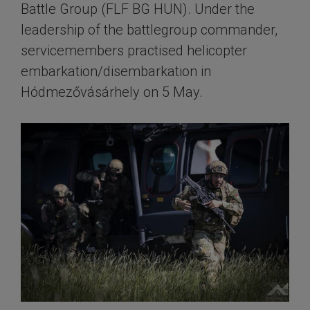
Battle Group (FLF BG HUN). Under the
leadership of the battlegroup commander,
servicemembers practised helicopter
embarkation/disembarkation in
Hódmezővásárhely on 5 May.