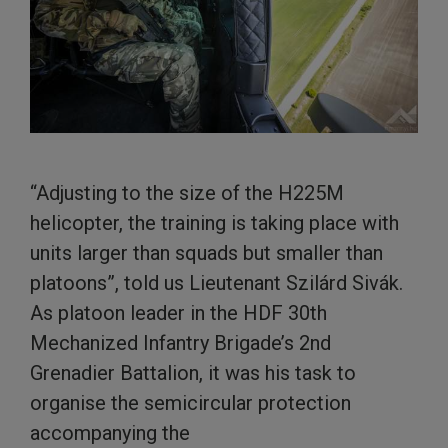
“Adjusting to the size of the H225M
helicopter, the training is taking place with
units larger than squads but smaller than
platoons”, told us Lieutenant Szilárd Sivák.
As platoon leader in the HDF 30th
Mechanized Infantry Brigade’s 2nd
Grenadier Battalion, it was his task to
organise the semicircular protection
accompanying the