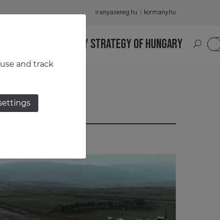
iranyasereg.hu
kormany.hu
S
NATIONAL MILITARY STRATEGY OF HUNGARY
HU
 use and track
settings