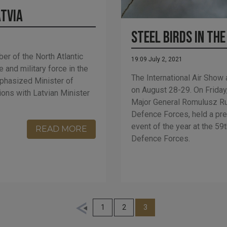
atvia
Steel Birds in the
er of the North Atlantic
19:09 July 2, 2021
 and military force in the
The International Air Show 
phasized Minister of
on August 28-29. On Friday
ons with Latvian Minister
Major General Romulusz R
Defence Forces, held a pre
event of the year at the 5
READ MORE
Defence Forces.
1
2
3