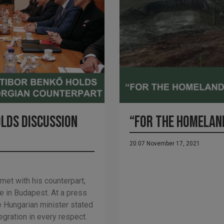
olds discussion
“FOR THE HOMELAN
20:07 November 17, 2021
et with his counterpart,
 in Budapest. At a press
e Hungarian minister stated
egration in every respect.