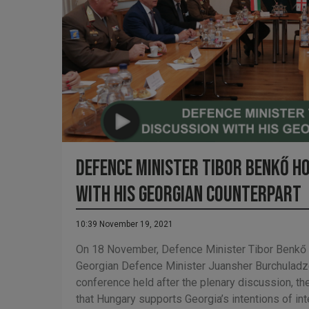
Defence Minister Tibor Benkő h
with his Georgian counterpart
10:39 November 19, 2021
On 18 November, Defence Minister Tibor Benkő m
Georgian Defence Minister Juansher Burchuladze
conference held after the plenary discussion, th
that Hungary supports Georgia’s intentions of int