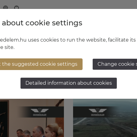
 about cookie settings
MINISTRY OF DEFENCE
HUNGARIAN DEFENCE FORCE
delem.hu uses cookies to run the website, facilitate its
e site.
t the suggested cookie settings
Change cookie 
Detailed information about cookies