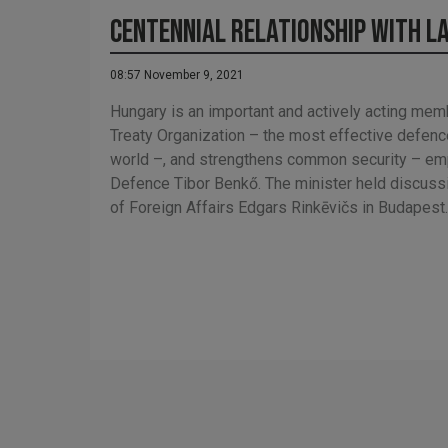
Centennial Relationship with L
08:57 November 9, 2021
Hungary is an important and actively acting memb
Treaty Organization – the most effective defence
world –, and strengthens common security – em
Defence Tibor Benkő. The minister held discussi
of Foreign Affairs Edgars Rinkēvičs in Budapest.