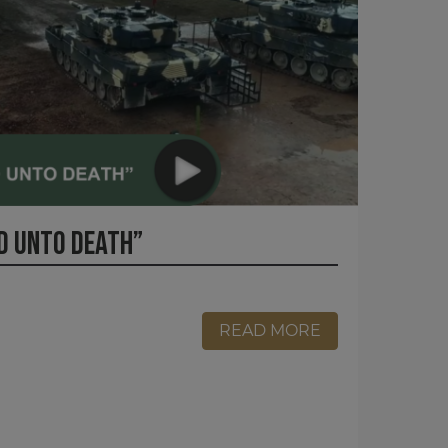
D UNTO DEATH”
READ MORE