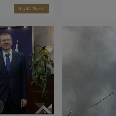
READ MORE