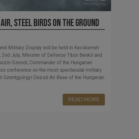
 Air, Steel Birds on the Ground
and Military Display will be held in Kecskemét
, 2nd July, Minister of Defence Tibor Benkő and
uszin-Szendi, Commander of the Hungarian
ss conference on the most spectacular military
9th Szentgyörgyi Dezső Air Base of the Hungarian
READ MORE