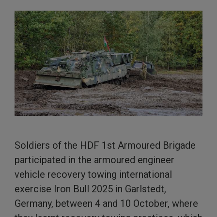
Soldiers of the HDF 1st Armoured Brigade
participated in the armoured engineer
vehicle recovery towing international
exercise Iron Bull 2025 in Garlstedt,
Germany, between 4 and 10 October, where