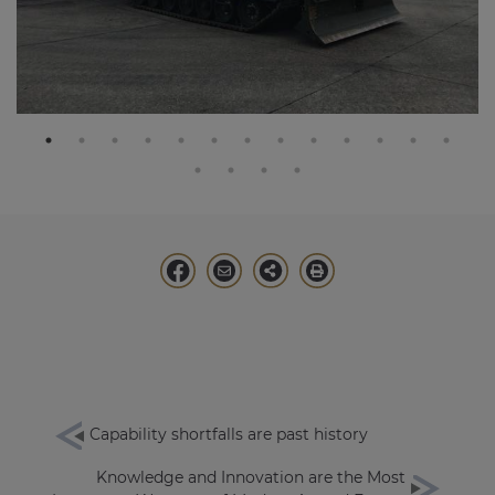
Capability shortfalls are past history
Knowledge and Innovation are the Most