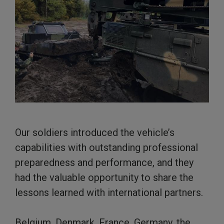
Our soldiers introduced the vehicle’s
capabilities with outstanding professional
preparedness and performance, and they
had the valuable opportunity to share the
lessons learned with international partners.
Belgium, Denmark, France, Germany, the