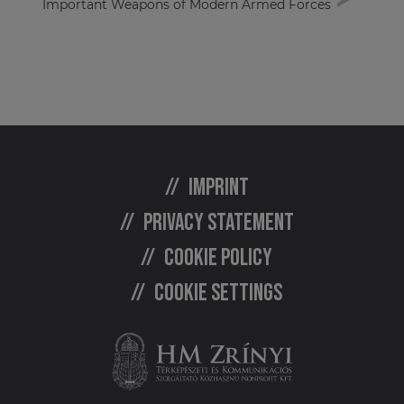
Important Weapons of Modern Armed Forces
Imprint
Privacy statement
Cookie policy
Cookie settings