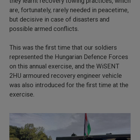
they learnt recovery towing practices, which
are, fortunately, rarely needed in peacetime,
but decisive in case of disasters and
possible armed conflicts.
This was the first time that our soldiers
represented the Hungarian Defence Forces
on this annual exercise, and the WiSENT
2HU armoured recovery engineer vehicle
was also introduced for the first time at the
exercise.