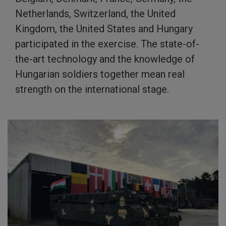
Netherlands, Switzerland, the United
Kingdom, the United States and Hungary
participated in the exercise. The state-of-
the-art technology and the knowledge of
Hungarian soldiers together mean real
strength on the international stage.