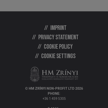
Imprint
Privacy statement
Cookie policy
Cookie settings
© HM ZRÍNYI NON-PROFIT LTD 2026
PHONE:
+36 1 459 5305