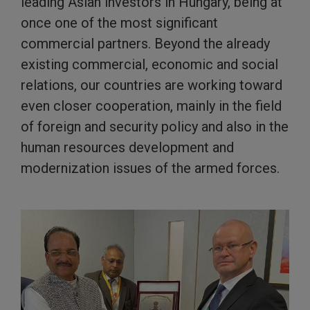
leading Asian investors in Hungary, being at
once one of the most significant
commercial partners. Beyond the already
existing commercial, economic and social
relations, our countries are working toward
even closer cooperation, mainly in the field
of foreign and security policy and also in the
human resources development and
modernization issues of the armed forces.