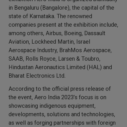
in Bengaluru (Bangalore), the capital of the
state of Karnataka. The renowned
companies present at the exhibition include,
among others, Airbus, Boeing, Dassault
Aviation, Lockheed Martin, Israel
Aerospace Industry, BrahMos Aerospace,
SAAB, Rolls Royce, Larsen & Toubro,
Hindustan Aeronautics Limited (HAL) and
Bharat Electronics Ltd.
According to the official press release of
the event, Aero India 2023’s focus is on
showcasing indigenous equipment,
developments, solutions and technologies,
as well as forging partnerships with foreign