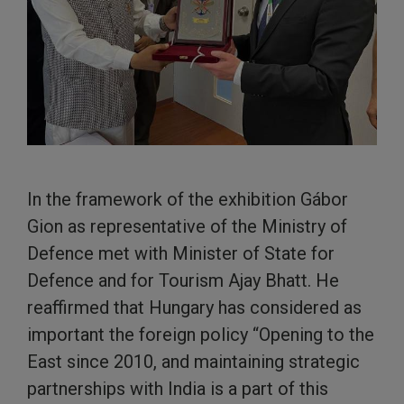
In the framework of the exhibition Gábor
Gion as representative of the Ministry of
Defence met with Minister of State for
Defence and for Tourism Ajay Bhatt. He
reaffirmed that Hungary has considered as
important the foreign policy “Opening to the
East since 2010, and maintaining strategic
partnerships with India is a part of this