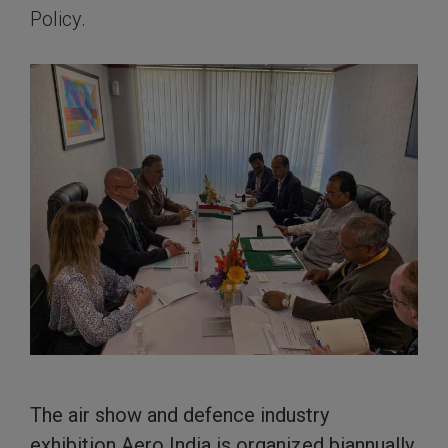
Policy.
The air show and defence industry
exhibition Aero India is organized biannually