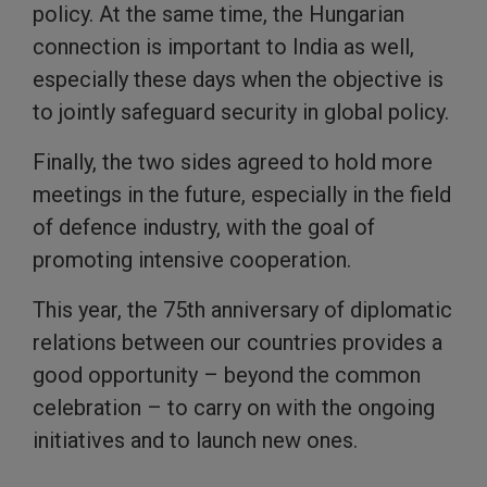
policy. At the same time, the Hungarian
connection is important to India as well,
especially these days when the objective is
to jointly safeguard security in global policy.
Finally, the two sides agreed to hold more
meetings in the future, especially in the field
of defence industry, with the goal of
promoting intensive cooperation.
This year, the 75th anniversary of diplomatic
relations between our countries provides a
good opportunity – beyond the common
celebration – to carry on with the ongoing
initiatives and to launch new ones.