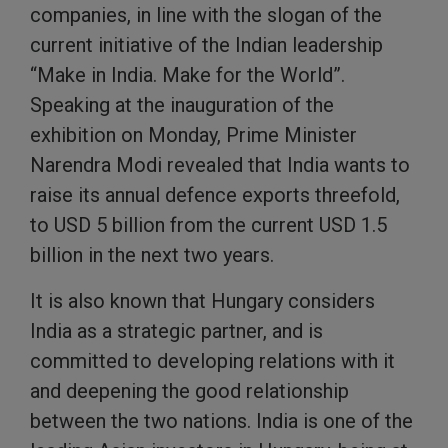
companies, in line with the slogan of the
current initiative of the Indian leadership
“Make in India. Make for the World”.
Speaking at the inauguration of the
exhibition on Monday, Prime Minister
Narendra Modi revealed that India wants to
raise its annual defence exports threefold,
to USD 5 billion from the current USD 1.5
billion in the next two years.
It is also known that Hungary considers
India as a strategic partner, and is
committed to developing relations with it
and deepening the good relationship
between the two nations. India is one of the