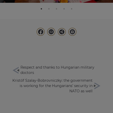
Respect and thanks to Hungarian military
doctors
Kristóf Szalay-Bobrovniczky: the government
is working for the Hungarians’ security in
NATO as well