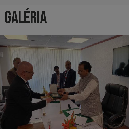
Galéria