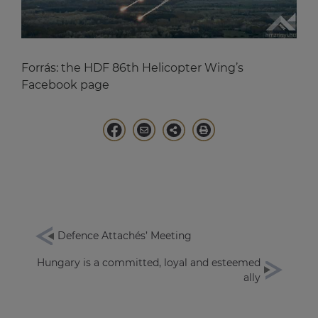
Forrás:
the HDF 86th Helicopter Wing’s
Facebook page
Defence Attachés’ Meeting
Hungary is a committed, loyal and esteemed
ally