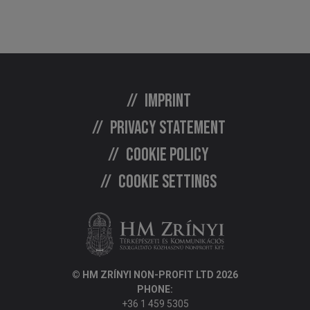
Imprint
Privacy statement
Cookie policy
Cookie settings
© HM ZRÍNYI NON-PROFIT LTD 2026
PHONE:
+36 1 459 5305