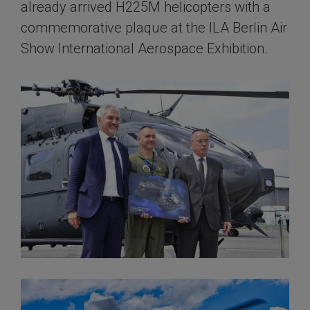
already arrived H225M helicopters with a
commemorative plaque at the ILA Berlin Air
Show International Aerospace Exhibition.