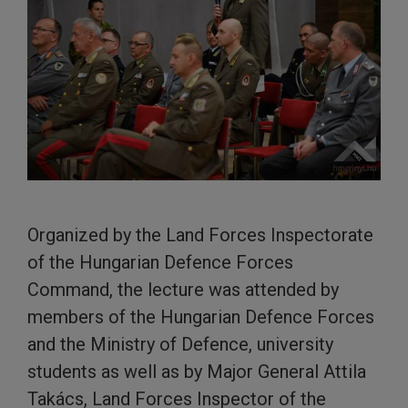
Organized by the Land Forces Inspectorate
of the Hungarian Defence Forces
Command, the lecture was attended by
members of the Hungarian Defence Forces
and the Ministry of Defence, university
students as well as by Major General Attila
Takács, Land Forces Inspector of the