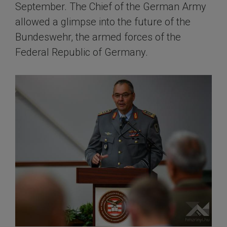
September. The Chief of the German Army
allowed a glimpse into the future of the
Bundeswehr, the armed forces of the
Federal Republic of Germany.