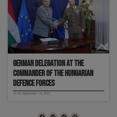
GERMAN DELEGATION AT THE
COMMANDER OF THE HUNGARIAN
DEFENCE FORCES
16:30 September 14, 2021