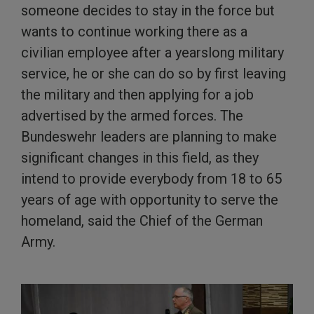
someone decides to stay in the force but
wants to continue working there as a
civilian employee after a yearslong military
service, he or she can do so by first leaving
the military and then applying for a job
advertised by the armed forces. The
Bundeswehr leaders are planning to make
significant changes in this field, as they
intend to provide everybody from 18 to 65
years of age with opportunity to serve the
homeland, said the Chief of the German
Army.