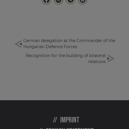
German delegation at the Commander of the
Hungarian Defence Forces
Recognition for the building of bilateral
relations
Imprint