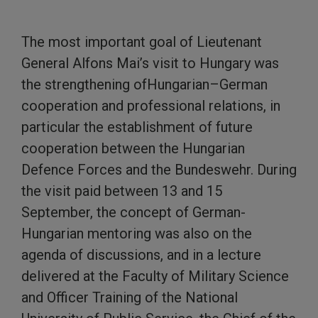
The most important goal of Lieutenant
General Alfons Mai’s visit to Hungary was
the strengthening ofHungarian–German
cooperation and professional relations, in
particular the establishment of future
cooperation between the Hungarian
Defence Forces and the Bundeswehr. During
the visit paid between 13 and 15
September, the concept of German-
Hungarian mentoring was also on the
agenda of discussions, and in a lecture
delivered at the Faculty of Military Science
and Officer Training of the National