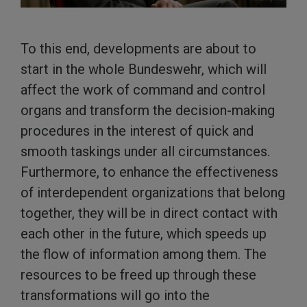
To this end, developments are about to
start in the whole Bundeswehr, which will
affect the work of command and control
organs and transform the decision-making
procedures in the interest of quick and
smooth taskings under all circumstances.
Furthermore, to enhance the effectiveness
of interdependent organizations that belong
together, they will be in direct contact with
each other in the future, which speeds up
the flow of information among them. The
resources to be freed up through these
transformations will go into the