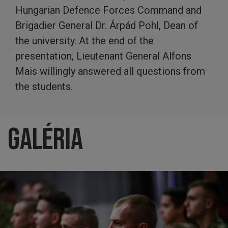
Hungarian Defence Forces Command and
Brigadier General Dr. Árpád Pohl, Dean of
the university. At the end of the
presentation, Lieutenant General Alfons
Mais willingly answered all questions from
the students.
Galéria