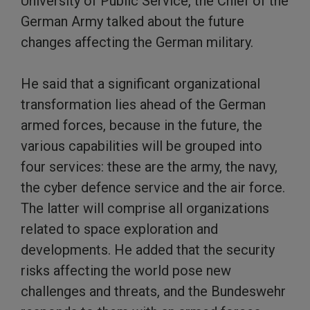
University of Public Service, the Chief of the
German Army talked about the future
changes affecting the German military.
He said that a significant organizational
transformation lies ahead of the German
armed forces, because in the future, the
various capabilities will be grouped into
four services: these are the army, the navy,
the cyber defence service and the air force.
The latter will comprise all organizations
related to space exploration and
developments. He added that the security
risks affecting the world pose new
challenges and threats, and the Bundeswehr