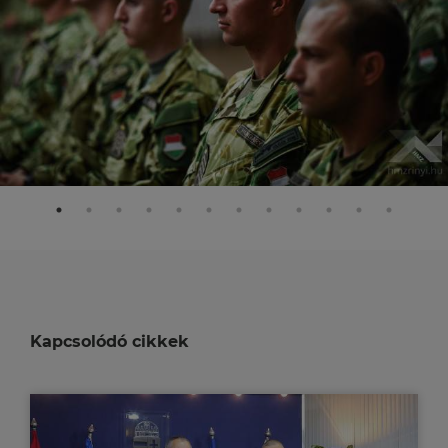
Kapcsolódó cikkek