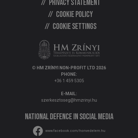
Privacy statement
Cookie policy
Cookie settings
© HM ZRÍNYI NON-PROFIT LTD 2026
PHONE:
+36 1 459 5305
E-MAIL:
szerkesztoseg@hmzrinyi.hu
National Defence in social media
www.facebook.com/honvedelem.hu