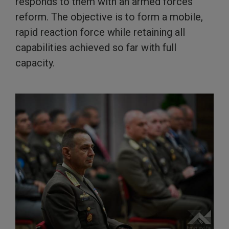
responds to them with an armed forces
reform. The objective is to form a mobile,
rapid reaction force while retaining all
capabilities achieved so far with full
capacity.