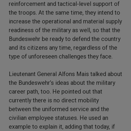
reinforcement and tactical-level support of
the troops. At the same time, they intend to
increase the operational and material supply
readiness of the military as well, so that the
Bundeswehr be ready to defend the country
and its citizens any time, regardless of the
type of unforeseen challenges they face.
Lieutenant General Alfons Mais talked about
the Bundeswehr’s ideas about the military
career path, too. He pointed out that
currently there is no direct mobility
between the uniformed service and the
civilian employee statuses. He used an
example to explain it, adding that today, if