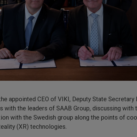
t the appointed CEO of VIKI, Deputy State Secretar
s with the leaders of SAAB Group, discussing with
tion with the Swedish group along the points of coop
Reality (XR) technologies.