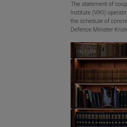
The statement of coop
Institute (VIKI) opera
the schedule of concre
Defence Minister Krist