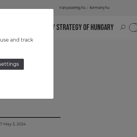
iranyasereg.hu
kormany.hu
S
NATIONAL MILITARY STRATEGY OF HUNGARY
HU
 use and track
settings
n between
57 May 3, 2024