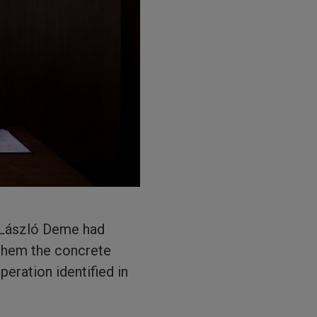
y László Deme had
 them the concrete
eration identified in