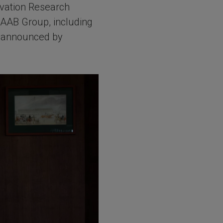
vation Research
 SAAB Group, including
ly announced by