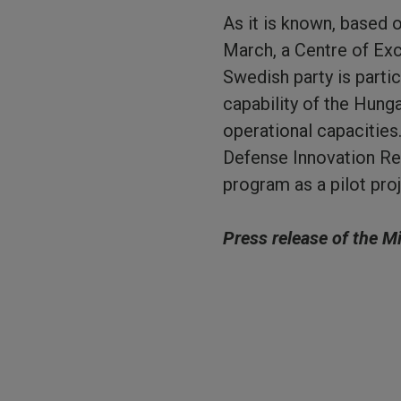
As it is known, based
March, a Centre of Exce
Swedish party is parti
capability of the Hunga
operational capacities
Defense Innovation Res
program as a pilot proj
Press release of the M