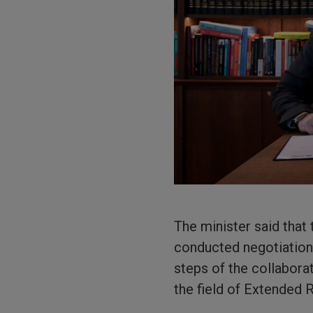
The minister said tha
conducted negotiation
steps of the collabora
the field of Extended 