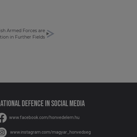
ish Armed Forces are
ion in Further Fields
ational Defence in social media
www.facebook.com/honvedelem.hu
www.instagram.com/magyar_honvedseg