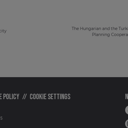
The Hungarian and the Turk
ity
Planning Cooperat
e policy
Cookie settings
N
05