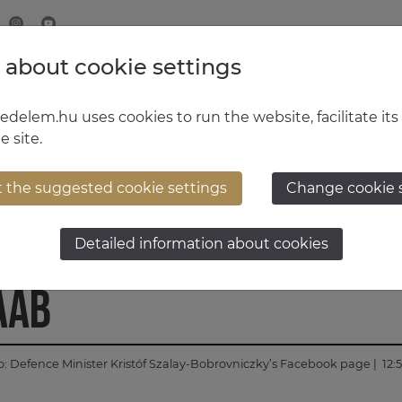
 about cookie settings
MINISTRY OF DEFENCE
HUNGARIAN DEFENCE FORCE
delem.hu uses cookies to run the website, facilitate its
e site.
t the suggested cookie settings
Change cookie 
tep in the cooperatio
Detailed information about cookies
AAB
o:
Defence Minister Kristóf Szalay-Bobrovniczky’s Facebook page
| 12: