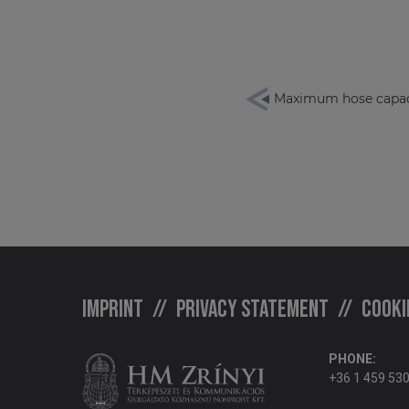
Maximum hose capac
Imprint
Privacy statement
Cooki
PHONE:
+36 1 459 53