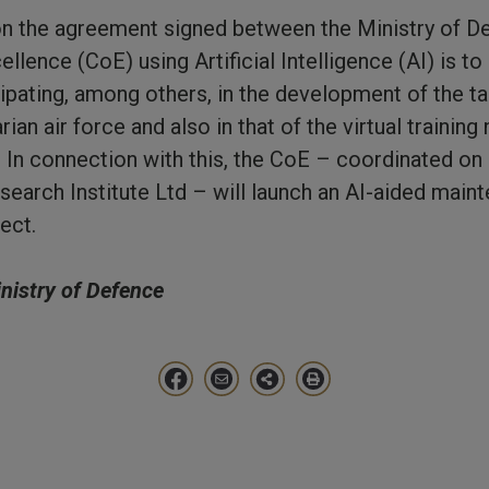
 on the agreement signed between the Ministry of 
llence (CoE) using Artificial Intelligence (AI) is to
cipating, among others, in the development of the ta
rian air force and also in that of the virtual training
. In connection with this, the CoE – coordinated on 
earch Institute Ltd – will launch an AI-aided maint
ect.
inistry of Defence