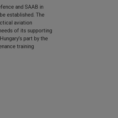
Defence and SAAB in
 be established. The
ctical aviation
 needs of its supporting
Hungary’s part by the
enance training