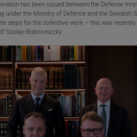
eration has been issued between the Defense Inno
ting under the Ministry of Defence and the Swedish
te steps for the collective work – this was recent
óf Szalay-Bobrovniczky.