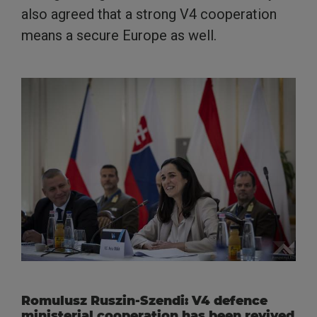
also agreed that a strong V4 cooperation
means a secure Europe as well.
Romulusz Ruszin-Szendi: V4 defence
ministerial cooperation has been revived