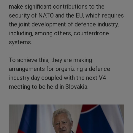
make significant contributions to the
security of NATO and the EU, which requires
the joint development of defence industry,
including, among others, counterdrone
systems.
To achieve this, they are making
arrangements for organizing a defence
industry day coupled with the next V4
meeting to be held in Slovakia.