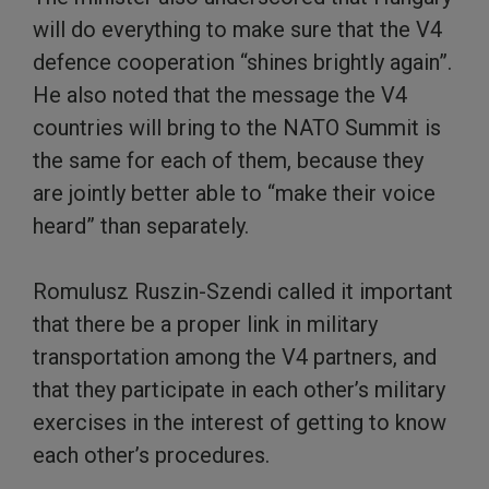
will do everything to make sure that the V4
defence cooperation “shines brightly again”.
He also noted that the message the V4
countries will bring to the NATO Summit is
the same for each of them, because they
are jointly better able to “make their voice
heard” than separately.
Romulusz Ruszin-Szendi called it important
that there be a proper link in military
transportation among the V4 partners, and
that they participate in each other’s military
exercises in the interest of getting to know
each other’s procedures.