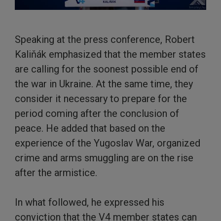
Speaking at the press conference, Robert
Kaliňák emphasized that the member states
are calling for the soonest possible end of
the war in Ukraine. At the same time, they
consider it necessary to prepare for the
period coming after the conclusion of
peace. He added that based on the
experience of the Yugoslav War, organized
crime and arms smuggling are on the rise
after the armistice.
In what followed, he expressed his
conviction that the V4 member states can