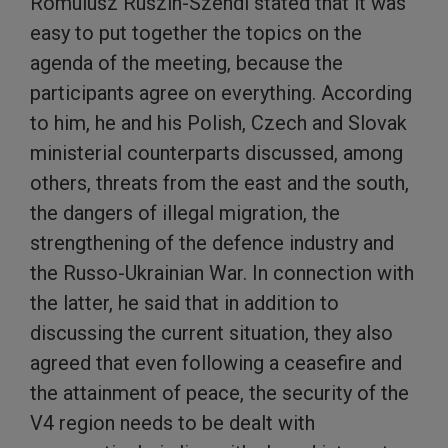
Romulusz Ruszin-Szendi stated that it was
easy to put together the topics on the
agenda of the meeting, because the
participants agree on everything. According
to him, he and his Polish, Czech and Slovak
ministerial counterparts discussed, among
others, threats from the east and the south,
the dangers of illegal migration, the
strengthening of the defence industry and
the Russo-Ukrainian War. In connection with
the latter, he said that in addition to
discussing the current situation, they also
agreed that even following a ceasefire and
the attainment of peace, the security of the
V4 region needs to be dealt with