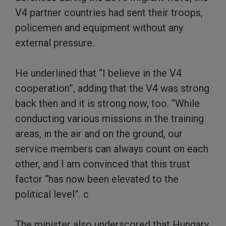
V4 partner countries had sent their troops,
policemen and equipment without any
external pressure.
He underlined that “I believe in the V4
cooperation”, adding that the V4 was strong
back then and it is strong now, too. “While
conducting various missions in the training
areas, in the air and on the ground, our
service members can always count on each
other, and I am convinced that this trust
factor “has now been elevated to the
political level”. c
The minister also underscored that Hungary