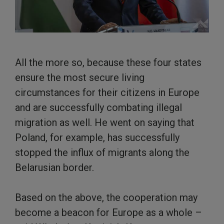
All the more so, because these four states
ensure the most secure living
circumstances for their citizens in Europe
and are successfully combating illegal
migration as well. He went on saying that
Poland, for example, has successfully
stopped the influx of migrants along the
Belarusian border.
Based on the above, the cooperation may
become a beacon for Europe as a whole –