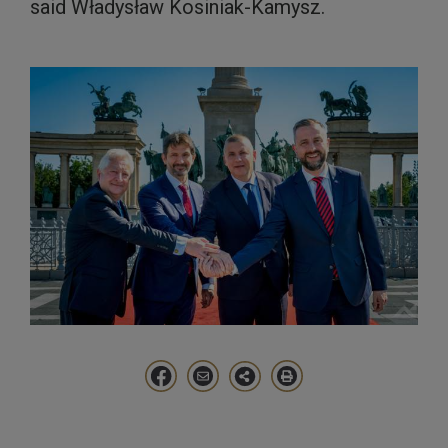
said Władysław Kosiniak-Kamysz.