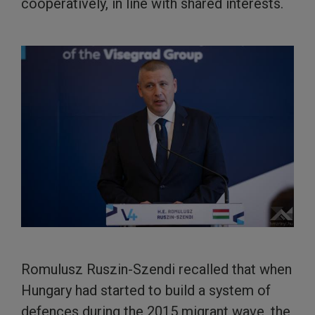
cooperatively, in line with shared interests.
Romulusz Ruszin-Szendi recalled that when
Hungary had started to build a system of
defences during the 2015 migrant wave, the