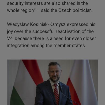
security interests are also shared in the
whole region” – said the Czech politician.
Władysław Kosiniak-Kamysz expressed his
joy over the successful reactivation of the
V4, because there is a need for even closer
integration among the member states.