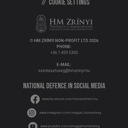
Cookie settings
© HM ZRÍNYI NON-PROFIT LTD 2026
PHONE:
+36 1 459 5305
E-MAIL:
szerkesztoseg@hmzrinyi.hu
National Defence in social media
www.facebook.com/honvedelem.hu
www.instagram.com/magyar_honvedseg
www.youtube.com/amagyarhonvedseg