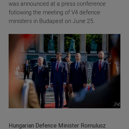
was announced at a press conference
following the meeting of V4 defence
ministers in Budapest on June 25.
Hungarian Defence Minister Romulusz