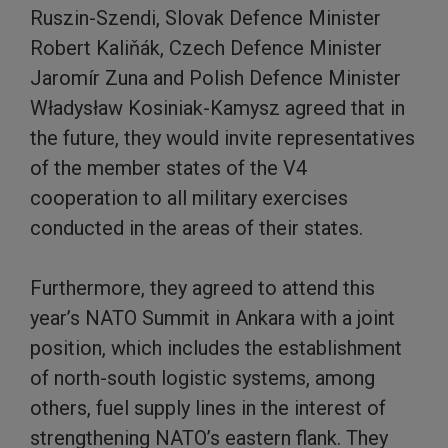
Ruszin-Szendi, Slovak Defence Minister
Robert Kaliňák, Czech Defence Minister
Jaromír Zuna and Polish Defence Minister
Władysław Kosiniak-Kamysz agreed that in
the future, they would invite representatives
of the member states of the V4
cooperation to all military exercises
conducted in the areas of their states.
Furthermore, they agreed to attend this
year’s NATO Summit in Ankara with a joint
position, which includes the establishment
of north-south logistic systems, among
others, fuel supply lines in the interest of
strengthening NATO’s eastern flank. They