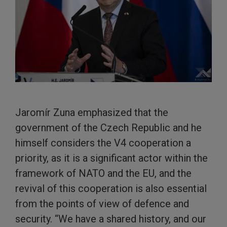
Jaromír Zuna emphasized that the
government of the Czech Republic and he
himself considers the V4 cooperation a
priority, as it is a significant actor within the
framework of NATO and the EU, and the
revival of this cooperation is also essential
from the points of view of defence and
security. “We have a shared history, and our