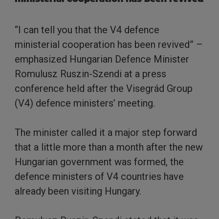
“I can tell you that the V4 defence
ministerial cooperation has been revived” –
emphasized Hungarian Defence Minister
Romulusz Ruszin-Szendi at a press
conference held after the Visegrád Group
(V4) defence ministers’ meeting.
The minister called it a major step forward
that a little more than a month after the new
Hungarian government was formed, the
defence ministers of V4 countries have
already been visiting Hungary.