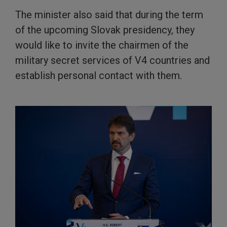
The minister also said that during the term
of the upcoming Slovak presidency, they
would like to invite the chairmen of the
military secret services of V4 countries and
establish personal contact with them.