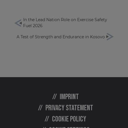
In the Lead Nation Role on Exercise Safety
Fuel 2026
A Test of Strength and Endurance in Kosovo
Imprint
Privacy statement
Cookie policy