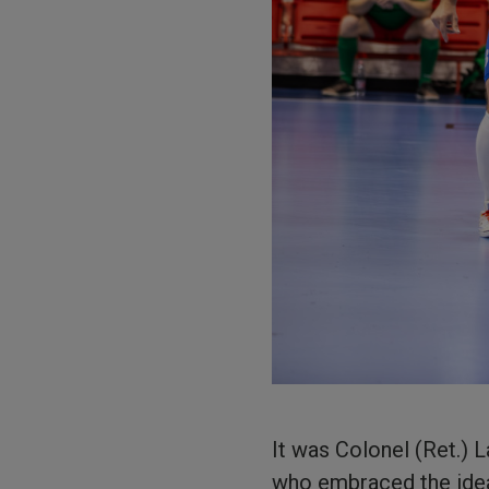
It was Colonel (Ret.) 
who embraced the idea