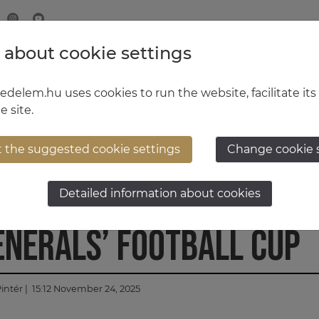
 about cookie settings
MINISTRY OF DEFENCE
HUNGARIAN DEFENCE FORCE
delem.hu uses cookies to run the website, facilitate its
e site.
t the suggested cookie settings
Change cookie 
success at the Hungari
Detailed information about cookies
enerals’ Football Cup
intér
| 15:12 November 24, 2025