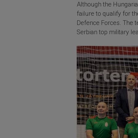
Although the Hungarian
failure to qualify for 
Defence Forces. The t
Serbian top military le