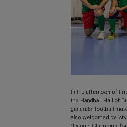
In the afternoon of Fr
the Handball Hall of B
generals’ football mat
also welcomed by Istv
Olympic Champion, for