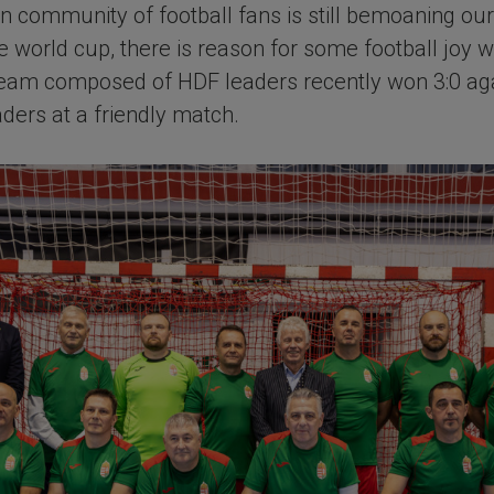
 community of football fans is still bemoaning our
the world cup, there is reason for some football joy 
eam composed of HDF leaders recently won 3:0 aga
aders at a friendly match.