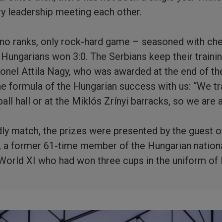
ary leadership meeting each other.
e no ranks, only rock-hard game – seasoned with chee
he Hungarians won 3:0. The Serbians keep their traini
lonel Attila Nagy, who was awarded at the end of the
the formula of the Hungarian success with us: “We tr
all hall or at the Miklós Zrínyi barracks, so we are 
ndly match, the prizes were presented by the guest o
i, a former 61-time member of the Hungarian natio
orld XI who had won three cups in the uniform of