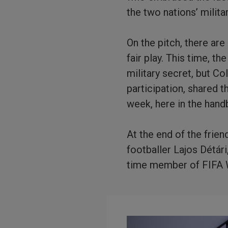
the two nations’ milit
On the pitch, there ar
fair play. This time, t
military secret, but Co
participation, shared 
week, here in the handb
At the end of the frie
footballer Lajos Détár
time member of FIFA W