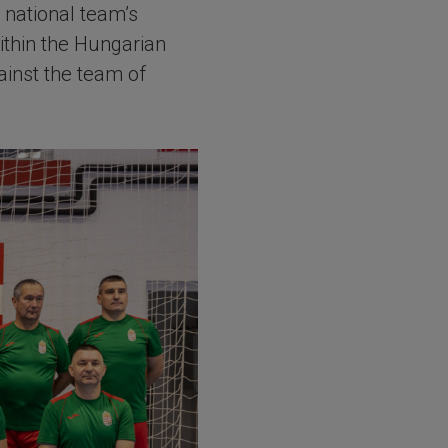
 national team’s
within the Hungarian
inst the team of