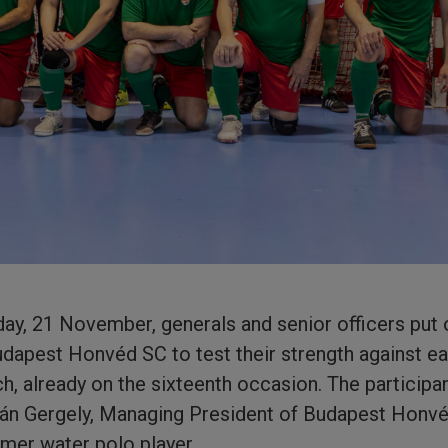
iday, 21 November, generals and senior officers put 
udapest Honvéd SC to test their strength against ea
ch, already on the sixteenth occasion. The participa
án Gergely, Managing President of Budapest Honv
mer water polo player.