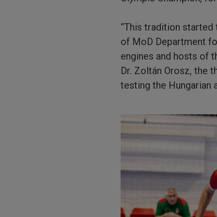
“This tradition starte
of MoD Department fo
engines and hosts of t
Dr. Zoltán Orosz, the 
testing the Hungarian a