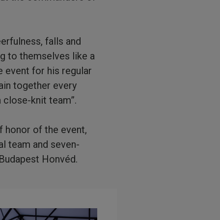
rfulness, falls and
ng to themselves like a
 event for his regular
ain together every
a close-knit team”.
f honor of the event,
nal team and seven-
 Budapest Honvéd.