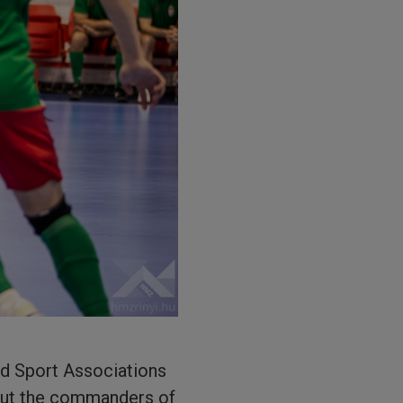
éd Sport Associations
hout the commanders of