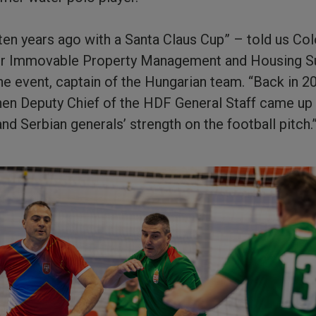
d ten years ago with a Santa Claus Cup” – told us Co
r Immovable Property Management and Housing Su
he event, captain of the Hungarian team. “Back in 2
then Deputy Chief of the HDF General Staff came up 
nd Serbian generals’ strength on the football pitch.