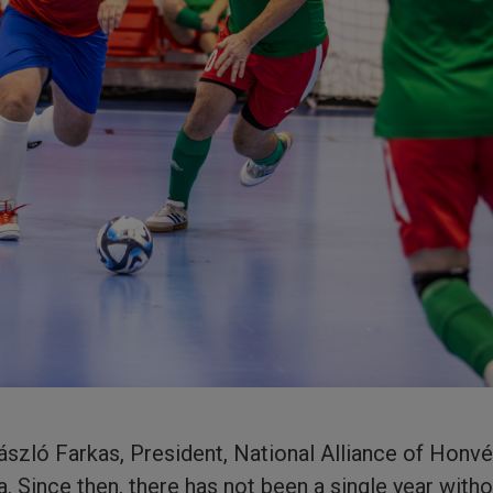
László Farkas, President, National Alliance of Honv
. Since then, there has not been a single year wit