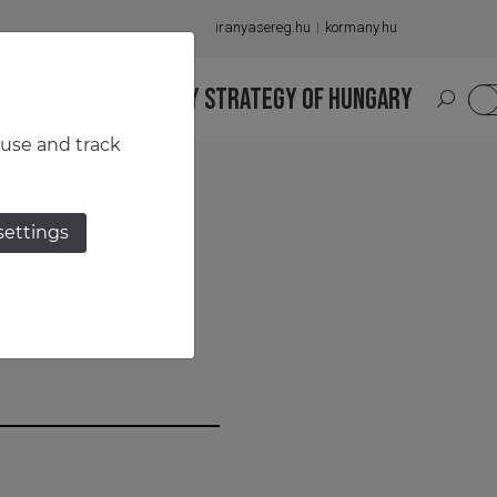
iranyasereg.hu
kormany.hu
S
NATIONAL MILITARY STRATEGY OF HUNGARY
HU
 use and track
settings
an–