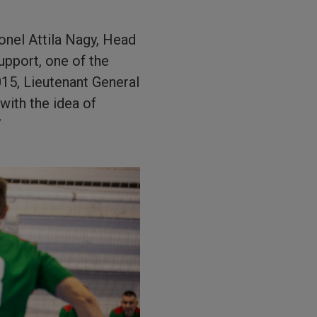
lonel Attila Nagy, Head
pport, one of the
015, Lieutenant General
with the idea of
”