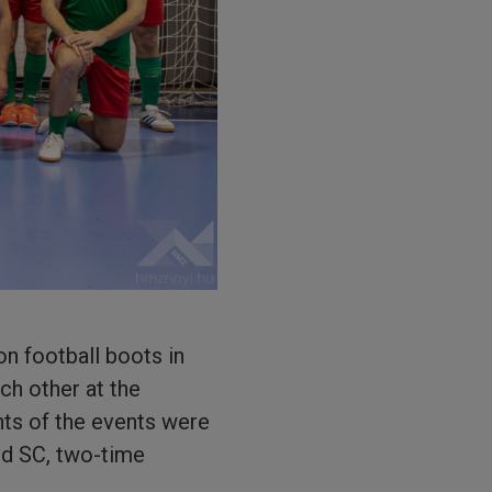
on football boots in
ch other at the
nts of the events were
éd SC, two-time