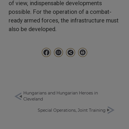
of view, indispensable developments
possible. For the operation of a combat-
ready armed forces, the infrastructure must
also be developed.
Hungarians and Hungarian Heroes in
Cleveland
Special Operations, Joint Training