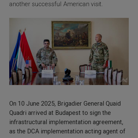
another successful American visit.
On 10 June 2025, Brigadier General Quaid
Quadri arrived at Budapest to sign the
infrastructural implementation agreement,
as the DCA implementation acting agent of