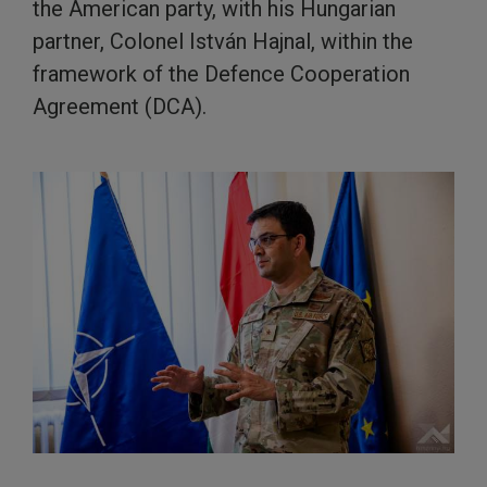
the American party, with his Hungarian
partner, Colonel István Hajnal, within the
framework of the Defence Cooperation
Agreement (DCA).