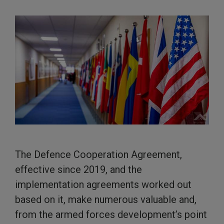
The Defence Cooperation Agreement,
effective since 2019, and the
implementation agreements worked out
based on it, make numerous valuable and,
from the armed forces development’s point