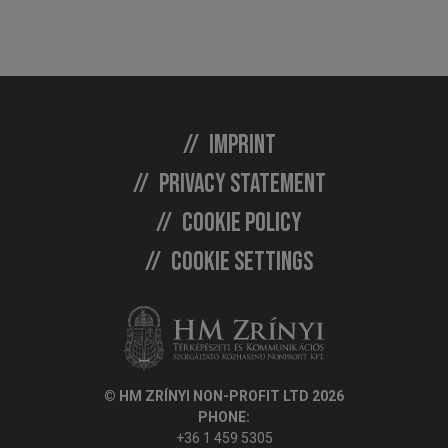
Imprint
Privacy statement
Cookie policy
Cookie settings
© HM ZRÍNYI NON-PROFIT LTD 2026
PHONE:
+36 1 459 5305