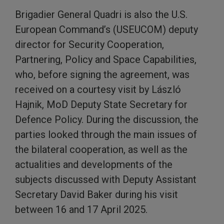
Brigadier General Quadri is also the U.S.
European Command’s (USEUCOM) deputy
director for Security Cooperation,
Partnering, Policy and Space Capabilities,
who, before signing the agreement, was
received on a courtesy visit by László
Hajnik, MoD Deputy State Secretary for
Defence Policy. During the discussion, the
parties looked through the main issues of
the bilateral cooperation, as well as the
actualities and developments of the
subjects discussed with Deputy Assistant
Secretary David Baker during his visit
between 16 and 17 April 2025.