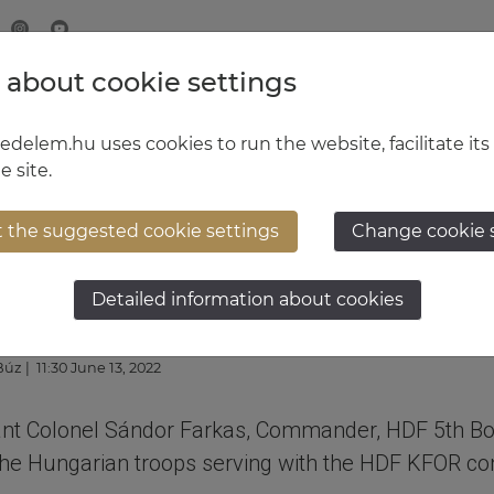
 about cookie settings
MINISTRY OF DEFENCE
HUNGARIAN DEFENCE FORCE
delem.hu uses cookies to run the website, facilitate its
e site.
t the suggested cookie settings
Change cookie 
’s visit to Kosovo
Detailed information about cookies
 Búz
| 11:30 June 13, 2022
nant Colonel Sándor Farkas, Commander, HDF 5th Boc
o the Hungarian troops serving with the HDF KFOR co