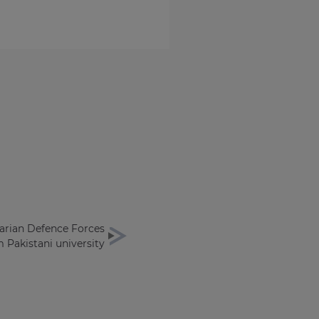
rian Defence Forces
 Pakistani university