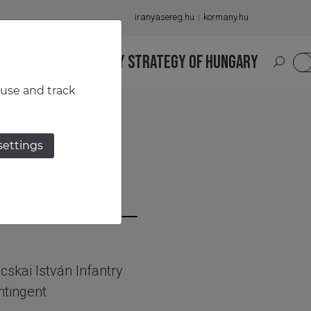
iranyasereg.hu
kormany.hu
S
NATIONAL MILITARY STRATEGY OF HUNGARY
HU
 use and track
settings
skai István Infantry
ntingent