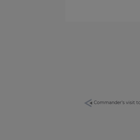
Commander’s visit t