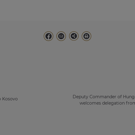
Deputy Commander of Hunga
o Kosovo
welcomes delegation from