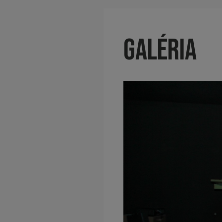
Galéria