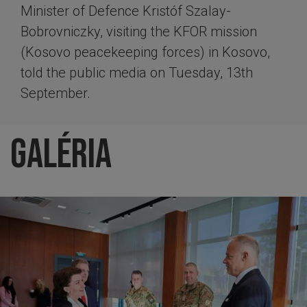
Minister of Defence Kristóf Szalay-
Bobrovniczky, visiting the KFOR mission
(Kosovo peacekeeping forces) in Kosovo,
told the public media on Tuesday, 13th
September.
Galéria