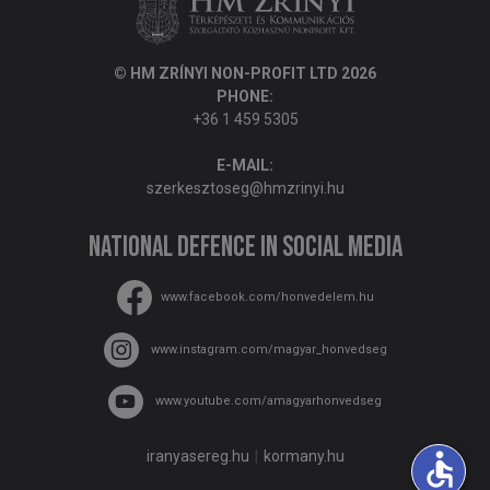
© HM ZRÍNYI NON-PROFIT LTD 2026
PHONE:
+36 1 459 5305
E-MAIL:
szerkesztoseg@hmzrinyi.hu
National Defence in social media
www.facebook.com/honvedelem.hu
www.instagram.com/magyar_honvedseg
www.youtube.com/amagyarhonvedseg
iranyasereg.hu
kormany.hu
accessible