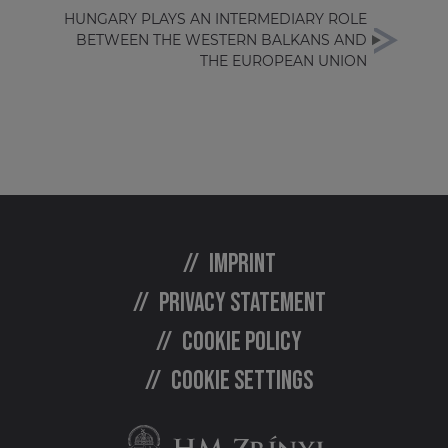
HUNGARY PLAYS AN INTERMEDIARY ROLE
BETWEEN THE WESTERN BALKANS AND
THE EUROPEAN UNION
Imprint
Privacy statement
Cookie policy
Cookie settings