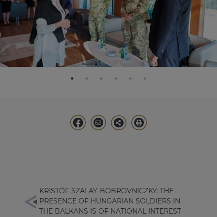
KRISTÓF SZALAY-BOBROVNICZKY: THE
PRESENCE OF HUNGARIAN SOLDIERS IN
THE BALKANS IS OF NATIONAL INTEREST