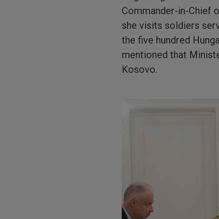
Commander-in-Chief of 
she visits soldiers ser
the five hundred Hung
mentioned that Ministe
Kosovo.