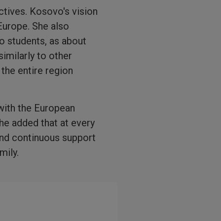
ctives. Kosovo's vision
 Europe. She also
o students, as about
imilarly to other
the entire region
 with the European
he added that at every
and continuous support
mily.