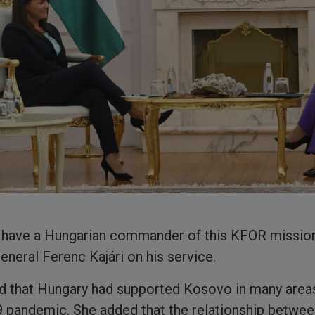
 to have a Hungarian commander of this KFOR mission
eneral Ferenc Kajári on his service.
 that Hungary had supported Kosovo in many areas
 pandemic. She added that the relationship betwee