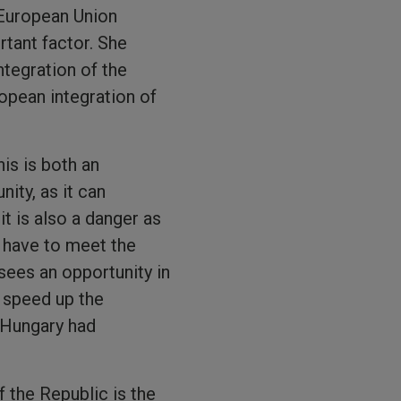
 European Union
tant factor. She
tegration of the
opean integration of
is is both an
nity, as it can
t is also a danger as
 have to meet the
sees an opportunity in
n speed up the
t Hungary had
 the Republic is the