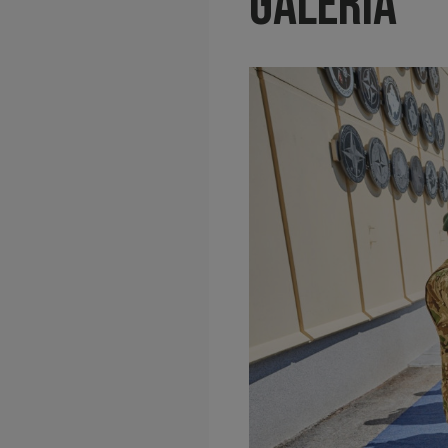
Galéria