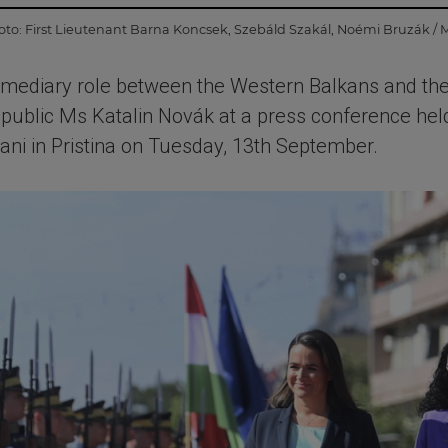
oto:
First Lieutenant Barna Koncsek
,
Szebáld Szakál
,
Noémi Bruzák / 
rmediary role between the Western Balkans and the
epublic Ms Katalin Novák at a press conference held
i in Pristina on Tuesday, 13th September.