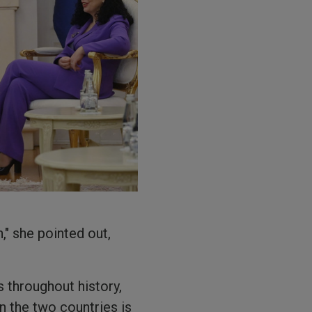
," she pointed out,
 throughout history,
n the two countries is