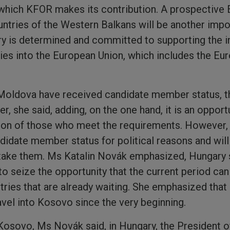
o which KFOR makes its contribution. A prospective
tries of the Western Balkans will be another impor
y is determined and committed to supporting the in
es into the European Union, which includes the Eur
Moldova have received candidate member status, th
r, she said, adding, on the one hand, it is an opportu
on of those who meet the requirements. However, i
idate member status for political reasons and will
rtake them. Ms Katalin Novák emphasized, Hungary 
 to seize the opportunity that the current period ca
ntries that are already waiting. She emphasized tha
avel into Kosovo since the very beginning.
 Kosovo, Ms Novák said, in Hungary, the President of