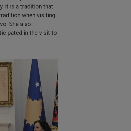
it is a tradition that
tradition when visiting
vo. She also
cipated in the visit to