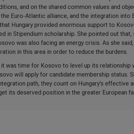
aditions, and on the shared common values and obje
 the Euro-Atlantic alliance, and the integration into
 that Hungary provided enormous support to Kosov
d in Stipendium scholarship. She pointed out that, s
sovo was also facing an energy crisis. As she said, 
ation in this area in order to reduce the burdens.
it was time for Kosovo to level up its relationship
osovo will apply for candidate membership status. S
ntegration path, they count on Hungary's effective 
et its deserved position in the greater European fa