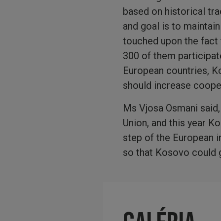
based on historical tr
and goal is to maintain
touched upon the fact
300 of them participate
European countries, Ko
should increase cooper
Ms Vjosa Osmani said, 
Union, and this year K
step of the European i
so that Kosovo could g