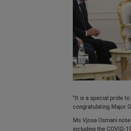
"It is a special pride
congratulating Major G
Ms Vjosa Osmani noted
including the COVID-19