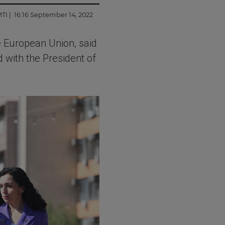
MTI
| 16:16 September 14, 2022
 European Union, said
 with the President of