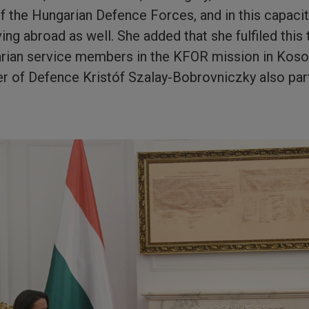
the Hungarian Defence Forces, and in this capacity, 
ving abroad as well. She added that she fulfiled this 
arian service members in the KFOR mission in Koso
r of Defence Kristóf Szalay-Bobrovniczky also parti