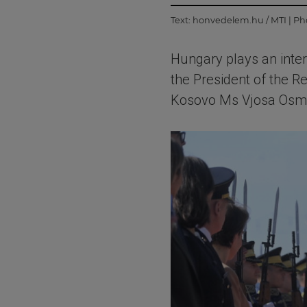
Text:
honvedelem.hu / MTI
| Ph
Hungary plays an inte
the President of the R
Kosovo Ms Vjosa Osman