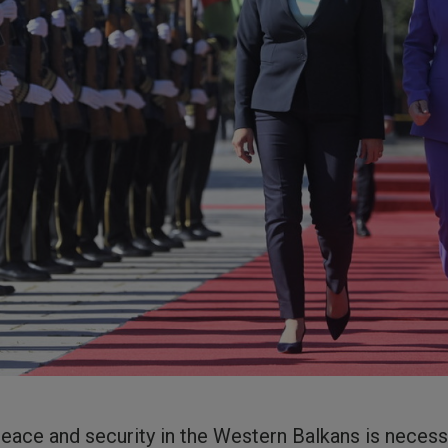
eace and security in the Western Balkans is necess