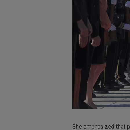
She emphasized that p