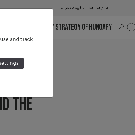
iranyasereg.hu
kormany.hu
S
NATIONAL MILITARY STRATEGY OF HUNGARY
HU
 use and track
settings
ROLE
ND THE