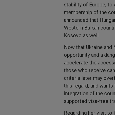
stability of Europe, t
membership of the coun
announced that Hungar
Western Balkan countri
Kosovo as well.
Now that Ukraine and 
opportunity and a dange
accelerate the accessi
those who receive cand
criteria later may ove
this regard, and wants
integration of the cou
supported visa-free tr
Regarding her visit to