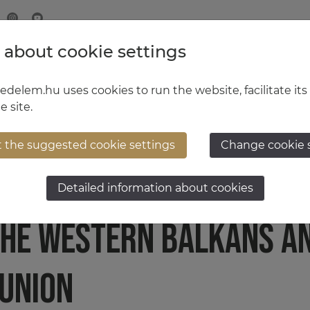
 about cookie settings
MINISTRY OF DEFENCE
HUNGARIAN DEFENCE FORCE
delem.hu uses cookies to run the website, facilitate its
e site.
t the suggested cookie settings
Change cookie 
LAYS AN INTERMEDIARY 
Detailed information about cookies
HE WESTERN BALKANS A
UNION