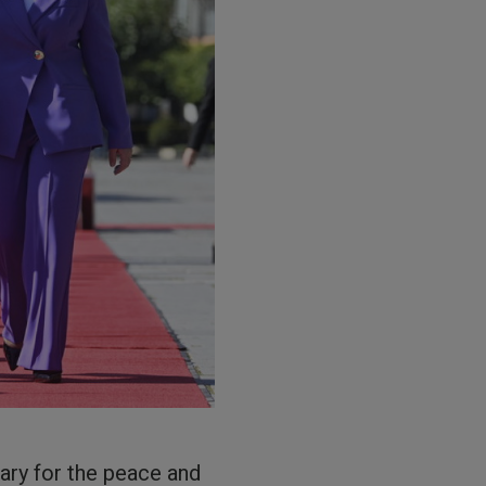
ary for the peace and