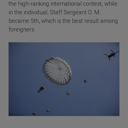
the high-ranking international contest, while
in the individual, Staff Sergeant O. M.
became 5th, which is the best result among
foreigners.