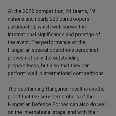
At the 2025 competition, 54 teams, 19
nations and nearly 220 paratroopers
participated, which well shows the
international significance and prestige of
the event. The performance of the
Hungarian special operations personnel
proves not only the outstanding
preparedness, but also that they can
perform well in international competitions.
The outstanding Hungarian result is another
proof that the servicemembers of the
Hungarian Defence Forces can also do well
on the international stage, and with their