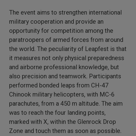
The event aims to strengthen international
military cooperation and provide an
opportunity for competition among the
paratroopers of armed forces from around
the world. The peculiarity of Leapfest is that
it measures not only physical preparedness
and airborne professional knowledge, but
also precision and teamwork. Participants
performed bonded leaps from CH-47
Chinook military helicopters, with MC-6
parachutes, from a 450 m altitude. The aim
was to reach the four landing points,
marked with X, within the Glenrock Drop
Zone and touch them as soon as possible.