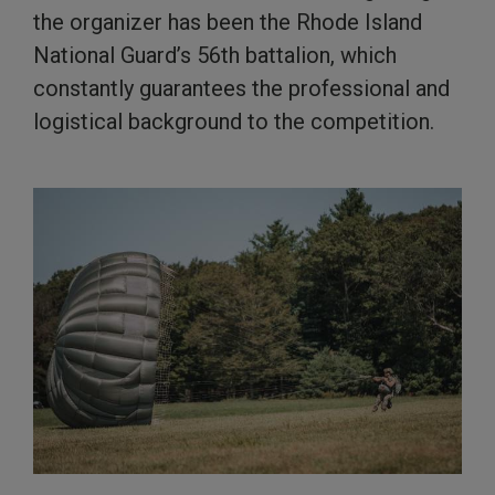
the organizer has been the Rhode Island
National Guard’s 56th battalion, which
constantly guarantees the professional and
logistical background to the competition.