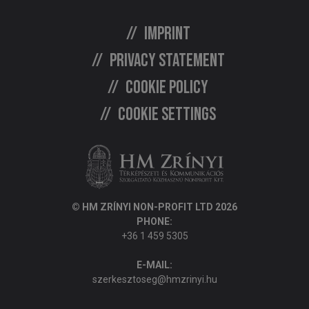
Imprint
Privacy statement
Cookie policy
Cookie settings
© HM ZRÍNYI NON-PROFIT LTD 2026
PHONE:
+36 1 459 5305
E-MAIL:
szerkesztoseg@hmzrinyi.hu