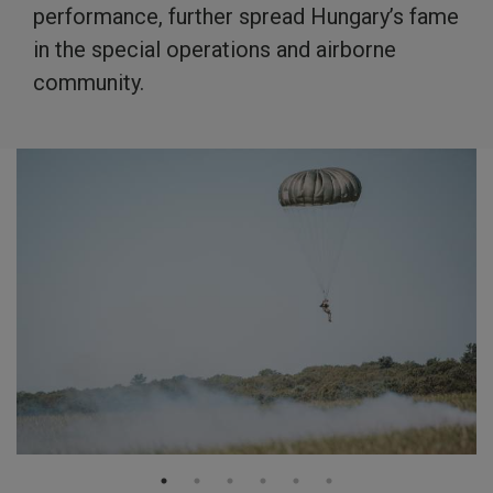
performance, further spread Hungary’s fame
in the special operations and airborne
community.