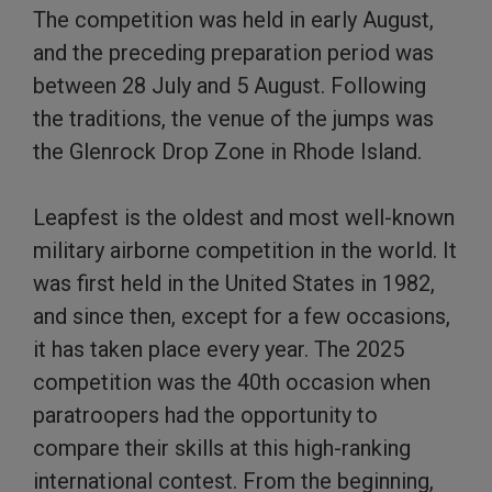
The competition was held in early August,
and the preceding preparation period was
between 28 July and 5 August. Following
the traditions, the venue of the jumps was
the Glenrock Drop Zone in Rhode Island.
Leapfest is the oldest and most well-known
military airborne competition in the world. It
was first held in the United States in 1982,
and since then, except for a few occasions,
it has taken place every year. The 2025
competition was the 40th occasion when
paratroopers had the opportunity to
compare their skills at this high-ranking
international contest. From the beginning,