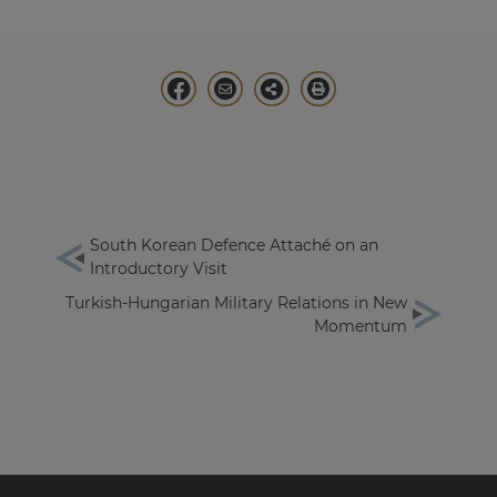
South Korean Defence Attaché on an
Introductory Visit
Turkish-Hungarian Military Relations in New
Momentum