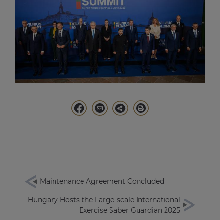
Maintenance Agreement Concluded
Hungary Hosts the Large-scale International
Exercise Saber Guardian 2025