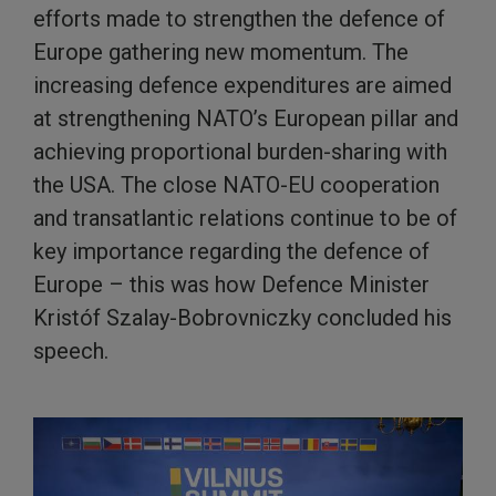
efforts made to strengthen the defence of
Europe gathering new momentum. The
increasing defence expenditures are aimed
at strengthening NATO’s European pillar and
achieving proportional burden-sharing with
the USA. The close NATO-EU cooperation
and transatlantic relations continue to be of
key importance regarding the defence of
Europe – this was how Defence Minister
Kristóf Szalay-Bobrovniczky concluded his
speech.