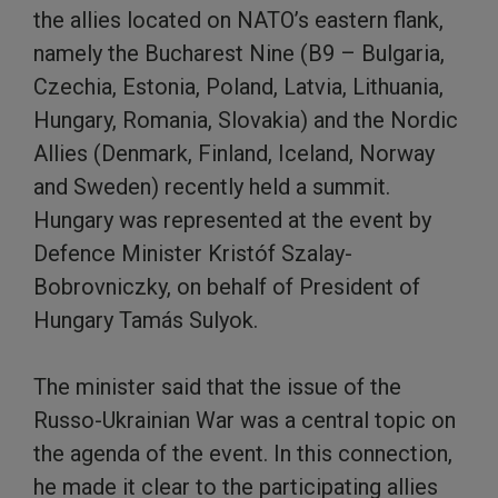
the allies located on NATO’s eastern flank,
namely the Bucharest Nine (B9 – Bulgaria,
Czechia, Estonia, Poland, Latvia, Lithuania,
Hungary, Romania, Slovakia) and the Nordic
Allies (Denmark, Finland, Iceland, Norway
and Sweden) recently held a summit.
Hungary was represented at the event by
Defence Minister Kristóf Szalay-
Bobrovniczky, on behalf of President of
Hungary Tamás Sulyok.
The minister said that the issue of the
Russo-Ukrainian War was a central topic on
the agenda of the event. In this connection,
he made it clear to the participating allies