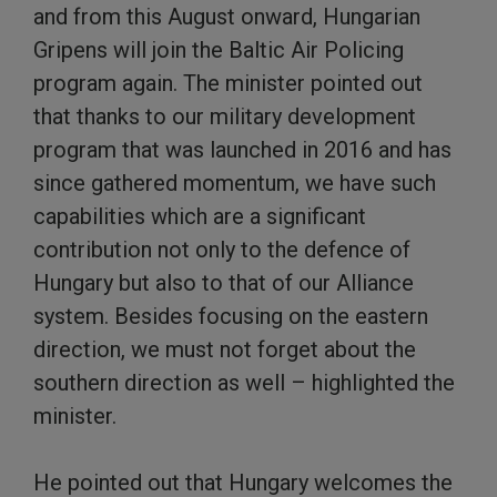
and from this August onward, Hungarian
Gripens will join the Baltic Air Policing
program again. The minister pointed out
that thanks to our military development
program that was launched in 2016 and has
since gathered momentum, we have such
capabilities which are a significant
contribution not only to the defence of
Hungary but also to that of our Alliance
system. Besides focusing on the eastern
direction, we must not forget about the
southern direction as well – highlighted the
minister.
He pointed out that Hungary welcomes the