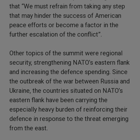
that “We must refrain from taking any step
that may hinder the success of American
peace efforts or become a factor in the
further escalation of the conflict”.
Other topics of the summit were regional
security, strengthening NATO’s eastern flank
and increasing the defence spending. Since
the outbreak of the war between Russia and
Ukraine, the countries situated on NATO’s
eastern flank have been carrying the
especially heavy burden of reinforcing their
defence in response to the threat emerging
from the east.