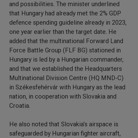
and possibilities. The minister underlined
that Hungary had already met the 2% GDP
defence spending guideline already in 2023,
one year earlier than the target date. He
added that the multinational Forward Land
Force Battle Group (FLF BG) stationed in
Hungary is led by a Hungarian commander,
and that we established the Headquarters
Multinational Division Centre (HQ MND-C)
in Székesfehérvár with Hungary as the lead
nation, in cooperation with Slovakia and
Croatia.
He also noted that Slovakia’s airspace is
safeguarded by Hungarian fighter aircraft,