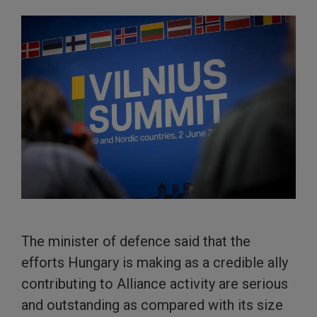
The minister of defence said that the
efforts Hungary is making as a credible ally
contributing to Alliance activity are serious
and outstanding as compared with its size