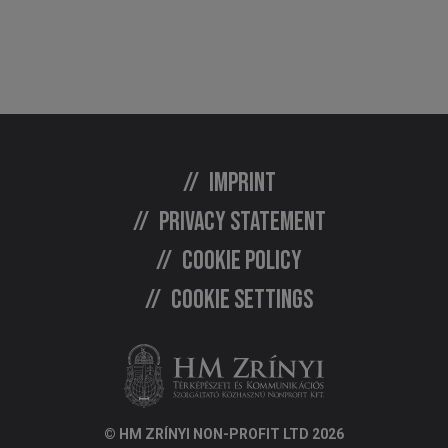
Imprint
Privacy statement
Cookie policy
Cookie settings
© HM ZRÍNYI NON-PROFIT LTD 2026