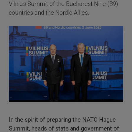
Vilnius Summit of the Bucharest Nine (B9)
countries and the Nordic Allies.
In the spirit of preparing the NATO Hague
Summit, heads of state and government of