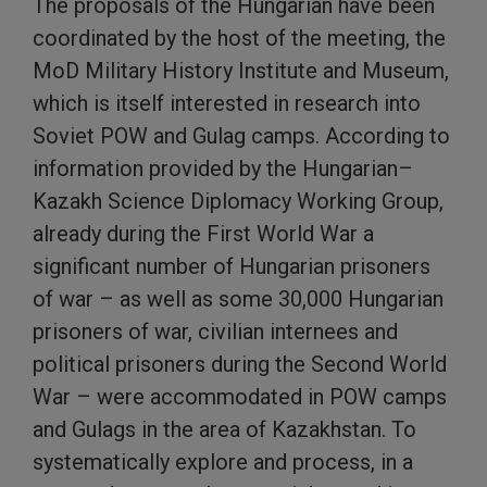
The proposals of the Hungarian have been
coordinated by the host of the meeting, the
MoD Military History Institute and Museum,
which is itself interested in research into
Soviet POW and Gulag camps. According to
information provided by the Hungarian–
Kazakh Science Diplomacy Working Group,
already during the First World War a
significant number of Hungarian prisoners
of war – as well as some 30,000 Hungarian
prisoners of war, civilian internees and
political prisoners during the Second World
War – were accommodated in POW camps
and Gulags in the area of Kazakhstan. To
systematically explore and process, in a