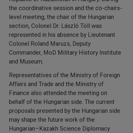
the coordinative session and the co-chairs-
level meeting, the chair of the Hungarian
section, Colonel Dr. László Töll was
represented in his absence by Lieutenant
Colonel Roland Maruzs, Deputy
Commander, MoD Military History Institute
and Museum.
Representatives of the Ministry of Foreign
Affairs and Trade and the Ministry of
Finance also attended the meeting on
behalf of the Hungarian side. The current
proposals presented by the Hungarian side
may shape the future work of the
Hungarian–Kazakh Science Diplomacy