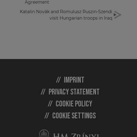
Agreement
Katalin Novák and Romulusz Ruszin-Szendi
visit Hungarian troops in Iraq
Imprint
Privacy statement
Cookie policy
Cookie settings