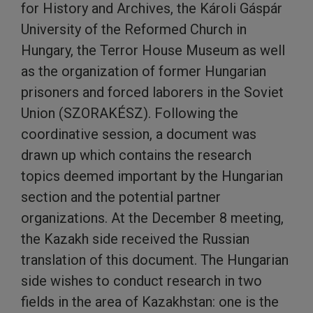
for History and Archives, the Károli Gáspár
University of the Reformed Church in
Hungary, the Terror House Museum as well
as the organization of former Hungarian
prisoners and forced laborers in the Soviet
Union (SZORAKÉSZ). Following the
coordinative session, a document was
drawn up which contains the research
topics deemed important by the Hungarian
section and the potential partner
organizations. At the December 8 meeting,
the Kazakh side received the Russian
translation of this document. The Hungarian
side wishes to conduct research in two
fields in the area of Kazakhstan: one is the