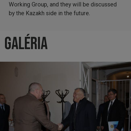
Working Group, and they will be discussed
by the Kazakh side in the future.
Galéria