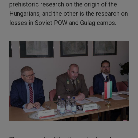
prehistoric research on the origin of the
Hungarians, and the other is the research on
losses in Soviet POW and Gulag camps.