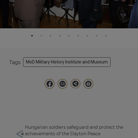
Tags
MoD Military History Institute and Museum
Hungarian soldiers safeguard and protect the
achievements of the Dayton Peace