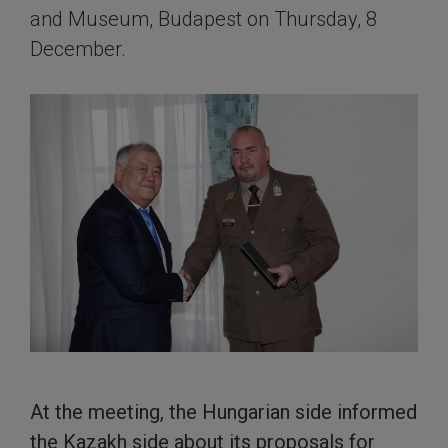
and Museum, Budapest on Thursday, 8
December.
At the meeting, the Hungarian side informed
the Kazakh side about its proposals for