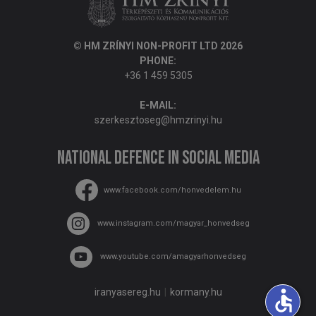
© HM ZRÍNYI NON-PROFIT LTD 2026
PHONE:
+36 1 459 5305
E-MAIL:
szerkesztoseg@hmzrinyi.hu
National Defence in social media
www.facebook.com/honvedelem.hu
www.instagram.com/magyar_honvedseg
www.youtube.com/amagyarhonvedseg
accessible
iranyasereg.hu
kormany.hu