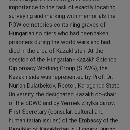
importance to the task of exactly locating,
surveying and marking with memorials the
POW cemeteries containing graves of
Hungarian soldiers who had been taken
prisoners during the world wars and had
died in the area of Kazakhstan. At the
session of the Hungarian–Kazakh Science
Diplomacy Working Group (SDWG), the
Kazakh side was represented by Prof. Dr.
Nurlan Dulatbekov, Rector, Karaganda State
University, the designated Kazakh co-chair
of the SDWG and by Yermek Zhylkaidarov,
First Secretary (consular, cultural and
humanitarian issues) of the Embassy of the
Republic of Kazakhstan in Hungary. During