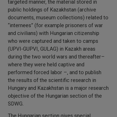
targeted manner, the material stored in
public holdings of Kazakhstan (archive
documents, museum collections) related to
“internees” (for example prisoners of war
and civilians) with Hungarian citizenship
who were captured and taken to camps
(UPVI-GUPVI, GULAG) in Kazakh areas
during the two world wars and thereafter–
where they were held captive and
performed forced labor –, and to publish
the results of the scientific research in
Hungary and Kazakhstan is a major research
objective of the Hungarian section of the
SDWG.
The Hungarian section gives special