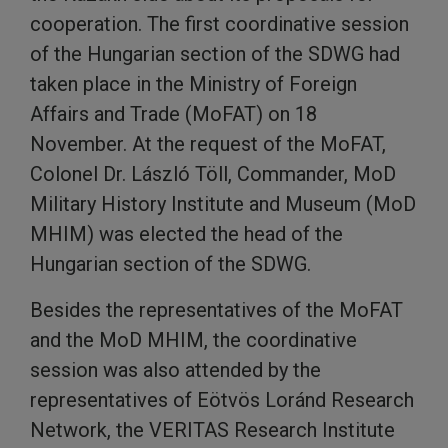
cooperation. The first coordinative session
of the Hungarian section of the SDWG had
taken place in the Ministry of Foreign
Affairs and Trade (MoFAT) on 18
November. At the request of the MoFAT,
Colonel Dr. László Töll, Commander, MoD
Military History Institute and Museum (MoD
MHIM) was elected the head of the
Hungarian section of the SDWG.
Besides the representatives of the MoFAT
and the MoD MHIM, the coordinative
session was also attended by the
representatives of Eötvös Loránd Research
Network, the VERITAS Research Institute