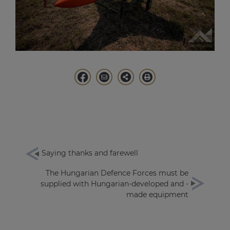
Saying thanks and farewell
The Hungarian Defence Forces must be
supplied with Hungarian-developed and -
made equipment