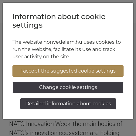
Jump to content
Jump to menu
Jump to footer
HU
EN
Information about cookie
settings
The website honvedelem.hu uses cookies to
The changed security environment has
run the website, facilitate its use and track
many challenges in store for the
user activity on the site.
defence sector
I accept the suggested cookie settings
NATO Innovation Week in
Budapest
Change cookie settings
Text:
Ministry of Defence
| Photo:
archives
| 10:43 September
Detailed information about cookies
19, 2023
NATO Innovation Week: the main bodies of
NATO’s innovation ecosystem are holding