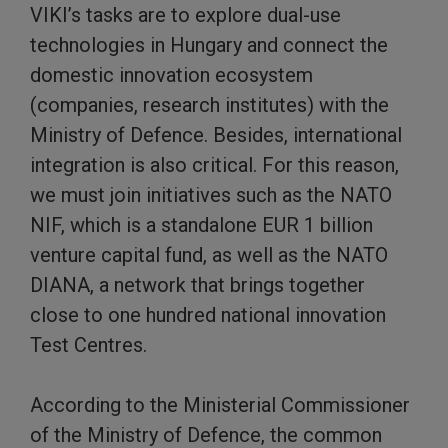
VIKI’s tasks are to explore dual-use
technologies in Hungary and connect the
domestic innovation ecosystem
(companies, research institutes) with the
Ministry of Defence. Besides, international
integration is also critical. For this reason,
we must join initiatives such as the NATO
NIF, which is a standalone EUR 1 billion
venture capital fund, as well as the NATO
DIANA, a network that brings together
close to one hundred national innovation
Test Centres.
According to the Ministerial Commissioner
of the Ministry of Defence, the common