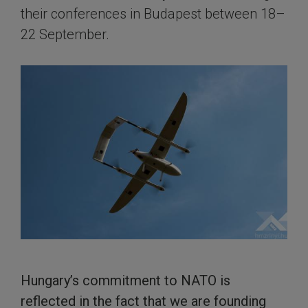
their conferences in Budapest between 18–
22 September.
Hungary’s commitment to NATO is
reflected in the fact that we are founding