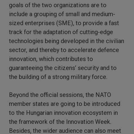
goals of the two organizations are to
include a grouping of small and medium-
sized enterprises (SME), to provide a fast
track for the adaptation of cutting-edge
technologies being developed in the civilian
sector, and thereby to accelerate defence
innovation, which contributes to
guaranteeing the citizens’ security and to
the building of a strong military force.
Beyond the official sessions, the NATO
member states are going to be introduced
to the Hungarian innovation ecosystem in
the framework of the Innovation Week.
Besides, the wider audience can also meet