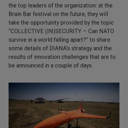
the top leaders of the organization: at the
Brain Bar festival on the future, they will
take the opportunity provided by the topic
“COLLECTIVE (IN)SECURITY – Can NATO
survive in a world falling apart?” to share
some details of DIANA’s strategy and the
results of innovation challenges that are to
be announced in a couple of days.