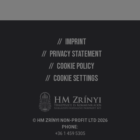
Imprint
Privacy statement
Cookie policy
Cookie settings
© HM ZRÍNYI NON-PROFIT LTD 2026
PHONE:
+36 1 459 5305