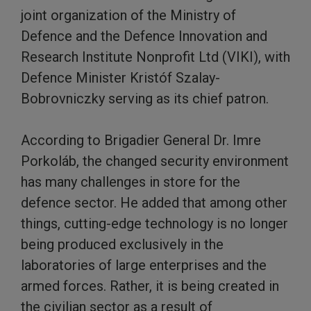
joint organization of the Ministry of
Defence and the Defence Innovation and
Research Institute Nonprofit Ltd (VIKI), with
Defence Minister Kristóf Szalay-
Bobrovniczky serving as its chief patron.
According to Brigadier General Dr. Imre
Porkoláb, the changed security environment
has many challenges in store for the
defence sector. He added that among other
things, cutting-edge technology is no longer
being produced exclusively in the
laboratories of large enterprises and the
armed forces. Rather, it is being created in
the civilian sector as a result of