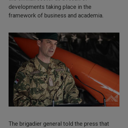
developments taking place in the
framework of business and academia.
The brigadier general told the press that