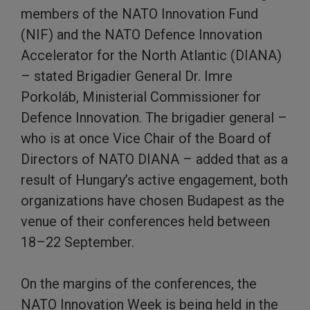
members of the NATO Innovation Fund
(NIF) and the NATO Defence Innovation
Accelerator for the North Atlantic (DIANA)
– stated Brigadier General Dr. Imre
Porkoláb, Ministerial Commissioner for
Defence Innovation. The brigadier general –
who is at once Vice Chair of the Board of
Directors of NATO DIANA – added that as a
result of Hungary’s active engagement, both
organizations have chosen Budapest as the
venue of their conferences held between
18–22 September.
On the margins of the conferences, the
NATO Innovation Week is being held in the