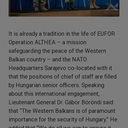
It is already a tradition in the life of EUFOR
Operation ALTHEA – a mission
safeguarding the peace of the Western
Balkan country – and the NATO
Headquarters Sarajevo co-located with it
that the positions of chief of staff are filled
by Hungarian senior officers. Speaking
about this international engagement,
Lieutenant General Dr. Gábor Böröndi said
that “The Western Balkans is of paramount
importance for the security of Hungary.” He