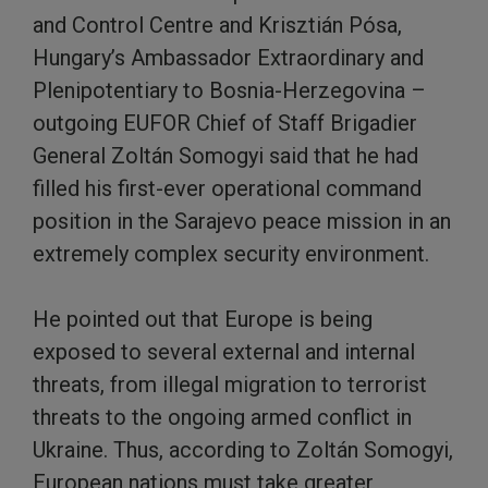
and Control Centre and Krisztián Pósa,
Hungary’s Ambassador Extraordinary and
Plenipotentiary to Bosnia-Herzegovina –
outgoing EUFOR Chief of Staff Brigadier
General Zoltán Somogyi said that he had
filled his first-ever operational command
position in the Sarajevo peace mission in an
extremely complex security environment.
He pointed out that Europe is being
exposed to several external and internal
threats, from illegal migration to terrorist
threats to the ongoing armed conflict in
Ukraine. Thus, according to Zoltán Somogyi,
European nations must take greater