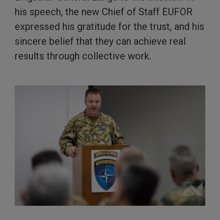
his speech, the new Chief of Staff EUFOR
expressed his gratitude for the trust, and his
sincere belief that they can achieve real
results through collective work.