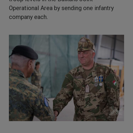
Operational Area by sending one infantry
company each.