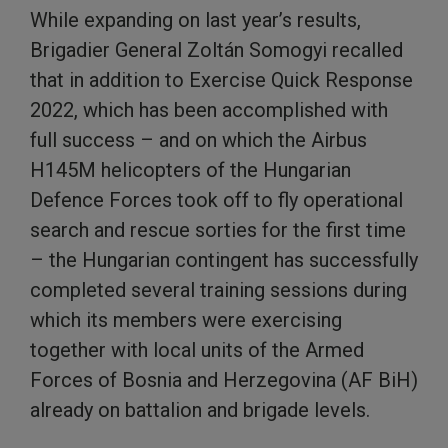
While expanding on last year’s results,
Brigadier General Zoltán Somogyi recalled
that in addition to Exercise Quick Response
2022, which has been accomplished with
full success – and on which the Airbus
H145M helicopters of the Hungarian
Defence Forces took off to fly operational
search and rescue sorties for the first time
– the Hungarian contingent has successfully
completed several training sessions during
which its members were exercising
together with local units of the Armed
Forces of Bosnia and Herzegovina (AF BiH)
already on battalion and brigade levels.