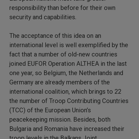
responsibility than before for their own
security and capabilities.
The acceptance of this idea on an
international level is well exemplified by the
fact that a number of old-new countries
joined EUFOR Operation ALTHEA in the last
one year, so Belgium, the Netherlands and
Germany are already members of the
international coalition, which brings to 22
the number of Troop Contributing Countries
(TCC) of the European Union’s
peacekeeping mission. Besides, both
Bulgaria and Romania have increased their
troop levels in the Balkans Joint