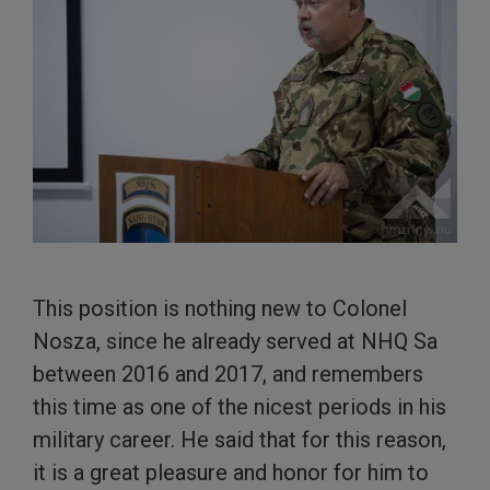
This position is nothing new to Colonel
Nosza, since he already served at NHQ Sa
between 2016 and 2017, and remembers
this time as one of the nicest periods in his
military career. He said that for this reason,
it is a great pleasure and honor for him to