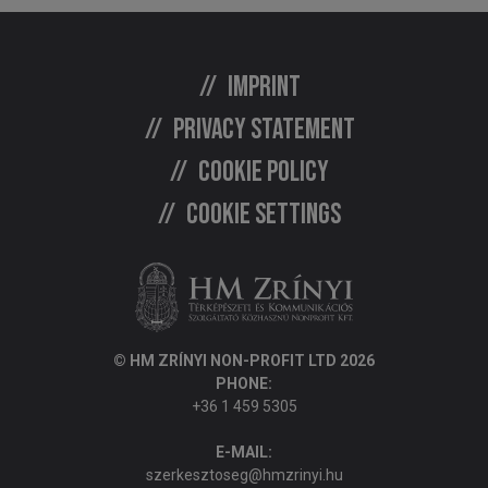
Imprint
Privacy statement
Cookie policy
Cookie settings
© HM ZRÍNYI NON-PROFIT LTD 2026
PHONE:
+36 1 459 5305
E-MAIL:
szerkesztoseg@hmzrinyi.hu