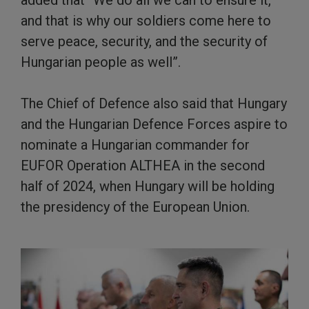
added that “We do all we can to ensure it,
and that is why our soldiers come here to
serve peace, security, and the security of
Hungarian people as well”.
The Chief of Defence also said that Hungary
and the Hungarian Defence Forces aspire to
nominate a Hungarian commander for
EUFOR Operation ALTHEA in the second
half of 2024, when Hungary will be holding
the presidency of the European Union.