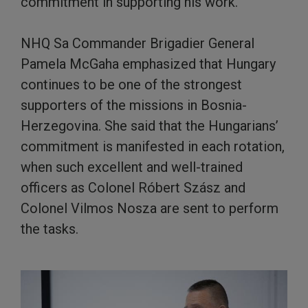
commitment in supporting his work.
NHQ Sa Commander Brigadier General
Pamela McGaha emphasized that Hungary
continues to be one of the strongest
supporters of the missions in Bosnia-
Herzegovina. She said that the Hungarians’
commitment is manifested in each rotation,
when such excellent and well-trained
officers as Colonel Róbert Szász and
Colonel Vilmos Nosza are sent to perform
the tasks.