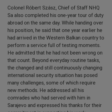
Colonel Róbert Szász, Chief of Staff NHQ
Sa also completed his one-year tour of duty
abroad on the same day. While handing over
his position, he said that one year earlier he
had arrived in the Western Balkan country to
perform a service full of testing moments.
He admitted that he had not been wrong on
that count. Beyond everyday routine tasks,
the changed and still continuously changing
international security situation has posed
many challenges, some of which require
new methods. He addressed all his
comrades who had served with him in
Sarajevo and expressed his thanks for their