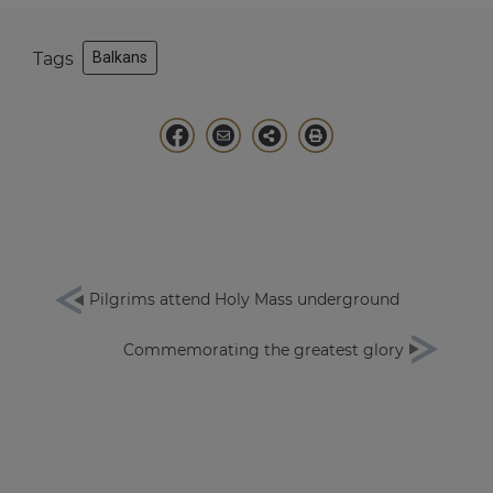
Tags
Balkans
Pilgrims attend Holy Mass underground
Commemorating the greatest glory