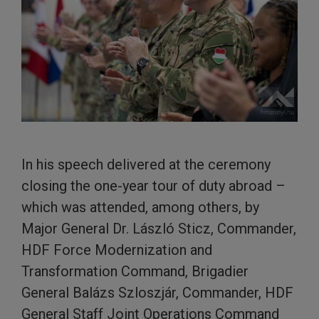
In his speech delivered at the ceremony
closing the one-year tour of duty abroad –
which was attended, among others, by
Major General Dr. László Sticz, Commander,
HDF Force Modernization and
Transformation Command, Brigadier
General Balázs Szloszjár, Commander, HDF
General Staff Joint Operations Command