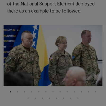
of the National Support Element deployed
there as an example to be followed.