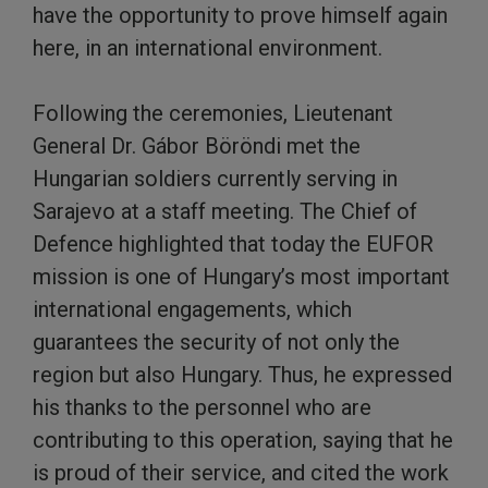
have the opportunity to prove himself again
here, in an international environment.
Following the ceremonies, Lieutenant
General Dr. Gábor Böröndi met the
Hungarian soldiers currently serving in
Sarajevo at a staff meeting. The Chief of
Defence highlighted that today the EUFOR
mission is one of Hungary’s most important
international engagements, which
guarantees the security of not only the
region but also Hungary. Thus, he expressed
his thanks to the personnel who are
contributing to this operation, saying that he
is proud of their service, and cited the work