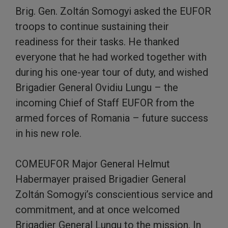
Brig. Gen. Zoltán Somogyi asked the EUFOR
troops to continue sustaining their
readiness for their tasks. He thanked
everyone that he had worked together with
during his one-year tour of duty, and wished
Brigadier General Ovidiu Lungu – the
incoming Chief of Staff EUFOR from the
armed forces of Romania – future success
in his new role.
COMEUFOR Major General Helmut
Habermayer praised Brigadier General
Zoltán Somogyi’s conscientious service and
commitment, and at once welcomed
Brigadier General Lungu to the mission. In