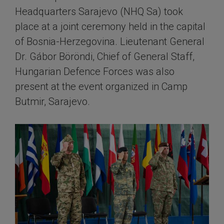
Headquarters Sarajevo (NHQ Sa) took
place at a joint ceremony held in the capital
of Bosnia-Herzegovina. Lieutenant General
Dr. Gábor Böröndi, Chief of General Staff,
Hungarian Defence Forces was also
present at the event organized in Camp
Butmir, Sarajevo.