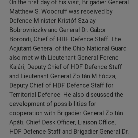
On the first day of his visit, Brigadier General
Matthew S. Woodruff was received by
Defence Minister Kristóf Szalay-
Bobrovniczky and General Dr. Gábor
Böröndi, Chief of HDF Defence Staff. The
Adjutant General of the Ohio National Guard
also met with Lieutenant General Ferenc
Kajári, Deputy Chief of HDF Defence Staff
and Lieutenant General Zoltán Mihócza,
Deputy Chief of HDF Defence Staff for
Territorial Defence. He also discussed the
development of possibilities for
cooperation with Brigadier General Zoltán
Apáti, Chief Desk Officer, Liaison Office,
HDF Defence Staff and Brigadier General Dr.