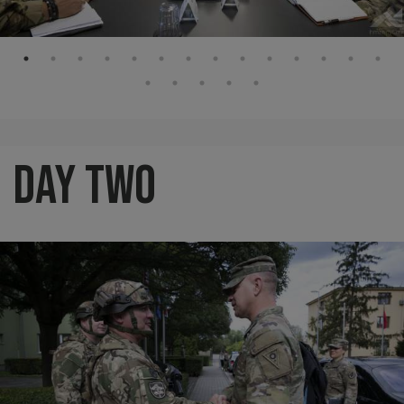
Day Two