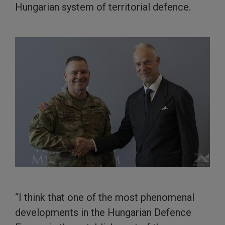
Hungarian system of territorial defence.
“I think that one of the most phenomenal
developments in the Hungarian Defence