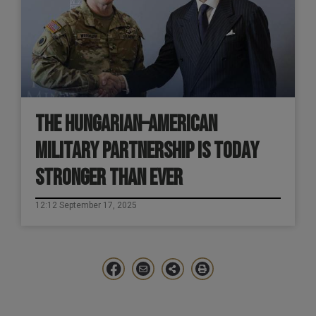
THE HUNGARIAN–AMERICAN
MILITARY PARTNERSHIP IS TODAY
STRONGER THAN EVER
12:12 September 17, 2025