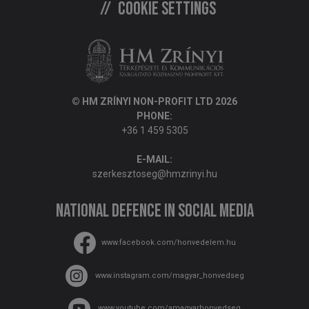
Cookie settings
© HM ZRÍNYI NON-PROFIT LTD 2026
PHONE:
+36 1 459 5305
E-MAIL:
szerkesztoseg@hmzrinyi.hu
National Defence in social media
www.facebook.com/honvedelem.hu
www.instagram.com/magyar_honvedseg
www.youtube.com/amagyarhonvedseg