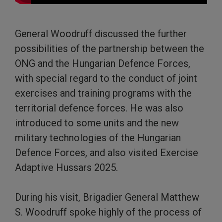
General Woodruff discussed the further
possibilities of the partnership between the
ONG and the Hungarian Defence Forces,
with special regard to the conduct of joint
exercises and training programs with the
territorial defence forces. He was also
introduced to some units and the new
military technologies of the Hungarian
Defence Forces, and also visited Exercise
Adaptive Hussars 2025.
During his visit, Brigadier General Matthew
S. Woodruff spoke highly of the process of