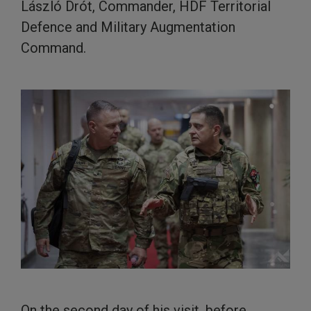
László Drót, Commander, HDF Territorial
Defence and Military Augmentation
Command.
On the second day of his visit, before