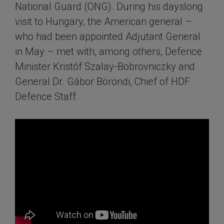
National Guard (ONG). During his dayslong
visit to Hungary, the American general –
who had been appointed Adjutant General
in May – met with, among others, Defence
Minister Kristóf Szalay-Bobrovniczky and
General Dr. Gábor Böröndi, Chief of HDF
Defence Staff.