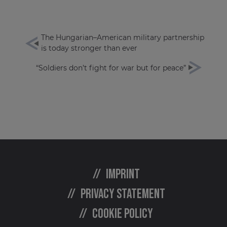
The Hungarian–American military partnership
is today stronger than ever
“Soldiers don’t fight for war but for peace”
Imprint
Privacy statement
Cookie policy