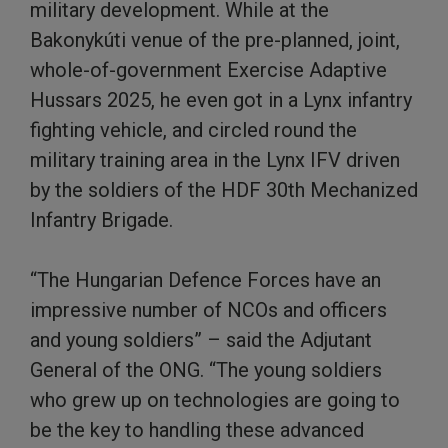
military development. While at the
Bakonykúti venue of the pre-planned, joint,
whole-of-government Exercise Adaptive
Hussars 2025, he even got in a Lynx infantry
fighting vehicle, and circled round the
military training area in the Lynx IFV driven
by the soldiers of the HDF 30th Mechanized
Infantry Brigade.
“The Hungarian Defence Forces have an
impressive number of NCOs and officers
and young soldiers” – said the Adjutant
General of the ONG. “The young soldiers
who grew up on technologies are going to
be the key to handling these advanced