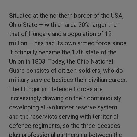
Situated at the northern border of the USA,
Ohio State – with an area 20% larger than
that of Hungary and a population of 12
million – has had its own armed force since
it officially became the 17th state of the
Union in 1803. Today, the Ohio National
Guard consists of citizen-soldiers, who do
military service besides their civilian career.
The Hungarian Defence Forces are
increasingly drawing on their continuously
developing all-volunteer reserve system
and the reservists serving with territorial
defence regiments, so the three-decades-
plus professional partnership between the