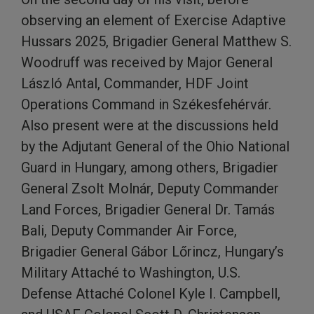
observing an element of Exercise Adaptive
Hussars 2025, Brigadier General Matthew S.
Woodruff was received by Major General
László Antal, Commander, HDF Joint
Operations Command in Székesfehérvár.
Also present were at the discussions held
by the Adjutant General of the Ohio National
Guard in Hungary, among others, Brigadier
General Zsolt Molnár, Deputy Commander
Land Forces, Brigadier General Dr. Tamás
Bali, Deputy Commander Air Force,
Brigadier General Gábor Lőrincz, Hungary’s
Military Attaché to Washington, U.S.
Defense Attaché Colonel Kyle I. Campbell,