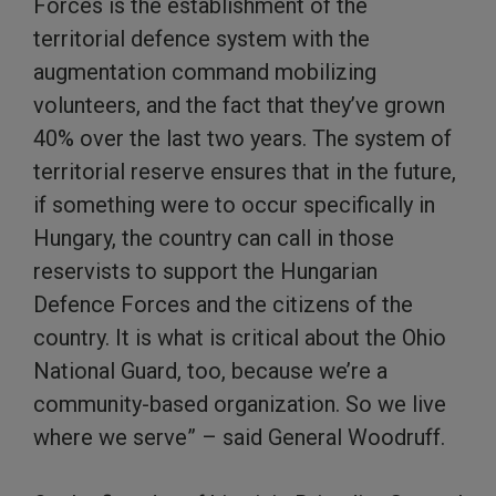
Forces is the establishment of the
territorial defence system with the
augmentation command mobilizing
volunteers, and the fact that they’ve grown
40% over the last two years. The system of
territorial reserve ensures that in the future,
if something were to occur specifically in
Hungary, the country can call in those
reservists to support the Hungarian
Defence Forces and the citizens of the
country. It is what is critical about the Ohio
National Guard, too, because we’re a
community-based organization. So we live
where we serve” – said General Woodruff.