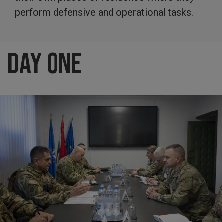
perform defensive and operational tasks.
Day One