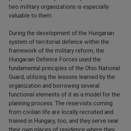
two military organizations is especially
valuable to them.
During the development of the Hungarian
system of territorial defence within the
framework of the military reform, the
Hungarian Defence Forces used the
fundamental principles of the Ohio National
Guard, utilizing the lessons learned by the
organization and borrowing several
functional elements of it as a model for the
planning process. The reservists coming
from civilian life are locally recruited and
trained in Hungary, too, and they serve near
their own places of residence where they