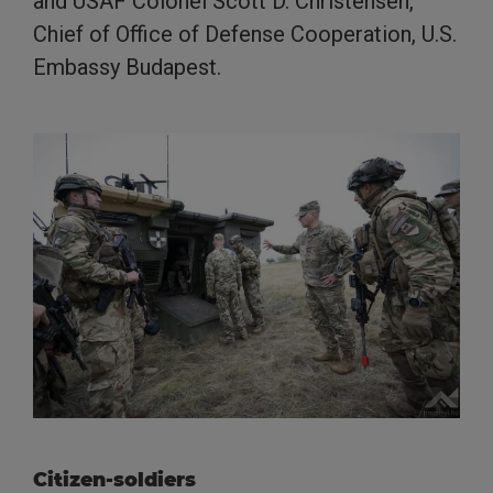
and USAF Colonel Scott D. Christensen,
Chief of Office of Defense Cooperation, U.S.
Embassy Budapest.
Citizen-soldiers