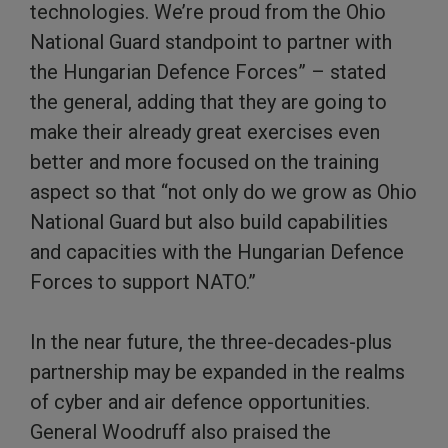
technologies. We’re proud from the Ohio
National Guard standpoint to partner with
the Hungarian Defence Forces” – stated
the general, adding that they are going to
make their already great exercises even
better and more focused on the training
aspect so that “not only do we grow as Ohio
National Guard but also build capabilities
and capacities with the Hungarian Defence
Forces to support NATO.”
In the near future, the three-decades-plus
partnership may be expanded in the realms
of cyber and air defence opportunities.
General Woodruff also praised the