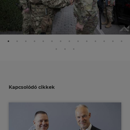
Kapcsolódó cikkek