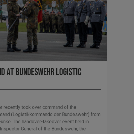
d at Bundeswehr Logistic
r recently took over command of the
mand (Logistikkommando der Bundeswehr) from
Funke. The handover-takeover event held in
 Inspector General of the Bundeswehr, the