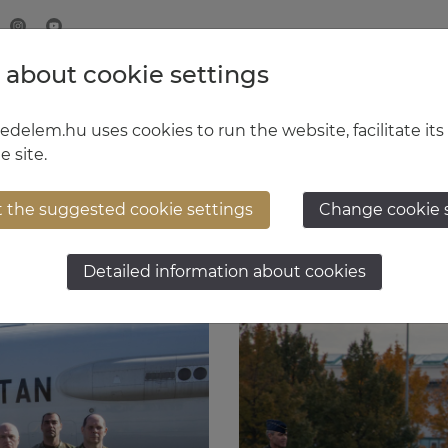
 about cookie settings
MINISTRY OF DEFENCE
HUNGARIAN DEFENCE FORCE
delem.hu uses cookies to run the website, facilitate its
e site.
t the suggested cookie settings
Change cookie 
Detailed information about cookies