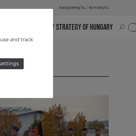
iranyasereg.hu
kormany.hu
S
NATIONAL MILITARY STRATEGY OF HUNGARY
HU
 use and track
settings