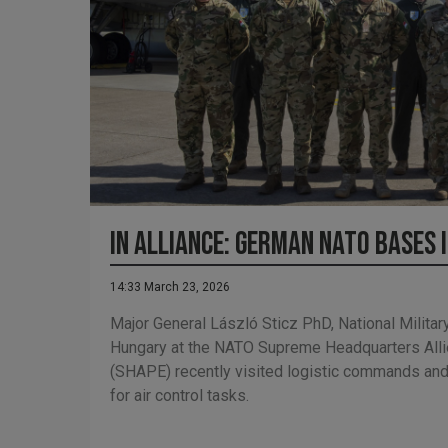
In Alliance: German NATO bases 
14:33 March 23, 2026
Major General László Sticz PhD, National Militar
Hungary at the NATO Supreme Headquarters All
(SHAPE) recently visited logistic commands a
for air control tasks.