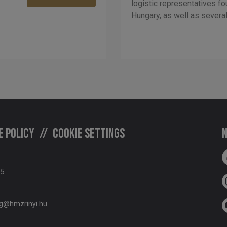
logistic representatives fo
Hungary, as well as several 
e policy
Cookie settings
N
05
g@hmzrinyi.hu