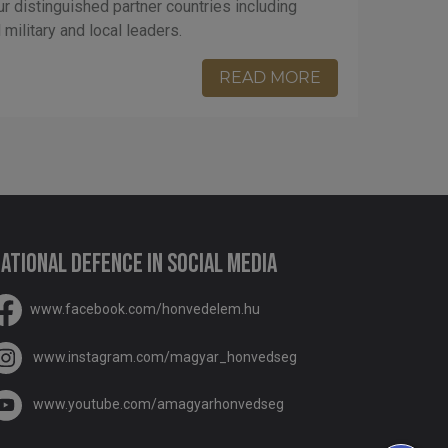
ur distinguished partner countries including
military and local leaders.
READ MORE
ational Defence in social media
www.facebook.com/honvedelem.hu
www.instagram.com/magyar_honvedseg
www.youtube.com/amagyarhonvedseg