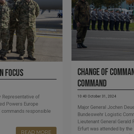
Change of Comman
in focus
Command
y Representative of
10:40 October 31, 2024
ied Powers Europe
Major General Jochen Deue
nd commands responsible
Bundeswehr Logistic Com
Lieutenant General Gerald 
Erfurt was attended by the
READ MORE