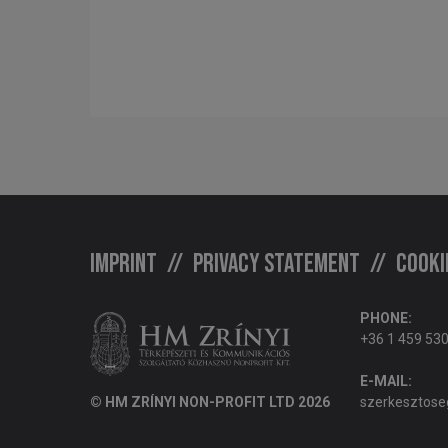
Imprint
Privacy statement
Cooki
PHONE:
+36 1 459 53
E-MAIL:
© HM ZRÍNYI NON-PROFIT LTD 2026
szerkesztose