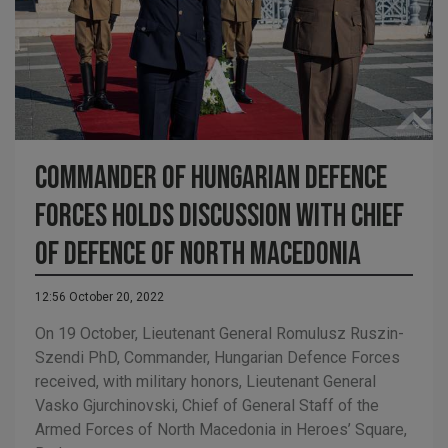
Commander of Hungarian Defence
Forces holds discussion with Chief
of Defence of North Macedonia
12:56 October 20, 2022
On 19 October, Lieutenant General Romulusz Ruszin-
Szendi PhD, Commander, Hungarian Defence Forces
received, with military honors, Lieutenant General
Vasko Gjurchinovski, Chief of General Staff of the
Armed Forces of North Macedonia in Heroes’ Square,