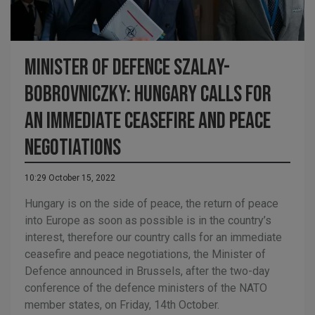
MINISTER OF DEFENCE SZALAY-
BOBROVNICZKY: HUNGARY CALLS FOR
AN IMMEDIATE CEASEFIRE AND PEACE
NEGOTIATIONS
10:29 October 15, 2022
Hungary is on the side of peace, the return of peace
into Europe as soon as possible is in the country’s
interest, therefore our country calls for an immediate
ceasefire and peace negotiations, the Minister of
Defence announced in Brussels, after the two-day
conference of the defence ministers of the NATO
member states, on Friday, 14th October.