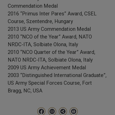
Commendation Medal
2016 “Primus Inter Pares” Award, CSEL
Course, Szentendre, Hungary
2013 US Army Commendation Medal
2010 “NCO of the Year” Award, NATO
NRDC-ITA, Solbiate Olona, Italy
2010 “NCO Quarter of the Year” Award,
NATO NRDC-ITA, Solbiate Olona, Italy
2009 US Army Achievement Medal
2003 “Distinguished International Graduate”,
US Army Special Forces Course, Fort
Bragg, NC, USA