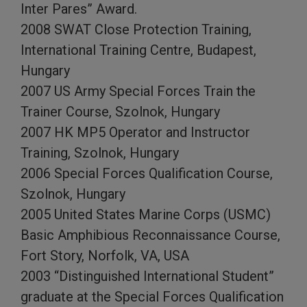
Inter Pares” Award.
2008 SWAT Close Protection Training,
International Training Centre, Budapest,
Hungary
2007 US Army Special Forces Train the
Trainer Course, Szolnok, Hungary
2007 HK MP5 Operator and Instructor
Training, Szolnok, Hungary
2006 Special Forces Qualification Course,
Szolnok, Hungary
2005 United States Marine Corps (USMC)
Basic Amphibious Reconnaissance Course,
Fort Story, Norfolk, VA, USA
2003 “Distinguished International Student”
graduate at the Special Forces Qualification