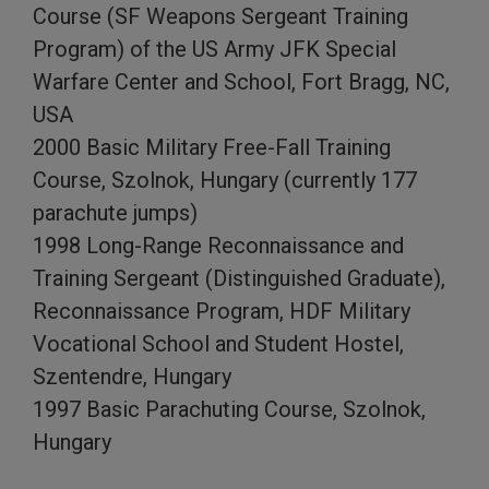
Course (SF Weapons Sergeant Training
Program) of the US Army JFK Special
Warfare Center and School, Fort Bragg, NC,
USA
2000 Basic Military Free-Fall Training
Course, Szolnok, Hungary (currently 177
parachute jumps)
1998 Long-Range Reconnaissance and
Training Sergeant (Distinguished Graduate),
Reconnaissance Program, HDF Military
Vocational School and Student Hostel,
Szentendre, Hungary
1997 Basic Parachuting Course, Szolnok,
Hungary