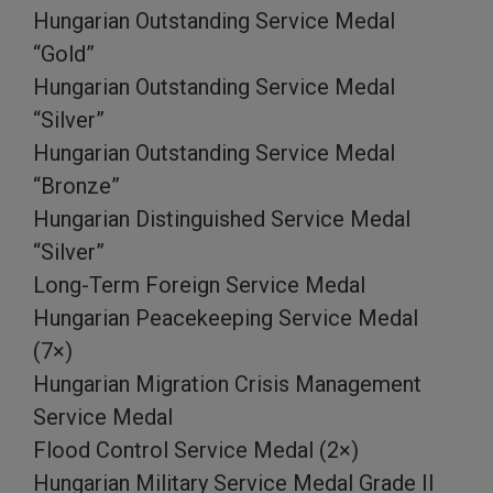
Hungarian Outstanding Service Medal
“Gold”
Hungarian Outstanding Service Medal
“Silver”
Hungarian Outstanding Service Medal
“Bronze”
Hungarian Distinguished Service Medal
“Silver”
Long-Term Foreign Service Medal
Hungarian Peacekeeping Service Medal
(7×)
Hungarian Migration Crisis Management
Service Medal
Flood Control Service Medal (2×)
Hungarian Military Service Medal Grade II