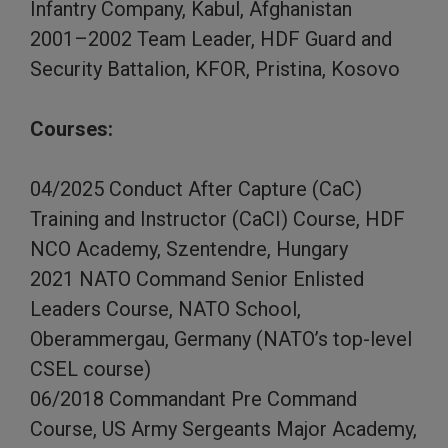
Infantry Company, Kabul, Afghanistan
2001–2002 Team Leader, HDF Guard and
Security Battalion, KFOR, Pristina, Kosovo
Courses:
04/2025 Conduct After Capture (CaC)
Training and Instructor (CaCI) Course, HDF
NCO Academy, Szentendre, Hungary
2021 NATO Command Senior Enlisted
Leaders Course, NATO School,
Oberammergau, Germany (NATO’s top-level
CSEL course)
06/2018 Commandant Pre Command
Course, US Army Sergeants Major Academy,