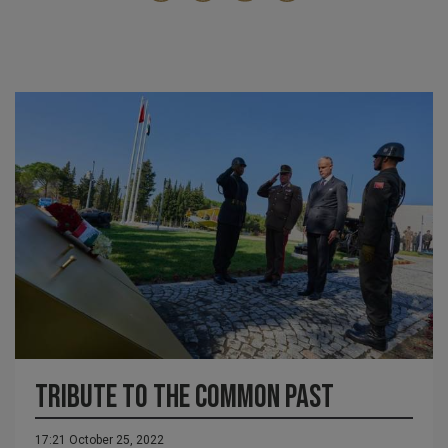
Tribute to the common past
17:21 October 25, 2022