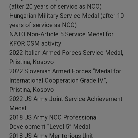
(after 20 years of service as NCO)
Hungarian Military Service Medal (after 10
years of service as NCO)
NATO Non-Article 5 Service Medal for
KFOR CSM activity
2022 Italian Armed Forces Service Medal,
Pristina, Kosovo
2022 Slovenian Armed Forces “Medal for
International Cooperation Grade IV”,
Pristina, Kosovo
2022 US Army Joint Service Achievement
Medal
2018 US Army NCO Professional
Development “Level 5” Medal
2018 US Army Meritorious Unit