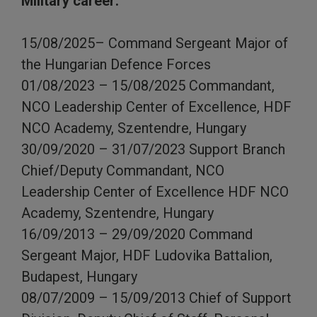
Military career:
15/08/2025– Command Sergeant Major of
the Hungarian Defence Forces
01/08/2023 – 15/08/2025 Commandant,
NCO Leadership Center of Excellence, HDF
NCO Academy, Szentendre, Hungary
30/09/2020 – 31/07/2023 Support Branch
Chief/Deputy Commandant, NCO
Leadership Center of Excellence HDF NCO
Academy, Szentendre, Hungary
16/09/2013 – 29/09/2020 Command
Sergeant Major, HDF Ludovika Battalion,
Budapest, Hungary
08/07/2009 – 15/09/2013 Chief of Support