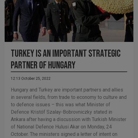
Turkey is an important strategic
partner of Hungary
12:13 October 25, 2022
Hungary and Turkey are important partners and allies
in several fields, from trade to economy to culture and
to defence issues – this was what Minister of
Defence Kristóf Szalay-Bobrovniczky stated in
Ankara after having a discussion with Turkish Minister
of National Defence Hulusi Akar on Monday, 24
October. The ministers signed a letter of intent on