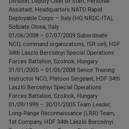
Division, Deputy Chief of Staff, Personal
Assistant, Headquarters NATO Rapid
Deployable Corps – Italy (HQ NRDC-ITA),
Solbiate Olona, Italy
01/06/2008 – 07/07/2009 Subordinate
NCO, command organizations, ISR cell, HDF
34th László Bercsényi Special Operations
Forces Battalion, Szolnok, Hungary
31/01/2005 – 01/06/2008 Senior Training
Instructor NCO, Platoon Sergeant, HDF 34th
László Bercsényi Special Operations
Forces Battalion, Szolnok, Hungary
01/09/1999 – 30/01/2005 Team Leader,
Long-Range Reconnaissance (LRR) Team,
1st Company, HDF 34th László Bercsényi