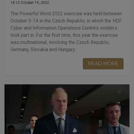
18:12 October 19, 2022
The Powerful Word 2022 exercise was held between
October 5-14 in the Czech Republic, in which the HDF
Cyber and Information Operations Centre’s soldiers
took part in. For the first time, this year the exercise
was multinational, involving the Czech Republic,
Germany, Slovakia and Hungary.
READ MORE