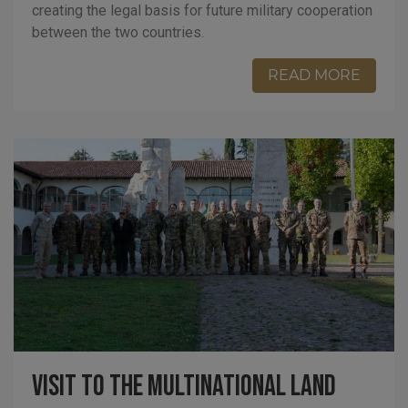
creating the legal basis for future military cooperation
between the two countries.
READ MORE
Visit to the Multinational Land