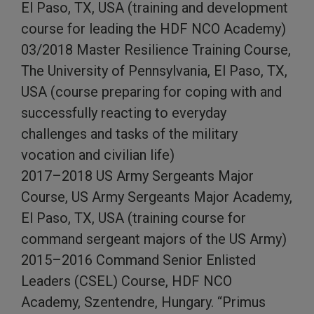
El Paso, TX, USA (training and development
course for leading the HDF NCO Academy)
03/2018 Master Resilience Training Course,
The University of Pennsylvania, El Paso, TX,
USA (course preparing for coping with and
successfully reacting to everyday
challenges and tasks of the military
vocation and civilian life)
2017–2018 US Army Sergeants Major
Course, US Army Sergeants Major Academy,
El Paso, TX, USA (training course for
command sergeant majors of the US Army)
2015–2016 Command Senior Enlisted
Leaders (CSEL) Course, HDF NCO
Academy, Szentendre, Hungary. “Primus