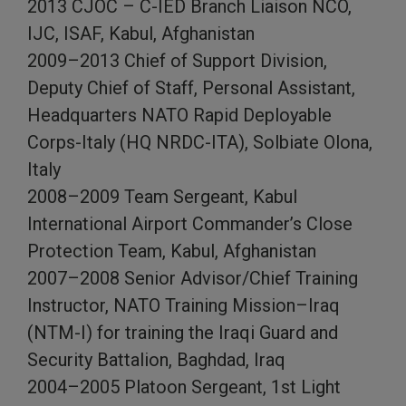
2013 CJOC – C-IED Branch Liaison NCO,
IJC, ISAF, Kabul, Afghanistan
2009–2013 Chief of Support Division,
Deputy Chief of Staff, Personal Assistant,
Headquarters NATO Rapid Deployable
Corps-Italy (HQ NRDC-ITA), Solbiate Olona,
Italy
2008–2009 Team Sergeant, Kabul
International Airport Commander’s Close
Protection Team, Kabul, Afghanistan
2007–2008 Senior Advisor/Chief Training
Instructor, NATO Training Mission–Iraq
(NTM-I) for training the Iraqi Guard and
Security Battalion, Baghdad, Iraq
2004–2005 Platoon Sergeant, 1st Light