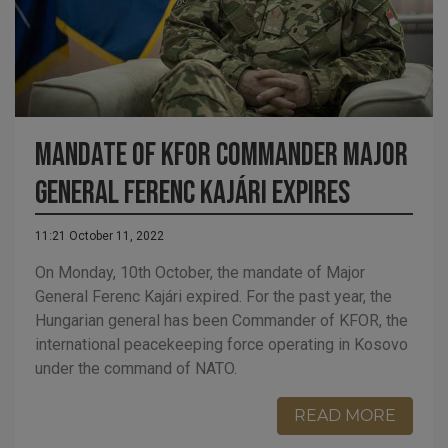
MANDATE OF KFOR COMMANDER MAJOR
GENERAL FERENC KAJÁRI EXPIRES
11:21 October 11, 2022
On Monday, 10th October, the mandate of Major
General Ferenc Kajári expired. For the past year, the
Hungarian general has been Commander of KFOR, the
international peacekeeping force operating in Kosovo
under the command of NATO.
READ MORE