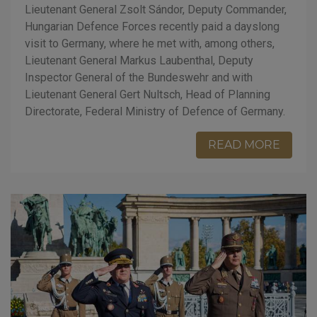
Lieutenant General Zsolt Sándor, Deputy Commander,
Hungarian Defence Forces recently paid a dayslong
visit to Germany, where he met with, among others,
Lieutenant General Markus Laubenthal, Deputy
Inspector General of the Bundeswehr and with
Lieutenant General Gert Nultsch, Head of Planning
Directorate, Federal Ministry of Defence of Germany.
READ MORE