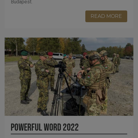
Budapest.
READ MORE
Powerful Word 2022