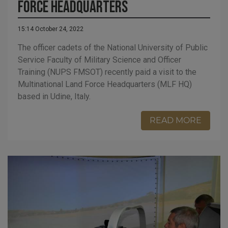
Force Headquarters
15:14 October 24, 2022
The officer cadets of the National University of Public
Service Faculty of Military Science and Officer
Training (NUPS FMSOT) recently paid a visit to the
Multinational Land Force Headquarters (MLF HQ)
based in Udine, Italy.
READ MORE