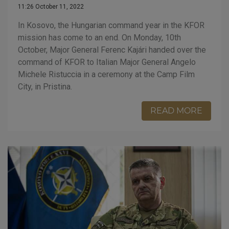
11:26 October 11, 2022
In Kosovo, the Hungarian command year in the KFOR
mission has come to an end. On Monday, 10th
October, Major General Ferenc Kajári handed over the
command of KFOR to Italian Major General Angelo
Michele Ristuccia in a ceremony at the Camp Film
City, in Pristina.
READ MORE