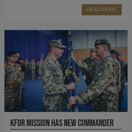
READ MORE
KFOR MISSION HAS NEW COMMANDER