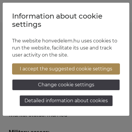
Jump to content
Jump to menu
Jump to footer
HU
EN
Information about cookie
settings
The website honvedelem.hu uses cookies to
Chief Warrant Officer Tamás Zsiros
run the website, facilitate its use and track
user activity on the site.
13:28 August 13, 2025
I accept the suggested cookie settings
Personal details:
Change cookie settings
Date of birth: 30/07/1975
Detailed information about cookies
Place of birth: Miskolc
Marital status: married