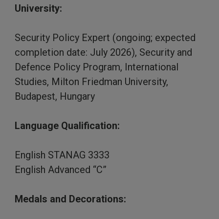
University:
Security Policy Expert (ongoing; expected
completion date: July 2026), Security and
Defence Policy Program, International
Studies, Milton Friedman University,
Budapest, Hungary
Language Qualification:
English STANAG 3333
English Advanced “C”
Medals and Decorations: