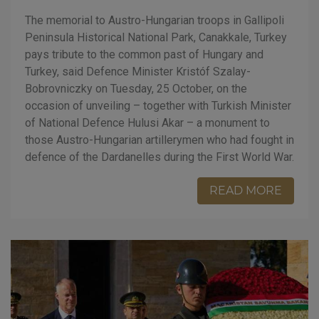
The memorial to Austro-Hungarian troops in Gallipoli
Peninsula Historical National Park, Canakkale, Turkey
pays tribute to the common past of Hungary and
Turkey, said Defence Minister Kristóf Szalay-
Bobrovniczky on Tuesday, 25 October, on the
occasion of unveiling – together with Turkish Minister
of National Defence Hulusi Akar – a monument to
those Austro-Hungarian artillerymen who had fought in
defence of the Dardanelles during the First World War.
READ MORE