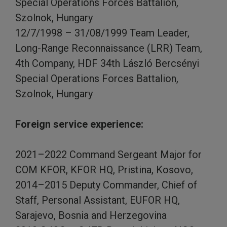
Special Operations Forces Battalion,
Szolnok, Hungary
12/7/1998 – 31/08/1999 Team Leader,
Long-Range Reconnaissance (LRR) Team,
4th Company, HDF 34th László Bercsényi
Special Operations Forces Battalion,
Szolnok, Hungary
Foreign service experience:
2021–2022 Command Sergeant Major for
COM KFOR, KFOR HQ, Pristina, Kosovo,
2014–2015 Deputy Commander, Chief of
Staff, Personal Assistant, EUFOR HQ,
Sarajevo, Bosnia and Herzegovina