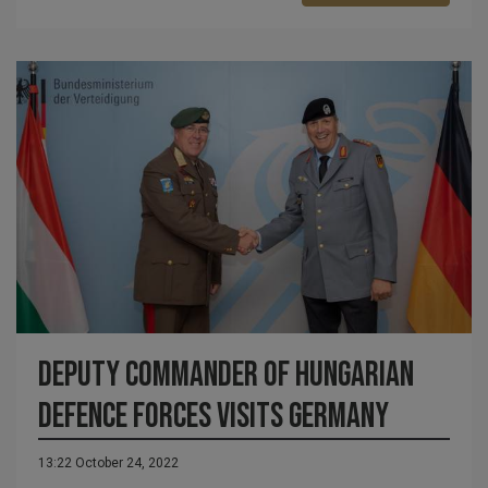
Deputy commander of Hungarian
Defence Forces visits Germany
13:22 October 24, 2022