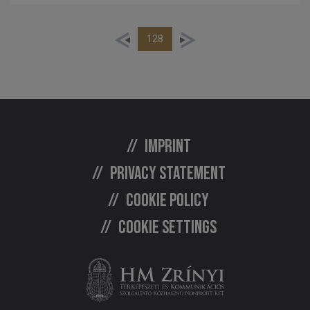
128
Imprint
Privacy statement
Cookie policy
Cookie settings