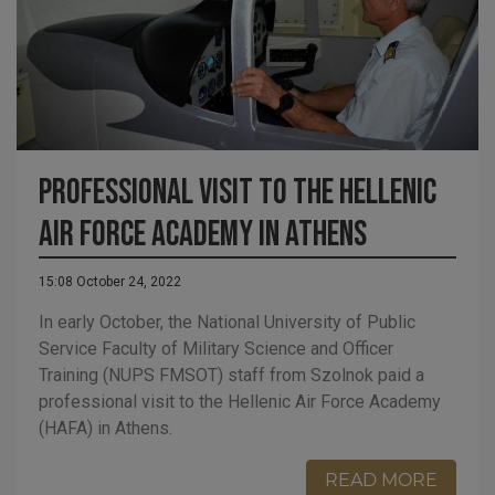
Professional visit to the Hellenic
Air Force Academy in Athens
15:08 October 24, 2022
In early October, the National University of Public
Service Faculty of Military Science and Officer
Training (NUPS FMSOT) staff from Szolnok paid a
professional visit to the Hellenic Air Force Academy
(HAFA) in Athens.
READ MORE