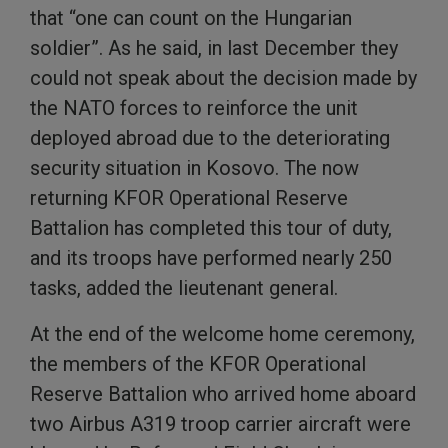
that “one can count on the Hungarian
soldier”. As he said, in last December they
could not speak about the decision made by
the NATO forces to reinforce the unit
deployed abroad due to the deteriorating
security situation in Kosovo. The now
returning KFOR Operational Reserve
Battalion has completed this tour of duty,
and its troops have performed nearly 250
tasks, added the lieutenant general.
At the end of the welcome home ceremony,
the members of the KFOR Operational
Reserve Battalion who arrived home aboard
two Airbus A319 troop carrier aircraft were