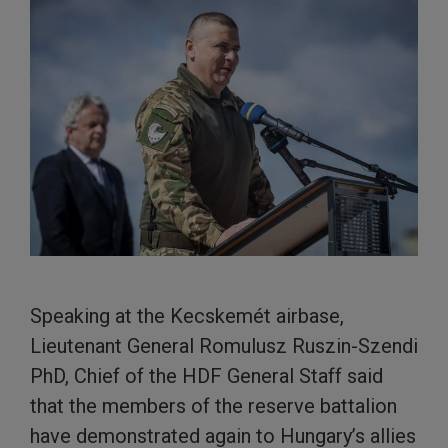
Speaking at the Kecskemét airbase,
Lieutenant General Romulusz Ruszin-Szendi
PhD, Chief of the HDF General Staff said
that the members of the reserve battalion
have demonstrated again to Hungary’s allies