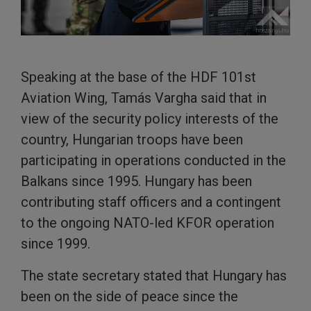
Speaking at the base of the HDF 101st
Aviation Wing, Tamás Vargha said that in
view of the security policy interests of the
country, Hungarian troops have been
participating in operations conducted in the
Balkans since 1995. Hungary has been
contributing staff officers and a contingent
to the ongoing NATO-led KFOR operation
since 1999.
The state secretary stated that Hungary has
been on the side of peace since the