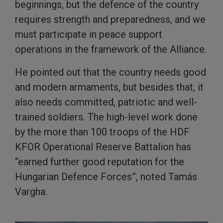
beginnings, but the defence of the country
requires strength and preparedness, and we
must participate in peace support
operations in the framework of the Alliance.
He pointed out that the country needs good
and modern armaments, but besides that, it
also needs committed, patriotic and well-
trained soldiers. The high-level work done
by the more than 100 troops of the HDF
KFOR Operational Reserve Battalion has
“earned further good reputation for the
Hungarian Defence Forces”, noted Tamás
Vargha.