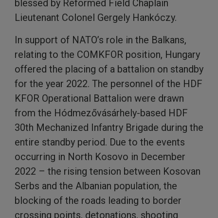
blessed by Reformed Field Chaplain
Lieutenant Colonel Gergely Hankóczy.
In support of NATO’s role in the Balkans,
relating to the COMKFOR position, Hungary
offered the placing of a battalion on standby
for the year 2022. The personnel of the HDF
KFOR Operational Battalion were drawn
from the Hódmezővásárhely-based HDF
30th Mechanized Infantry Brigade during the
entire standby period. Due to the events
occurring in North Kosovo in December
2022 – the rising tension between Kosovan
Serbs and the Albanian population, the
blocking of the roads leading to border
crossing points, detonations, shooting