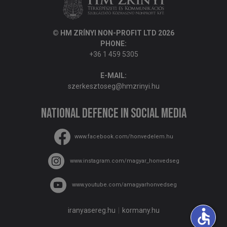
© HM ZRÍNYI NON-PROFIT LTD 2026
PHONE:
+36 1 459 5305
E-MAIL:
szerkesztoseg@hmzrinyi.hu
National Defence in social media
www.facebook.com/honvedelem.hu
www.instagram.com/magyar_honvedseg
www.youtube.com/amagyarhonvedseg
accessible
iranyasereg.hu
kormany.hu