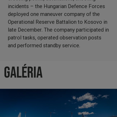
incidents – the Hungarian Defence Forces
deployed one maneuver company of the
Operational Reserve Battalion to Kosovo in
late December. The company participated in
patrol tasks, operated observation posts
and performed standby service.
Galéria