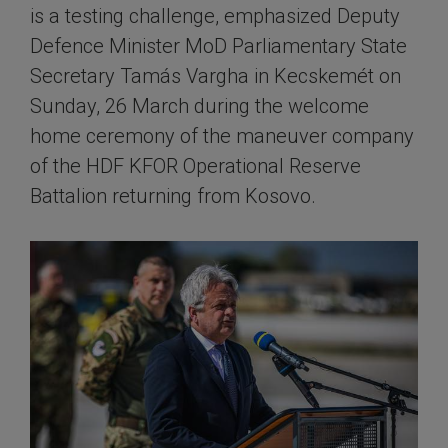
is a testing challenge, emphasized Deputy
Defence Minister MoD Parliamentary State
Secretary Tamás Vargha in Kecskemét on
Sunday, 26 March during the welcome
home ceremony of the maneuver company
of the HDF KFOR Operational Reserve
Battalion returning from Kosovo.