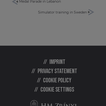
Medal Parade in Lebanon
Simulator training in Sweden
Imprint
Privacy statement
Cookie policy
Cookie settings