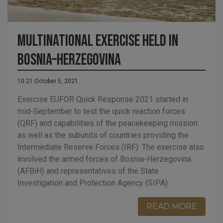
Multinational exercise held in
Bosnia–Herzegovina
10:21 October 5, 2021
Exercise EUFOR Quick Response 2021 started in
mid-September to test the quick reaction forces
(QRF) and capabilities of the peacekeeping mission
as well as the subunits of countries providing the
Intermediate Reserve Forces (IRF). The exercise also
involved the armed forces of Bosnia-Herzegovina
(AFBiH) and representatives of the State
Investigation and Protection Agency (SIPA).
READ MORE