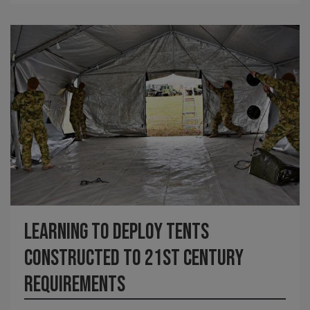
Learning to deploy tents
constructed to 21st century
requirements