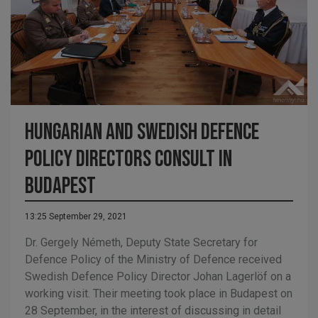
Hungarian and Swedish defence
policy directors consult in
Budapest
13:25 September 29, 2021
Dr. Gergely Németh, Deputy State Secretary for
Defence Policy of the Ministry of Defence received
Swedish Defence Policy Director Johan Lagerlöf on a
working visit. Their meeting took place in Budapest on
28 September, in the interest of discussing in detail