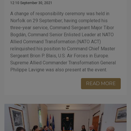
12:10 September 30, 2021
A change of responsibility ceremony was held in
Norfolk on 29 September; having completed his
three-year service, Command Sergeant Major Tibor
Bogdán, Command Senior Enlisted Leader at NATO
Allied Command Transformation (NATO ACT)
relinquished his position to Command Chief Master
Sergeant Brion P. Blais, U.S. Air Forces in Europe.
Supreme Allied Commander Transformation General
Philippe Lavigne was also present at the event.
READ MORE