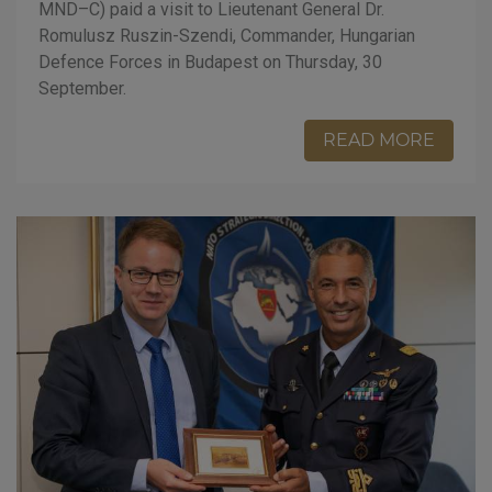
MND–C) paid a visit to Lieutenant General Dr.
Romulusz Ruszin-Szendi, Commander, Hungarian
Defence Forces in Budapest on Thursday, 30
September.
READ MORE