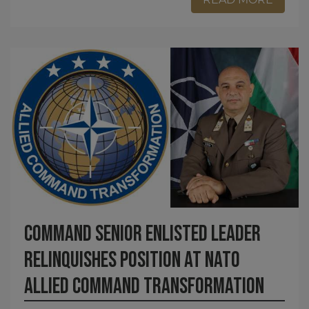
Command Senior Enlisted Leader
relinquishes position at NATO
Allied Command Transformation