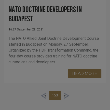
NATO Doctrine Developers in
Budapest
16:27 September 28, 2021
The NATO Allied Joint Doctrine Development Course
started in Budapest on Monday, 27 September.
Organized by the HDF Transformation Command, the
four-day course provides training for NATO doctrine
custodians and developers.
READ MORE
153