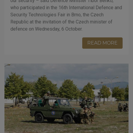
our security – said Defence Minister Tibor Benkő,
who participated in the 16th International Defence and
Security Technologies Fair in Brno, the Czech
Republic at the invitation of the Czech minister of
defence on Wednesday, 6 October.
READ MORE