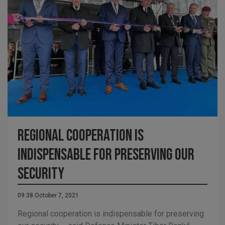
Regional cooperation is
indispensable for preserving our
security
09:38 October 7, 2021
Regional cooperation is indispensable for preserving