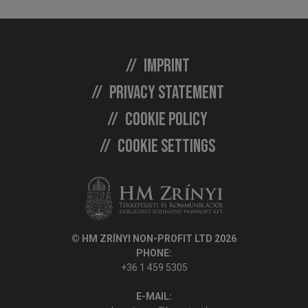
Imprint
Privacy statement
Cookie policy
Cookie settings
© HM ZRÍNYI NON-PROFIT LTD 2026
PHONE:
+36 1 459 5305
E-MAIL: