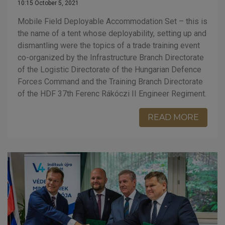
10:15 October 5, 2021
Mobile Field Deployable Accommodation Set – this is
the name of a tent whose deployability, setting up and
dismantling were the topics of a trade training event
co-organized by the Infrastructure Branch Directorate
of the Logistic Directorate of the Hungarian Defence
Forces Command and the Training Branch Directorate
of the HDF 37th Ferenc Rákóczi II Engineer Regiment.
READ MORE