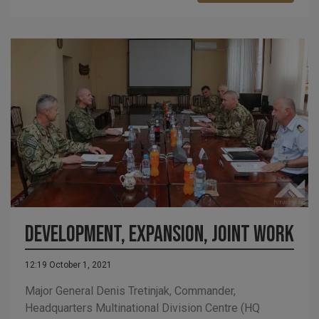
Development, expansion, joint work
12:19 October 1, 2021
Major General Denis Tretinjak, Commander,
Headquarters Multinational Division Centre (HQ