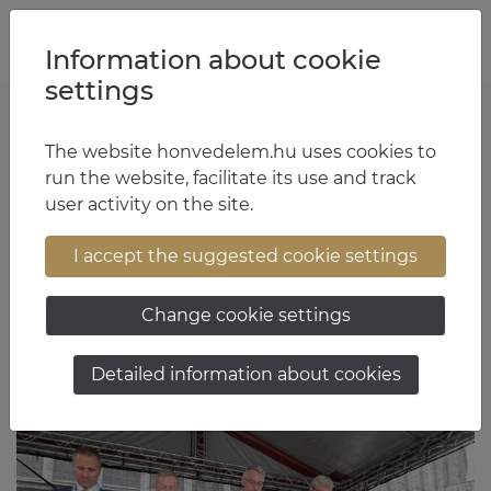
Jump to content
Jump to menu
Jump to footer
HU
EN
Information about cookie
settings
The website honvedelem.hu uses cookies to
Lieutenant General Dr. István Kun Szabó
run the website, facilitate its use and track
user activity on the site.
17:26 June 1, 2026
I accept the suggested cookie settings
Change cookie settings
Detailed information about cookies