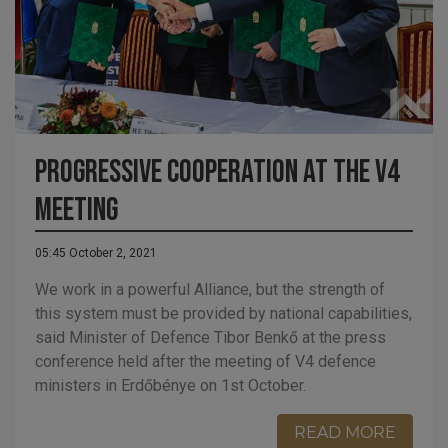
Progressive Cooperation at the V4
Meeting
05:45 October 2, 2021
We work in a powerful Alliance, but the strength of
this system must be provided by national capabilities,
said Minister of Defence Tibor Benkő at the press
conference held after the meeting of V4 defence
ministers in Erdőbénye on 1st October.
READ MORE