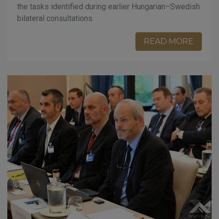
the tasks identified during earlier Hungarian–Swedish
bilateral consultations.
READ MORE