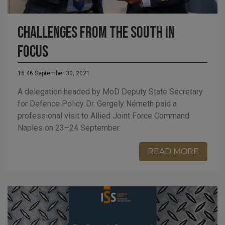
Challenges from the south in
focus
16:46 September 30, 2021
A delegation headed by MoD Deputy State Secretary
for Defence Policy Dr. Gergely Németh paid a
professional visit to Allied Joint Force Command
Naples on 23–24 September.
READ MORE