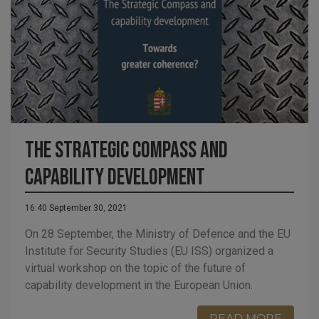
The Strategic Compass and
capability development
16:40 September 30, 2021
On 28 September, the Ministry of Defence and the EU
Institute for Security Studies (EU ISS) organized a
virtual workshop on the topic of the future of
capability development in the European Union.
READ MORE