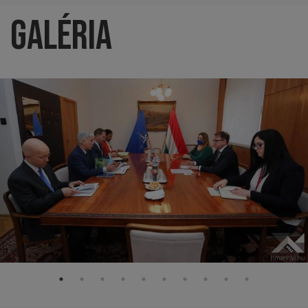
Galéria