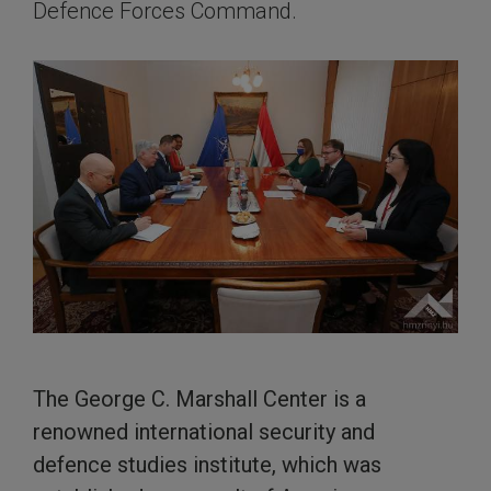
Defence Forces Command.
The George C. Marshall Center is a
renowned international security and
defence studies institute, which was