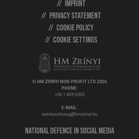
Imprint
Privacy statement
Cookie policy
Cookie settings
© HM ZRÍNYI NON-PROFIT LTD 2026
PHONE:
+36 1 459 5305
E-MAIL:
szerkesztoseg@hmzrinyi.hu
National Defence in social media