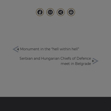
Monument in the “hell within hell”
Serbian and Hungarian Chiefs of Defence
meet in Belgrade