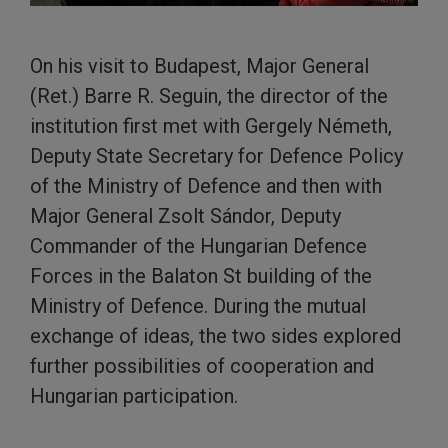
On his visit to Budapest, Major General
(Ret.) Barre R. Seguin, the director of the
institution first met with Gergely Németh,
Deputy State Secretary for Defence Policy
of the Ministry of Defence and then with
Major General Zsolt Sándor, Deputy
Commander of the Hungarian Defence
Forces in the Balaton St building of the
Ministry of Defence. During the mutual
exchange of ideas, the two sides explored
further possibilities of cooperation and
Hungarian participation.