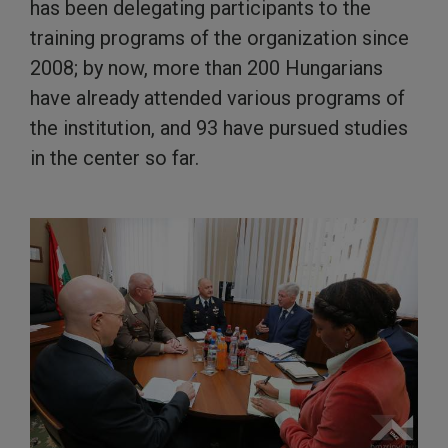
has been delegating participants to the
training programs of the organization since
2008; by now, more than 200 Hungarians
have already attended various programs of
the institution, and 93 have pursued studies
in the center so far.