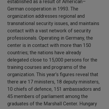
established as a result of American–
German cooperation in 1993. The
organization addresses regional and
transnational security issues, and maintains
contact with a vast network of security
professionals. Operating in Germany, the
center is in contact with more than 150
countries; the nations have already
delegated close to 15,000 persons for the
training courses and programs of the
organization. This year’s figures reveal that
there are 17 ministers, 18 deputy ministers,
10 chiefs of defence, 151 ambassadors and
45 members of parliament among the
graduates of the Marshall Center. Hungary