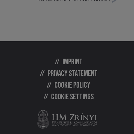
Imprint
Privacy statement
Cookie policy
Cookie settings