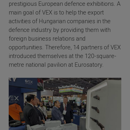
prestigious European defence exhibitions. A
main goal of VEX is to help the export
activities of Hungarian companies in the
defence industry by providing them with
foreign business relations and
opportunities. Therefore, 14 partners of VEX
introduced themselves at the 120-square-
metre national pavilion at Eurosatory.