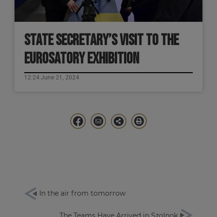
STATE SECRETARY’S VISIT TO THE
EUROSATORY EXHIBITION
12:24 June 21, 2024
In the air from tomorrow
The Teams Have Arrived in Szolnok