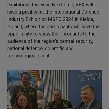
exhibitions this year. Next time, VEX will
have a pavilion at the International Defence
Industry Exhibition MSPO 2024 in Kielce,
Poland, where the participants will have the
opportunity to show their products to the
audience of the region’s central security,
national defence, scientific and
technological event.