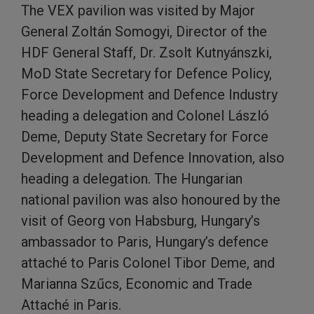
The VEX pavilion was visited by Major
General Zoltán Somogyi, Director of the
HDF General Staff, Dr. Zsolt Kutnyánszki,
MoD State Secretary for Defence Policy,
Force Development and Defence Industry
heading a delegation and Colonel László
Deme, Deputy State Secretary for Force
Development and Defence Innovation, also
heading a delegation. The Hungarian
national pavilion was also honoured by the
visit of Georg von Habsburg, Hungary’s
ambassador to Paris, Hungary’s defence
attaché to Paris Colonel Tibor Deme, and
Marianna Szűcs, Economic and Trade
Attaché in Paris.