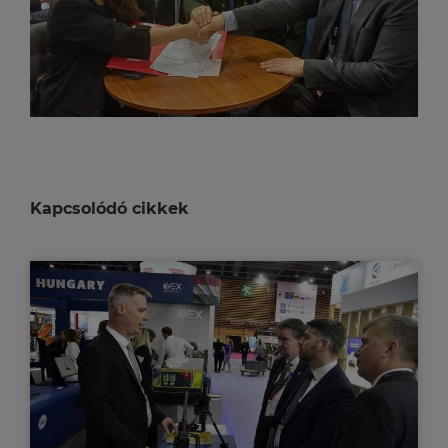
Kapcsolódó cikkek