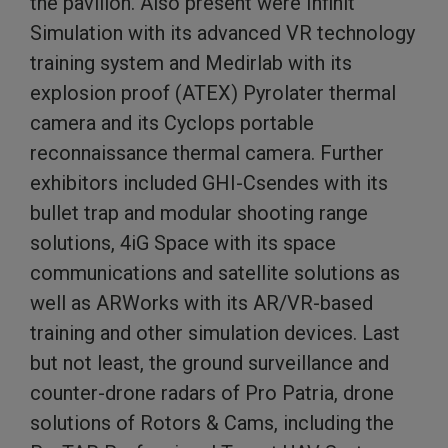
the pavilion. Also present were Infinit
Simulation with its advanced VR technology
training system and Medirlab with its
explosion proof (ATEX) Pyrolater thermal
camera and its Cyclops portable
reconnaissance thermal camera. Further
exhibitors included GHI-Csendes with its
bullet trap and modular shooting range
solutions, 4iG Space with its space
communications and satellite solutions as
well as ARWorks with its AR/VR-based
training and other simulation devices. Last
but not least, the ground surveillance and
counter-drone radars of Pro Patria, drone
solutions of Rotors & Cams, including the