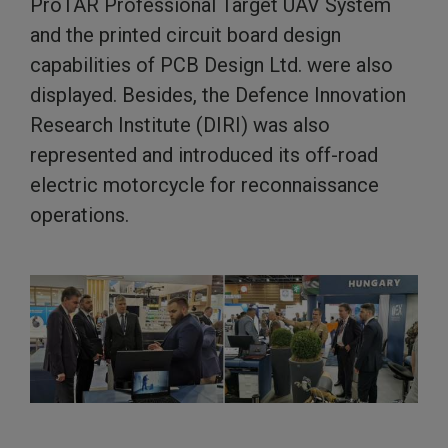
ProTAR Professional Target UAV System
and the printed circuit board design
capabilities of PCB Design Ltd. were also
displayed. Besides, the Defence Innovation
Research Institute (DIRI) was also
represented and introduced its off-road
electric motorcycle for reconnaissance
operations.