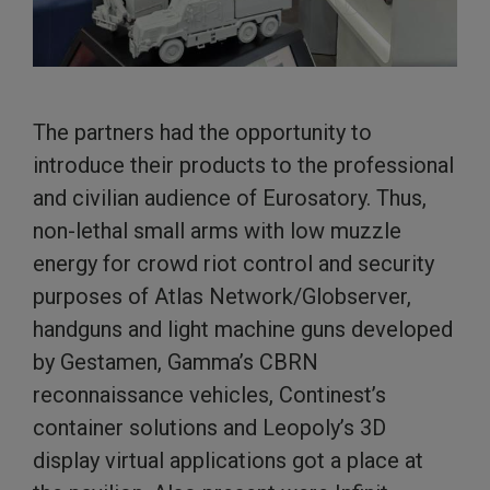
The partners had the opportunity to
introduce their products to the professional
and civilian audience of Eurosatory. Thus,
non-lethal small arms with low muzzle
energy for crowd riot control and security
purposes of Atlas Network/Globserver,
handguns and light machine guns developed
by Gestamen, Gamma’s CBRN
reconnaissance vehicles, Continest’s
container solutions and Leopoly’s 3D
display virtual applications got a place at