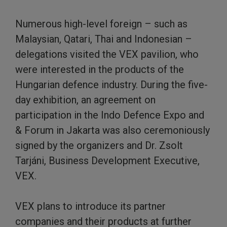
Numerous high-level foreign – such as
Malaysian, Qatari, Thai and Indonesian –
delegations visited the VEX pavilion, who
were interested in the products of the
Hungarian defence industry. During the five-
day exhibition, an agreement on
participation in the Indo Defence Expo and
& Forum in Jakarta was also ceremoniously
signed by the organizers and Dr. Zsolt
Tarjáni, Business Development Executive,
VEX.
VEX plans to introduce its partner
companies and their products at further