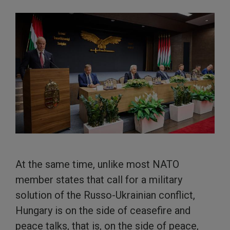
At the same time, unlike most NATO
member states that call for a military
solution of the Russo-Ukrainian conflict,
Hungary is on the side of ceasefire and
peace talks, that is, on the side of peace,