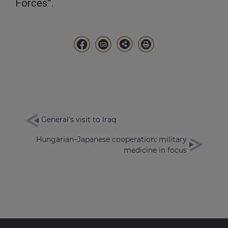
Forces”.
General’s visit to Iraq
Hungarian–Japanese cooperation: military
medicine in focus