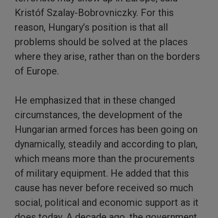
Kristóf Szalay-Bobrovniczky. For this
reason, Hungary’s position is that all
problems should be solved at the places
where they arise, rather than on the borders
of Europe.
He emphasized that in these changed
circumstances, the development of the
Hungarian armed forces has been going on
dynamically, steadily and according to plan,
which means more than the procurements
of military equipment. He added that this
cause has never before received so much
social, political and economic support as it
does today. A decade ago, the government