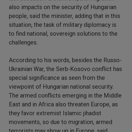
also impacts on the security of Hungarian
people, said the minister, adding that in this
situation, the task of military diplomacy is
to find national, sovereign solutions to the
challenges.
According to his words, besides the Russo-
Ukrainian War, the Serb-Kosovo conflict has
special significance as seen from the
viewpoint of Hungarian national security.
The armed conflicts emerging in the Middle
East and in Africa also threaten Europe, as
they favor extremist Islamic jihadist
movements, so due to migration, armed
terrorists may show up in Europe, said