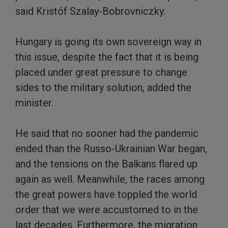
said Kristóf Szalay-Bobrovniczky.
Hungary is going its own sovereign way in
this issue, despite the fact that it is being
placed under great pressure to change
sides to the military solution, added the
minister.
He said that no sooner had the pandemic
ended than the Russo-Ukrainian War began,
and the tensions on the Balkans flared up
again as well. Meanwhile, the races among
the great powers have toppled the world
order that we were accustomed to in the
last decades. Furthermore, the migration