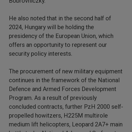
Bobrovniczky.
He also noted that in the second half of
2024, Hungary will be holding the
presidency of the European Union, which
offers an opportunity to represent our
security policy interests.
The procurement of new military equipment
continues in the framework of the National
Defence and Armed Forces Development
Program. As a result of previously
concluded contracts, further PzH 2000 self-
propelled howitzers, H225M multirole
medium lift helicopters, Leopard 2A7+ main