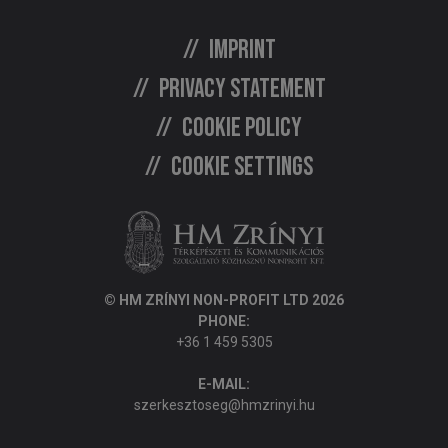
Imprint
Privacy statement
Cookie policy
Cookie settings
© HM ZRÍNYI NON-PROFIT LTD 2026
PHONE:
+36 1 459 5305
E-MAIL:
szerkesztoseg@hmzrinyi.hu