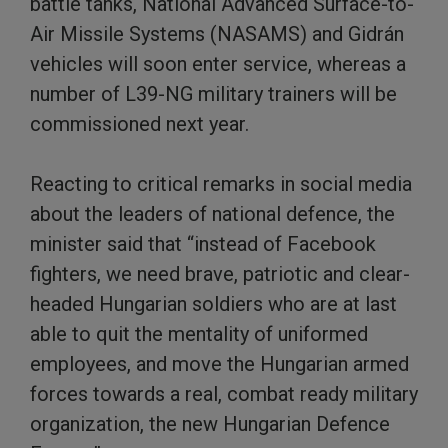
battle tanks, National Advanced Surface-to-
Air Missile Systems (NASAMS) and Gidrán
vehicles will soon enter service, whereas a
number of L39-NG military trainers will be
commissioned next year.
Reacting to critical remarks in social media
about the leaders of national defence, the
minister said that “instead of Facebook
fighters, we need brave, patriotic and clear-
headed Hungarian soldiers who are at last
able to quit the mentality of uniformed
employees, and move the Hungarian armed
forces towards a real, combat ready military
organization, the new Hungarian Defence