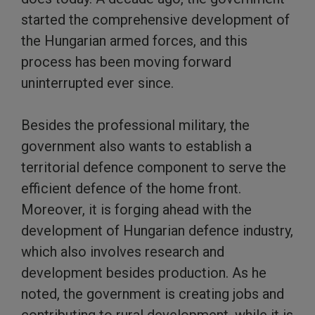
started the comprehensive development of
the Hungarian armed forces, and this
process has been moving forward
uninterrupted ever since.
Besides the professional military, the
government also wants to establish a
territorial defence component to serve the
efficient defence of the home front.
Moreover, it is forging ahead with the
development of Hungarian defence industry,
which also involves research and
development besides production. As he
noted, the government is creating jobs and
contributing to rural development, while it is