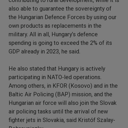
also able to guarantee the sovereignty of
the Hungarian Defence Forces by using our
own products as replacements in the
military. All in all, Hungary’s defence
spending is going to exceed the 2% of its
GDP already in 2023, he said.
He also stated that Hungary is actively
participating in NATO-led operations.
Among others, in KFOR (Kosovo) and in the
Baltic Air Policing (BAP) mission, and the
Hungarian air force will also join the Slovak
air policing tasks until the arrival of new
fighter jets in Slovakia, said Kristóf Szalay-